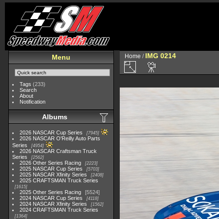
IMG 0214
Home
/
Menu
Tags
(233)
Search
About
Notification
Albums
2026 NASCAR Cup Series
7945
2026 NASCAR O'Reilly Auto Parts
Series
4954
2026 NASCAR Craftsman Truck
Series
2562
2026 Other Series Racing
2223
2025 NASCAR Cup Series
5703
2025 NASCAR Xfinity Series
2408
2025 CRAFTSMAN Truck Series
1615
2025 Other Series Racing
5524
2024 NASCAR Cup Series
4118
2024 NASCAR Xfinity Series
1562
2024 CRAFTSMAN Truck Series
1364