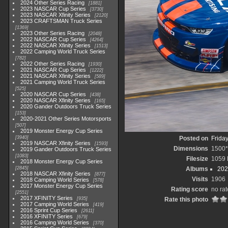
2024 Other Series Racing
1881
2023 NASCAR Cup Series
3730
2023 NASCAR Xfinity Series
2120
2023 CRAFTSMAN Truck Series
1369
2023 Other Series Racing
2048
2022 NASCAR Cup Series
4264
2022 NASCAR Xfinity Series
1513
2022 Camping World Truck Series
782
2022 Other Series Racing
1930
2021 NASCAR Cup Series
1222
2021 NASCAR Xfinity Series
589
2021 Camping World Truck Series
525
2020 NASCAR Cup Series
438
2020 NASCAR Xfinity Series
165
2020 Gander Outdoors Truck Series
153
2020-2021 Other Series Motorsports
507
2019 Monster Energy Cup Series
3940
Posted on
Frida
2019 NASCAR Xfinity Series
1593
Dimensions
1500
2019 Gander Outdoors Truck Series
1083
Filesize
1059
2018 Monster Energy Cup Series
2845
Albums
202
2018 NASCAR Xfinity Series
877
Visits
1906
2018 Camping World Series
578
2017 Monster Energy Cup Series
Rating score
no rat
2551
2017 XFINITY Series
935
Rate this photo
2017 Camping World Series
419
2016 Sprint Cup Series
2611
2016 XFINITY Series
679
2016 Camping World Series
370