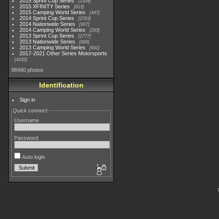
2015 Sprint Cup Series
3304
2015 XFINITY Series
813
2015 Camping World Series
447
2014 Sprint Cup Series
2783
2014 Nationwide Series
907
2014 Camping World Series
293
2013 Sprint Cup Series
2777
2013 Nationwide Series
889
2013 Camping World Series
661
2017-2021 Other Series Motorsports
4182
98490 photos
Identification
Sign in
Quick connect
Username
Password
Auto login