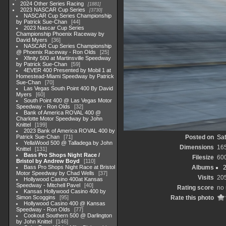
2024 Other Series Racing
1881
2023 NASCAR Cup Series
3730
NASCAR Cup Series Championship
by Patrick Sue-Chan
44
2023 Nascar Cup Series
Championship Phoenix Raceway by
David Myers
36
NASCAR Cup Series Championship
@ Phoenix Raceway - Ron Olds
25
Xfinity 500 at Martinsville Speedway
by Patrick Sue-Chan
59
4EVER 400 Presented by Mobil 1 at
Homestead-Miami Speedway by Patrick
Sue-Chan
70
Las Vegas South Point 400 By David
Myers
60
South Point 400 @ Las Vegas Motor
Speedway - Ron Olds
32
Bank of America ROVAL 400 @
Charlotte Motor Speedway by John
Knittel
199
2023 Bank of America ROVAL 400 by
Patrick Sue-Chan
71
Posted on
Sat
YellaWood 500 @ Talladega by John
Dimensions
16
Knittel
131
Bass Pro Shops Night Race /
Filesize
60
Bristol by Andrew Boyd
110
Bass Pro Shops Night Race at Bristol
Albums
Motor Speedway by Chad Wells
37
Visits
20
Hollywood Casino 400at Kansas
Speedway - Mitchell Pavel
40
Rating score
no 
Kansas Hollywood Casino 400 by
Simon Scoggins
95
Rate this photo
Hollywood Casino 400 @ Kansas
Speedway - Ron Olds
77
Cookout Southern 500 @ Darlington
by John Knittel
146