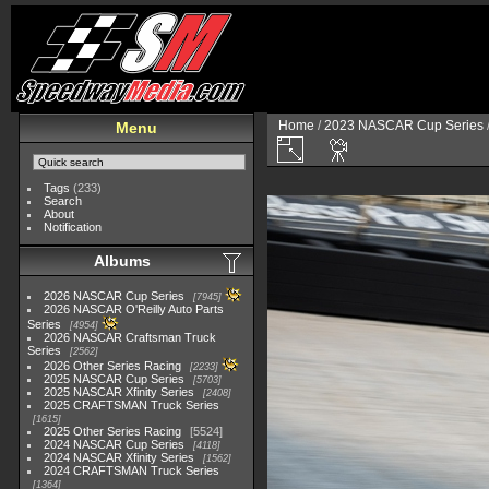
Home
/
2023 NASCAR Cup Series
Menu
Tags
(233)
Search
About
Notification
Albums
2026 NASCAR Cup Series
7945
2026 NASCAR O'Reilly Auto Parts
Series
4954
2026 NASCAR Craftsman Truck
Series
2562
2026 Other Series Racing
2233
2025 NASCAR Cup Series
5703
2025 NASCAR Xfinity Series
2408
2025 CRAFTSMAN Truck Series
1615
2025 Other Series Racing
5524
2024 NASCAR Cup Series
4118
2024 NASCAR Xfinity Series
1562
2024 CRAFTSMAN Truck Series
1364