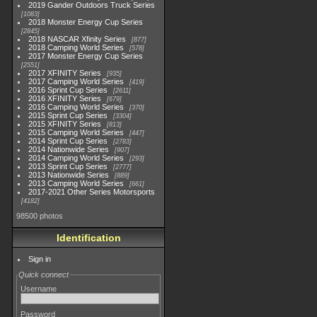
2019 Gander Outdoors Truck Series
1083
2018 Monster Energy Cup Series
2845
2018 NASCAR Xfinity Series
877
2018 Camping World Series
578
2017 Monster Energy Cup Series
2551
2017 XFINITY Series
935
2017 Camping World Series
419
2016 Sprint Cup Series
2611
2016 XFINITY Series
679
2016 Camping World Series
370
2015 Sprint Cup Series
3304
2015 XFINITY Series
813
2015 Camping World Series
447
2014 Sprint Cup Series
2783
2014 Nationwide Series
907
2014 Camping World Series
293
2013 Sprint Cup Series
2777
2013 Nationwide Series
889
2013 Camping World Series
661
2017-2021 Other Series Motorsports
4182
98500 photos
Identification
Sign in
Quick connect
Username
Password