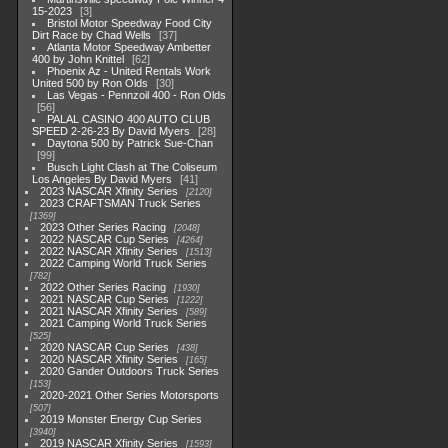
15-2023
3
Bristol Motor Speedway Food City
Dirt Race by Chad Wells
37
Atlanta Motor Speedway Ambetter
400 by John Knittel
62
Phoenix Az - United Rentals Work
United 500 by Ron Olds
30
Las Vegas - Pennzoil 400 - Ron Olds
56
PALAL CASINO 400 AUTO CLUB
SPEED 2-26-23 By David Myers
28
Daytona 500 by Patrick Sue-Chan
99
Busch Light Clash at The Coliseum
Los Angeles By David Myers
41
2023 NASCAR Xfinity Series
2120
2023 CRAFTSMAN Truck Series
1369
2023 Other Series Racing
2048
2022 NASCAR Cup Series
4264
2022 NASCAR Xfinity Series
1513
2022 Camping World Truck Series
782
2022 Other Series Racing
1930
2021 NASCAR Cup Series
1222
2021 NASCAR Xfinity Series
589
2021 Camping World Truck Series
525
2020 NASCAR Cup Series
438
2020 NASCAR Xfinity Series
165
2020 Gander Outdoors Truck Series
153
2020-2021 Other Series Motorsports
507
2019 Monster Energy Cup Series
3940
2019 NASCAR Xfinity Series
1593