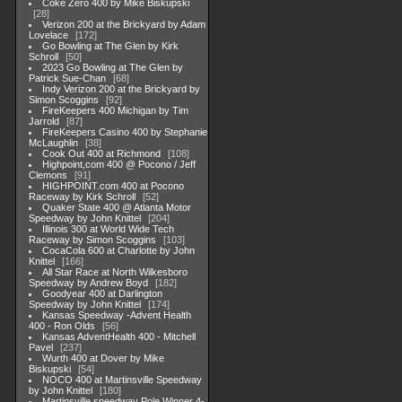
Coke Zero 400 by Mike Biskupski
28
Verizon 200 at the Brickyard by Adam
Lovelace
172
Go Bowling at The Glen by Kirk
Schroll
50
2023 Go Bowling at The Glen by
Patrick Sue-Chan
68
Indy Verizon 200 at the Brickyard by
Simon Scoggins
92
FireKeepers 400 Michigan by Tim
Jarrold
87
FireKeepers Casino 400 by Stephanie
McLaughlin
38
Cook Out 400 at Richmond
108
Highpoint,com 400 @ Pocono / Jeff
Clemons
91
HIGHPOINT.com 400 at Pocono
Raceway by Kirk Schroll
52
Quaker State 400 @ Atlanta Motor
Speedway by John Knittel
204
Illinois 300 at World Wide Tech
Raceway by Simon Scoggins
103
CocaCola 600 at Charlotte by John
Knittel
166
All Star Race at North Wilkesboro
Speedway by Andrew Boyd
182
Goodyear 400 at Darlington
Speedway by John Knittel
174
Kansas Speedway -Advent Health
400 - Ron Olds
56
Kansas AdventHealth 400 - Mitchell
Pavel
237
Wurth 400 at Dover by Mike
Biskupski
54
NOCO 400 at Martinsville Speedway
by John Knittel
180
Martinsville speedway Pole Winner 4-