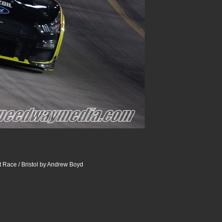
 Race / Bristol by Andrew Boyd