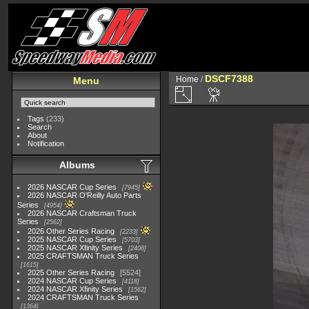
DSCF7388
Home
/
Menu
Tags
(233)
Search
About
Notification
Albums
2026 NASCAR Cup Series
7945
2026 NASCAR O'Reilly Auto Parts
Series
4954
2026 NASCAR Craftsman Truck
Series
2562
2026 Other Series Racing
2233
2025 NASCAR Cup Series
5703
2025 NASCAR Xfinity Series
2408
2025 CRAFTSMAN Truck Series
1615
2025 Other Series Racing
5524
2024 NASCAR Cup Series
4118
2024 NASCAR Xfinity Series
1562
2024 CRAFTSMAN Truck Series
1364