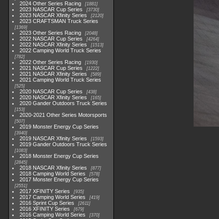
2024 Other Series Racing
1881
2023 NASCAR Cup Series
3730
2023 NASCAR Xfinity Series
2120
2023 CRAFTSMAN Truck Series
1369
2023 Other Series Racing
2048
2022 NASCAR Cup Series
4264
2022 NASCAR Xfinity Series
1513
2022 Camping World Truck Series
782
2022 Other Series Racing
1930
2021 NASCAR Cup Series
1222
2021 NASCAR Xfinity Series
589
2021 Camping World Truck Series
525
2020 NASCAR Cup Series
438
2020 NASCAR Xfinity Series
165
2020 Gander Outdoors Truck Series
153
2020-2021 Other Series Motorsports
507
2019 Monster Energy Cup Series
3940
2019 NASCAR Xfinity Series
1593
2019 Gander Outdoors Truck Series
1083
2018 Monster Energy Cup Series
2845
2018 NASCAR Xfinity Series
877
2018 Camping World Series
578
2017 Monster Energy Cup Series
2551
2017 XFINITY Series
935
2017 Camping World Series
419
2016 Sprint Cup Series
2611
2016 XFINITY Series
679
2016 Camping World Series
370