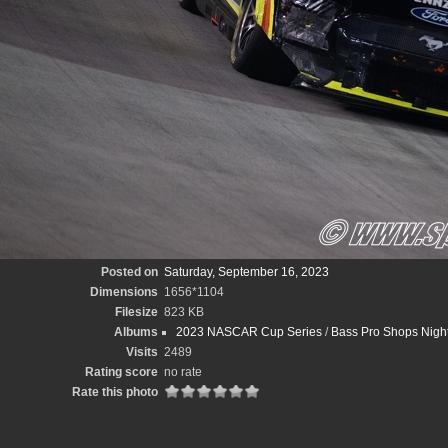
Posted on
Saturday, September 16, 2023
Dimensions
1656*1104
Filesize
823 KB
Albums
2023 NASCAR Cup Series
/
Bass Pro Shops Night
Visits
2489
Rating score
no rate
Rate this photo