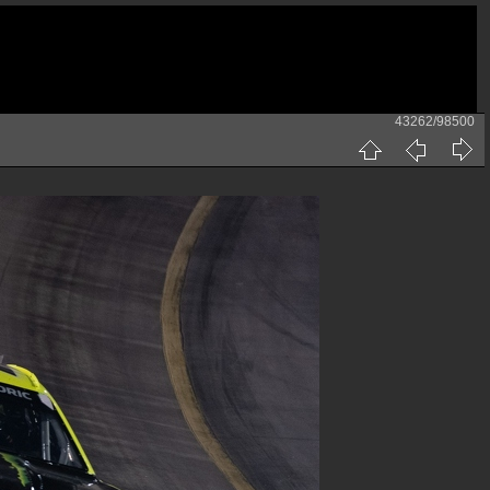
43262/98500