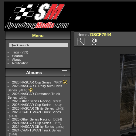
DSCF7944
Home
/
Menu
Tags
(233)
Search
About
Notification
Albums
2026 NASCAR Cup Series
7945
2026 NASCAR O'Reilly Auto Parts
Series
4954
2026 NASCAR Craftsman Truck
Series
2562
2026 Other Series Racing
2223
2025 NASCAR Cup Series
5703
2025 NASCAR Xfinity Series
2408
2025 CRAFTSMAN Truck Series
1615
2025 Other Series Racing
5524
2024 NASCAR Cup Series
4118
2024 NASCAR Xfinity Series
1562
2024 CRAFTSMAN Truck Series
1364