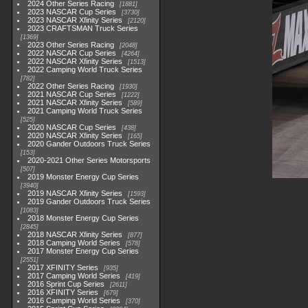
2024 Other Series Racing
1881
2023 NASCAR Cup Series
3730
2023 NASCAR Xfinity Series
2120
2023 CRAFTSMAN Truck Series
1369
2023 Other Series Racing
2048
2022 NASCAR Cup Series
4264
2022 NASCAR Xfinity Series
1513
2022 Camping World Truck Series
782
2022 Other Series Racing
1930
2021 NASCAR Cup Series
1222
2021 NASCAR Xfinity Series
589
2021 Camping World Truck Series
525
2020 NASCAR Cup Series
438
2020 NASCAR Xfinity Series
165
2020 Gander Outdoors Truck Series
153
2020-2021 Other Series Motorsports
507
2019 Monster Energy Cup Series
3940
2019 NASCAR Xfinity Series
1593
2019 Gander Outdoors Truck Series
1083
2018 Monster Energy Cup Series
2845
2018 NASCAR Xfinity Series
877
2018 Camping World Series
578
2017 Monster Energy Cup Series
2551
2017 XFINITY Series
935
2017 Camping World Series
419
2016 Sprint Cup Series
2611
2016 XFINITY Series
679
2016 Camping World Series
370