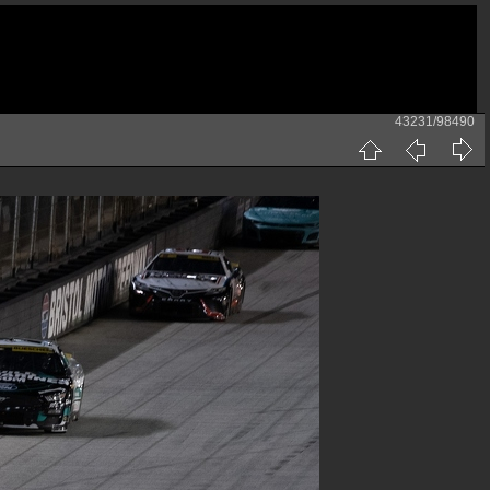
43231/98490