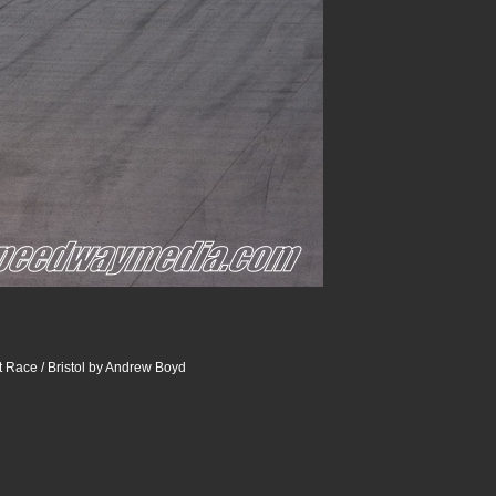
 Race / Bristol by Andrew Boyd