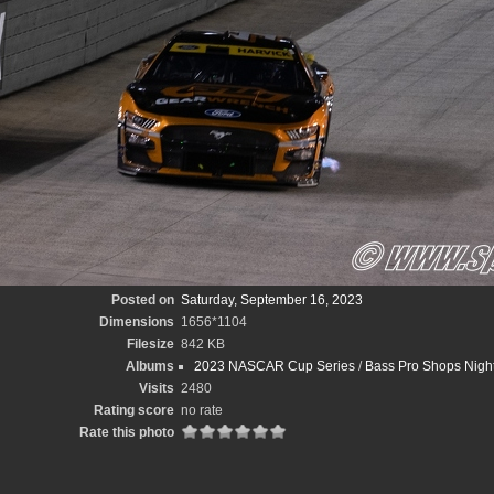
Posted on
Saturday, September 16, 2023
Dimensions
1656*1104
Filesize
842 KB
Albums
2023 NASCAR Cup Series
/
Bass Pro Shops Night
Visits
2480
Rating score
no rate
Rate this photo