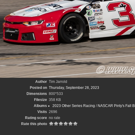
Author
Tim Jarrold
Posted on
Thursday, September 28, 2023
Dimensions
800*533
Filesize
358 KB
Albums
2023 Other Series Racing
/
NASCAR Pinty's Fall B
Visits
2696
Rating score
no rate
Rate this photo