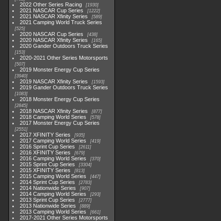
2022 Other Series Racing
1930
2021 NASCAR Cup Series
1222
2021 NASCAR Xfinity Series
589
2021 Camping World Truck Series
525
2020 NASCAR Cup Series
438
2020 NASCAR Xfinity Series
165
2020 Gander Outdoors Truck Series
153
2020-2021 Other Series Motorsports
507
2019 Monster Energy Cup Series
3940
2019 NASCAR Xfinity Series
1593
2019 Gander Outdoors Truck Series
1083
2018 Monster Energy Cup Series
2845
2018 NASCAR Xfinity Series
877
2018 Camping World Series
578
2017 Monster Energy Cup Series
2551
2017 XFINITY Series
935
2017 Camping World Series
419
2016 Sprint Cup Series
2611
2016 XFINITY Series
679
2016 Camping World Series
370
2015 Sprint Cup Series
3304
2015 XFINITY Series
813
2015 Camping World Series
447
2014 Sprint Cup Series
2783
2014 Nationwide Series
907
2014 Camping World Series
293
2013 Sprint Cup Series
2777
2013 Nationwide Series
889
2013 Camping World Series
661
2017-2021 Other Series Motorsports