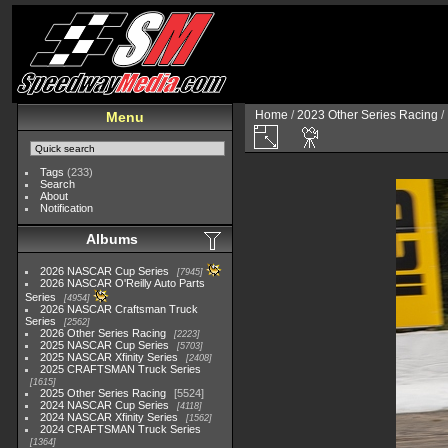
Home
/
2023 Other Series Racing
/
Menu
Tags
(233)
Search
About
Notification
Albums
2026 NASCAR Cup Series
7945
2026 NASCAR O'Reilly Auto Parts
Series
4954
2026 NASCAR Craftsman Truck
Series
2562
2026 Other Series Racing
2223
2025 NASCAR Cup Series
5703
2025 NASCAR Xfinity Series
2408
2025 CRAFTSMAN Truck Series
1615
2025 Other Series Racing
5524
2024 NASCAR Cup Series
4118
2024 NASCAR Xfinity Series
1562
2024 CRAFTSMAN Truck Series
1364