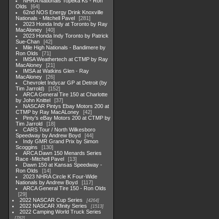
NHRA Nationals Topeka Ks - Ron
Olds
64
62nd NOS Energy Drink Knoxville
Nationals - Mitchell Pavel
281
2023 Honda Indy at Toronto by Ray
MacAloney
40
2023 Honda Indy Toronto by Patrick
Sue-Chan
42
Mile High Nationals - Bandimere by
Ron Olds
71
IMSA Weathertech at CTMP by Ray
MacAloney
21
IMSA at Watkins Glen - Ray
MacAloney
26
Chevrolet Indycar GP at Detroit (by
Tim Jarrold)
152
ARCA General Tire 150 at Charlotte
by John Knittel
37
NASCAR Pintys Ebay Motors 200 at
CTMP by Ray MacALoney
42
Pinty's eBay Motors 200 at CTMP by
Tim Jarrold
18
CARS Tour / North Wilkesboro
Speedway by Andrew Boyd
44
Indy GMR Grand Prix by Simon
Scoggins
130
ARCA Dawn 150 Menards Series
Race -Mitchell Pavel
13
Dawn 150 at Kansas Speedway -
Ron Olds
14
2023 NHRA Circle K Four-Wide
Nationals by Andrew Boyd
117
ARCA General Tire 150 - Ron Olds
29
2022 NASCAR Cup Series
4264
2022 NASCAR Xfinity Series
1513
2022 Camping World Truck Series
782