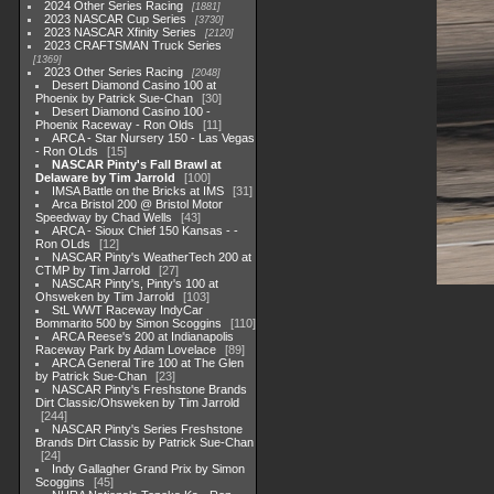
2024 Other Series Racing
1881
2023 NASCAR Cup Series
3730
2023 NASCAR Xfinity Series
2120
2023 CRAFTSMAN Truck Series
1369
2023 Other Series Racing
2048
Desert Diamond Casino 100 at
Phoenix by Patrick Sue-Chan
30
Desert Diamond Casino 100 -
Phoenix Raceway - Ron Olds
11
ARCA - Star Nursery 150 - Las Vegas
- Ron OLds
15
NASCAR Pinty's Fall Brawl at
Delaware by Tim Jarrold
100
IMSA Battle on the Bricks at IMS
31
Arca Bristol 200 @ Bristol Motor
Speedway by Chad Wells
43
ARCA - Sioux Chief 150 Kansas - -
Ron OLds
12
NASCAR Pinty's WeatherTech 200 at
CTMP by Tim Jarrold
27
NASCAR Pinty's, Pinty's 100 at
Ohsweken by Tim Jarrold
103
StL WWT Raceway IndyCar
Bommarito 500 by Simon Scoggins
110
ARCA Reese's 200 at Indianapolis
Raceway Park by Adam Lovelace
89
ARCA General Tire 100 at The Glen
by Patrick Sue-Chan
23
NASCAR Pinty's Freshstone Brands
Dirt Classic/Ohsweken by Tim Jarrold
244
NASCAR Pinty's Series Freshstone
Brands Dirt Classic by Patrick Sue-Chan
24
Indy Gallagher Grand Prix by Simon
Scoggins
45