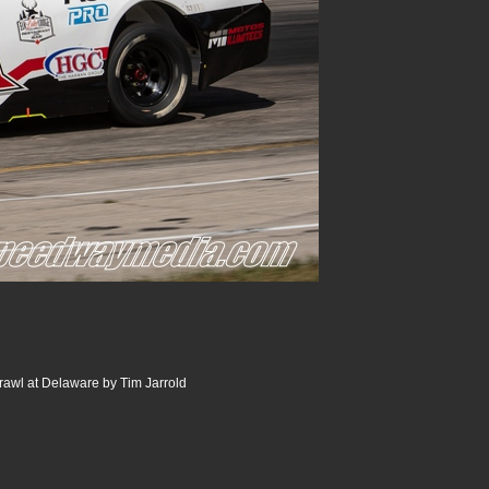
rawl at Delaware by Tim Jarrold