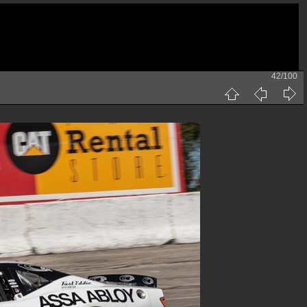
42/100