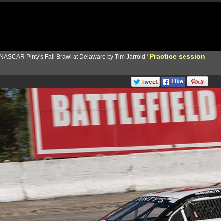
Practice session
NASCAR Pinty's Fall Brawl at Delaware by Tim Jarrold
/