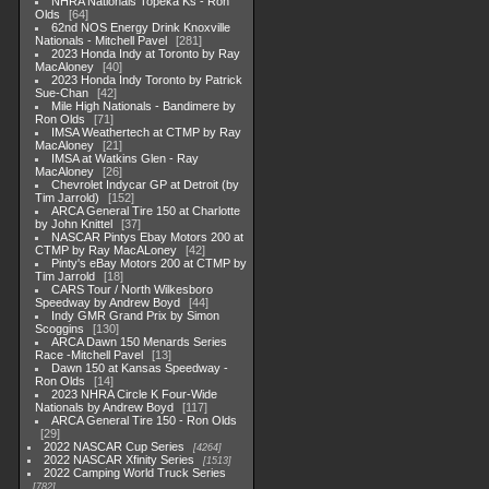
NHRA Nationals Topeka Ks - Ron
Olds
64
62nd NOS Energy Drink Knoxville
Nationals - Mitchell Pavel
281
2023 Honda Indy at Toronto by Ray
MacAloney
40
2023 Honda Indy Toronto by Patrick
Sue-Chan
42
Mile High Nationals - Bandimere by
Ron Olds
71
IMSA Weathertech at CTMP by Ray
MacAloney
21
IMSA at Watkins Glen - Ray
MacAloney
26
Chevrolet Indycar GP at Detroit (by
Tim Jarrold)
152
ARCA General Tire 150 at Charlotte
by John Knittel
37
NASCAR Pintys Ebay Motors 200 at
CTMP by Ray MacALoney
42
Pinty's eBay Motors 200 at CTMP by
Tim Jarrold
18
CARS Tour / North Wilkesboro
Speedway by Andrew Boyd
44
Indy GMR Grand Prix by Simon
Scoggins
130
ARCA Dawn 150 Menards Series
Race -Mitchell Pavel
13
Dawn 150 at Kansas Speedway -
Ron Olds
14
2023 NHRA Circle K Four-Wide
Nationals by Andrew Boyd
117
ARCA General Tire 150 - Ron Olds
29
2022 NASCAR Cup Series
4264
2022 NASCAR Xfinity Series
1513
2022 Camping World Truck Series
782