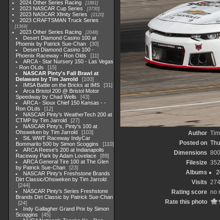
2024 Other Series Racing
1881
2023 NASCAR Cup Series
3730
2023 NASCAR Xfinity Series
2120
2023 CRAFTSMAN Truck Series
1369
2023 Other Series Racing
2048
Desert Diamond Casino 100 at
Phoenix by Patrick Sue-Chan
30
Desert Diamond Casino 100 -
Phoenix Raceway - Ron Olds
11
ARCA - Star Nursery 150 - Las Vegas
- Ron OLds
15
NASCAR Pinty's Fall Brawl at
Delaware by Tim Jarrold
100
IMSA Battle on the Bricks at IMS
31
Arca Bristol 200 @ Bristol Motor
Speedway by Chad Wells
43
ARCA - Sioux Chief 150 Kansas - -
Ron OLds
12
NASCAR Pinty's WeatherTech 200 at
CTMP by Tim Jarrold
27
NASCAR Pinty's, Pinty's 100 at
Ohsweken by Tim Jarrold
103
Author
Tim
StL WWT Raceway IndyCar
Posted on
Thu
Bommarito 500 by Simon Scoggins
110
ARCA Reese's 200 at Indianapolis
Dimensions
800
Raceway Park by Adam Lovelace
89
ARCA General Tire 100 at The Glen
Filesize
352
by Patrick Sue-Chan
23
Albums
2
NASCAR Pinty's Freshstone Brands
Dirt Classic/Ohsweken by Tim Jarrold
Visits
27
244
NASCAR Pinty's Series Freshstone
Rating score
no 
Brands Dirt Classic by Patrick Sue-Chan
Rate this photo
24
Indy Gallagher Grand Prix by Simon
Scoggins
45