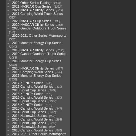
2022 Other Series Racing
1930
2021 NASCAR Cup Series
1222
2021 NASCAR Xfinity Series
589
2021 Camping World Truck Series
525
2020 NASCAR Cup Series
438
2020 NASCAR Xfinity Series
165
2020 Gander Outdoors Truck Series
153
2020-2021 Other Series Motorsports
507
2019 Monster Energy Cup Series
3940
2019 NASCAR Xfinity Series
1593
2019 Gander Outdoors Truck Series
1083
2018 Monster Energy Cup Series
2845
2018 NASCAR Xfinity Series
877
2018 Camping World Series
578
2017 Monster Energy Cup Series
2551
2017 XFINITY Series
935
2017 Camping World Series
419
2016 Sprint Cup Series
2611
2016 XFINITY Series
679
2016 Camping World Series
370
2015 Sprint Cup Series
3304
2015 XFINITY Series
813
2015 Camping World Series
447
2014 Sprint Cup Series
2783
2014 Nationwide Series
907
2014 Camping World Series
293
2013 Sprint Cup Series
2777
2013 Nationwide Series
889
2013 Camping World Series
661
2017-2021 Other Series Motorsports