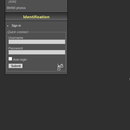
4182
98490 photos
Identification
Sign in
Quick connect
Username
Password
Auto login