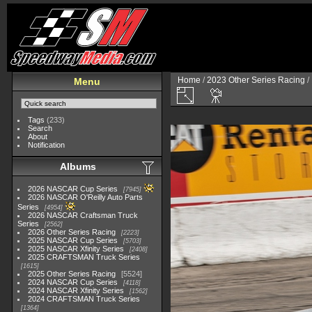
Home
/
2023 Other Series Racing
/
Menu
Tags
(233)
Search
About
Notification
Albums
2026 NASCAR Cup Series
7945
2026 NASCAR O'Reilly Auto Parts
Series
4954
2026 NASCAR Craftsman Truck
Series
2562
2026 Other Series Racing
2223
2025 NASCAR Cup Series
5703
2025 NASCAR Xfinity Series
2408
2025 CRAFTSMAN Truck Series
1615
2025 Other Series Racing
5524
2024 NASCAR Cup Series
4118
2024 NASCAR Xfinity Series
1562
2024 CRAFTSMAN Truck Series
1364