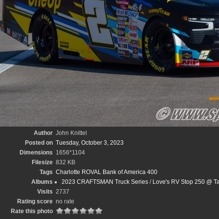
Author
John Knittel
Posted on
Tuesday, October 3, 2023
Dimensions
1656*1104
Filesize
832 KB
Tags
Charlotte ROVAL Bank of America 400
Albums
2023 CRAFTSMAN Truck Series
/
Love's RV Stop 250 @ Ta
Visits
2737
Rating score
no rate
Rate this photo