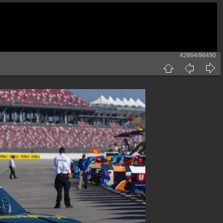
42864/98490