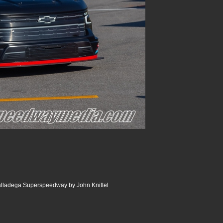
lladega Superspeedway by John Knittel