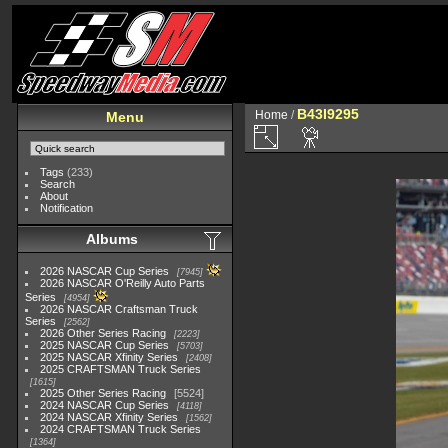
B43I9295
Home
/
Menu
Tags
(233)
Search
About
Notification
Albums
2026 NASCAR Cup Series
7945
2026 NASCAR O'Reilly Auto Parts
Series
4954
2026 NASCAR Craftsman Truck
Series
2562
2026 Other Series Racing
2223
2025 NASCAR Cup Series
5703
2025 NASCAR Xfinity Series
2408
2025 CRAFTSMAN Truck Series
1615
2025 Other Series Racing
5524
2024 NASCAR Cup Series
4118
2024 NASCAR Xfinity Series
1562
2024 CRAFTSMAN Truck Series
1364