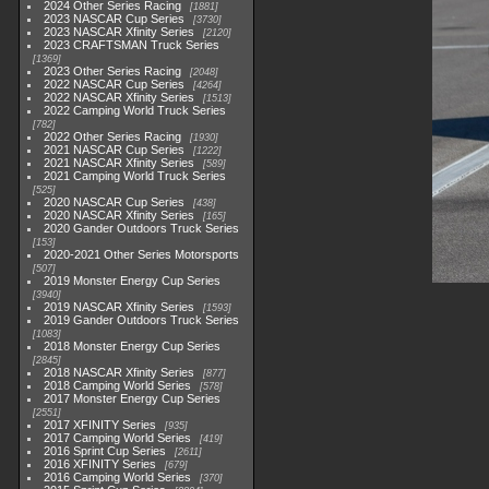
2024 Other Series Racing
1881
2023 NASCAR Cup Series
3730
2023 NASCAR Xfinity Series
2120
2023 CRAFTSMAN Truck Series
1369
2023 Other Series Racing
2048
2022 NASCAR Cup Series
4264
2022 NASCAR Xfinity Series
1513
2022 Camping World Truck Series
782
2022 Other Series Racing
1930
2021 NASCAR Cup Series
1222
2021 NASCAR Xfinity Series
589
2021 Camping World Truck Series
525
2020 NASCAR Cup Series
438
2020 NASCAR Xfinity Series
165
2020 Gander Outdoors Truck Series
153
2020-2021 Other Series Motorsports
507
2019 Monster Energy Cup Series
3940
2019 NASCAR Xfinity Series
1593
2019 Gander Outdoors Truck Series
1083
2018 Monster Energy Cup Series
2845
2018 NASCAR Xfinity Series
877
2018 Camping World Series
578
2017 Monster Energy Cup Series
2551
2017 XFINITY Series
935
2017 Camping World Series
419
2016 Sprint Cup Series
2611
2016 XFINITY Series
679
2016 Camping World Series
370