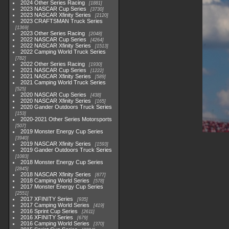
2024 Other Series Racing
1881
2023 NASCAR Cup Series
3730
2023 NASCAR Xfinity Series
2120
2023 CRAFTSMAN Truck Series
1369
2023 Other Series Racing
2048
2022 NASCAR Cup Series
4264
2022 NASCAR Xfinity Series
1513
2022 Camping World Truck Series
782
2022 Other Series Racing
1930
2021 NASCAR Cup Series
1222
2021 NASCAR Xfinity Series
589
2021 Camping World Truck Series
525
2020 NASCAR Cup Series
438
2020 NASCAR Xfinity Series
165
2020 Gander Outdoors Truck Series
153
2020-2021 Other Series Motorsports
507
2019 Monster Energy Cup Series
3940
2019 NASCAR Xfinity Series
1593
2019 Gander Outdoors Truck Series
1083
2018 Monster Energy Cup Series
2845
2018 NASCAR Xfinity Series
877
2018 Camping World Series
578
2017 Monster Energy Cup Series
2551
2017 XFINITY Series
935
2017 Camping World Series
419
2016 Sprint Cup Series
2611
2016 XFINITY Series
679
2016 Camping World Series
370