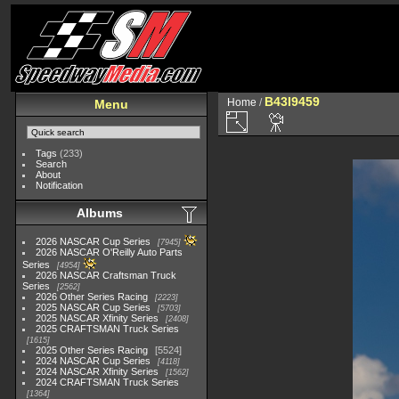
B43I9459
Home
/
Menu
Tags
(233)
Search
About
Notification
Albums
2026 NASCAR Cup Series
7945
2026 NASCAR O'Reilly Auto Parts
Series
4954
2026 NASCAR Craftsman Truck
Series
2562
2026 Other Series Racing
2223
2025 NASCAR Cup Series
5703
2025 NASCAR Xfinity Series
2408
2025 CRAFTSMAN Truck Series
1615
2025 Other Series Racing
5524
2024 NASCAR Cup Series
4118
2024 NASCAR Xfinity Series
1562
2024 CRAFTSMAN Truck Series
1364