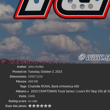
Author
John Knittel
Posted on
Tuesday, October 3, 2023
Dimensions
1656*1104
Filesize
468 KB
Tags
Charlotte ROVAL Bank of America 400
Albums
2023 CRAFTSMAN Truck Series
/
Love's RV Stop 250 @ Ta
Visits
2468
Rating score
no rate
Rate this photo