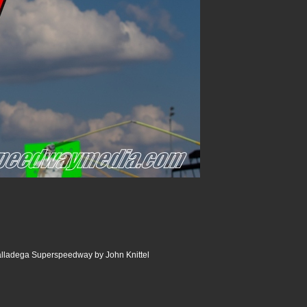
lladega Superspeedway by John Knittel