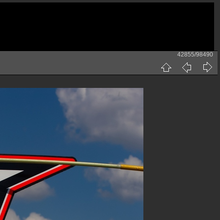
42855/98490