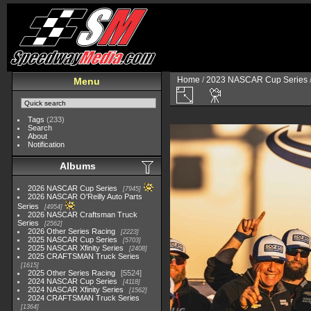
Home
/
2023 NASCAR Cup Series
Menu
Tags
(233)
Search
About
Notification
Albums
2026 NASCAR Cup Series
7945
2026 NASCAR O'Reilly Auto Parts
Series
4954
2026 NASCAR Craftsman Truck
Series
2562
2026 Other Series Racing
2223
2025 NASCAR Cup Series
5703
2025 NASCAR Xfinity Series
2408
2025 CRAFTSMAN Truck Series
1615
2025 Other Series Racing
5524
2024 NASCAR Cup Series
4118
2024 NASCAR Xfinity Series
1562
2024 CRAFTSMAN Truck Series
1364