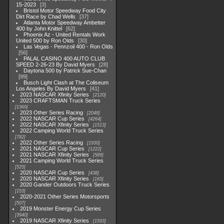
15-2023
3
Bristol Motor Speedway Food City
Dirt Race by Chad Wells
37
Atlanta Motor Speedway Ambetter
400 by John Knittel
62
Phoenix Az - United Rentals Work
United 500 by Ron Olds
30
Las Vegas - Pennzoil 400 - Ron Olds
56
PALAL CASINO 400 AUTO CLUB
SPEED 2-26-23 By David Myers
28
Daytona 500 by Patrick Sue-Chan
99
Busch Light Clash at The Coliseum
Los Angeles By David Myers
41
2023 NASCAR Xfinity Series
2120
2023 CRAFTSMAN Truck Series
1369
2023 Other Series Racing
2048
2022 NASCAR Cup Series
4264
2022 NASCAR Xfinity Series
1513
2022 Camping World Truck Series
782
2022 Other Series Racing
1930
2021 NASCAR Cup Series
1222
2021 NASCAR Xfinity Series
589
2021 Camping World Truck Series
525
2020 NASCAR Cup Series
438
2020 NASCAR Xfinity Series
165
2020 Gander Outdoors Truck Series
153
2020-2021 Other Series Motorsports
507
2019 Monster Energy Cup Series
3940
2019 NASCAR Xfinity Series
1593