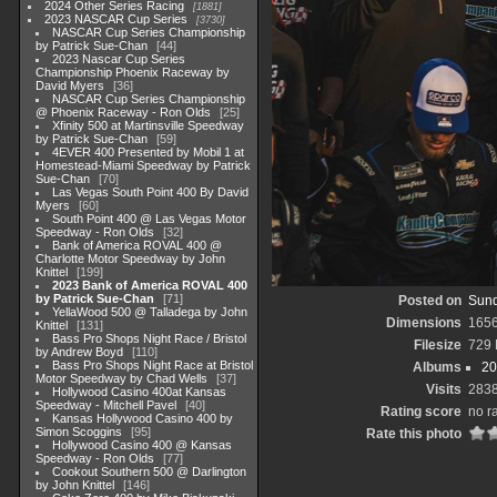
2024 Other Series Racing
1881
2023 NASCAR Cup Series
3730
NASCAR Cup Series Championship
by Patrick Sue-Chan
44
2023 Nascar Cup Series
Championship Phoenix Raceway by
David Myers
36
NASCAR Cup Series Championship
@ Phoenix Raceway - Ron Olds
25
Xfinity 500 at Martinsville Speedway
by Patrick Sue-Chan
59
4EVER 400 Presented by Mobil 1 at
Homestead-Miami Speedway by Patrick
Sue-Chan
70
Las Vegas South Point 400 By David
Myers
60
South Point 400 @ Las Vegas Motor
Speedway - Ron Olds
32
Bank of America ROVAL 400 @
Charlotte Motor Speedway by John
Knittel
199
2023 Bank of America ROVAL 400
by Patrick Sue-Chan
71
Posted on
Sund
YellaWood 500 @ Talladega by John
Dimensions
165
Knittel
131
Bass Pro Shops Night Race / Bristol
Filesize
729
by Andrew Boyd
110
Bass Pro Shops Night Race at Bristol
Albums
20
Motor Speedway by Chad Wells
37
Visits
283
Hollywood Casino 400at Kansas
Speedway - Mitchell Pavel
40
Rating score
no r
Kansas Hollywood Casino 400 by
Simon Scoggins
95
Rate this photo
Hollywood Casino 400 @ Kansas
Speedway - Ron Olds
77
Cookout Southern 500 @ Darlington
by John Knittel
146