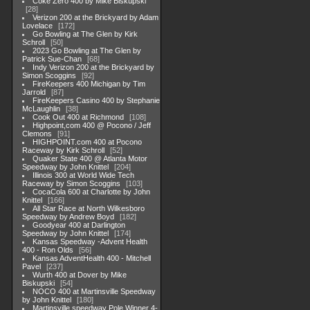
Coke Zero 400 by Mike Biskupski
28
Verizon 200 at the Brickyard by Adam
Lovelace
172
Go Bowling at The Glen by Kirk
Schroll
50
2023 Go Bowling at The Glen by
Patrick Sue-Chan
68
Indy Verizon 200 at the Brickyard by
Simon Scoggins
92
FireKeepers 400 Michigan by Tim
Jarrold
87
FireKeepers Casino 400 by Stephanie
McLaughlin
38
Cook Out 400 at Richmond
108
Highpoint,com 400 @ Pocono / Jeff
Clemons
91
HIGHPOINT.com 400 at Pocono
Raceway by Kirk Schroll
52
Quaker State 400 @ Atlanta Motor
Speedway by John Knittel
204
Illinois 300 at World Wide Tech
Raceway by Simon Scoggins
103
CocaCola 600 at Charlotte by John
Knittel
166
All Star Race at North Wilkesboro
Speedway by Andrew Boyd
182
Goodyear 400 at Darlington
Speedway by John Knittel
174
Kansas Speedway -Advent Health
400 - Ron Olds
56
Kansas AdventHealth 400 - Mitchell
Pavel
237
Wurth 400 at Dover by Mike
Biskupski
54
NOCO 400 at Martinsville Speedway
by John Knittel
180
Martinsville speedway Pole Winner 4-