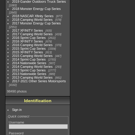
2019 Gander Outdoors Truck Series
1083
2018 Monster Energy Cup Series
2845
2018 NASCAR Xfinity Series
877
2018 Camping World Series
578
2017 Monster Energy Cup Series
2551
2017 XFINITY Series
935
2017 Camping World Series
419
2016 Sprint Cup Series
2611
2016 XFINITY Series
679
2016 Camping World Series
370
2015 Sprint Cup Series
3304
2015 XFINITY Series
813
2015 Camping World Series
447
2014 Sprint Cup Series
2783
2014 Nationwide Series
907
2014 Camping World Series
293
2013 Sprint Cup Series
2777
2013 Nationwide Series
889
2013 Camping World Series
661
2017-2021 Other Series Motorsports
4182
98490 photos
Identification
Sign in
Quick connect
Username
Password