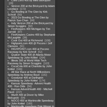
Coke Zero 400 by Mike Biskupski
28
Verizon 200 at the Brickyard by Adam
Lovelace
172
Go Bowling at The Glen by Kirk
Schroll
50
2023 Go Bowling at The Glen by
Patrick Sue-Chan
68
Indy Verizon 200 at the Brickyard by
Simon Scoggins
92
FireKeepers 400 Michigan by Tim
Jarrold
87
FireKeepers Casino 400 by Stephanie
McLaughlin
38
Cook Out 400 at Richmond
108
Highpoint,com 400 @ Pocono / Jeff
Clemons
91
HIGHPOINT.com 400 at Pocono
Raceway by Kirk Schroll
52
Quaker State 400 @ Atlanta Motor
Speedway by John Knittel
204
Illinois 300 at World Wide Tech
Raceway by Simon Scoggins
103
CocaCola 600 at Charlotte by John
Knittel
166
All Star Race at North Wilkesboro
Speedway by Andrew Boyd
182
Goodyear 400 at Darlington
Speedway by John Knittel
174
Kansas Speedway -Advent Health
400 - Ron Olds
56
Kansas AdventHealth 400 - Mitchell
Pavel
237
Wurth 400 at Dover by Mike
Biskupski
54
NOCO 400 at Martinsville Speedway
by John Knittel
180
Martinsville speedway Pole Winner 4-