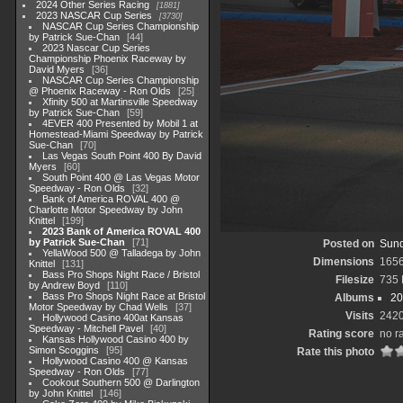
2024 Other Series Racing
1881
2023 NASCAR Cup Series
3730
NASCAR Cup Series Championship
by Patrick Sue-Chan
44
2023 Nascar Cup Series
Championship Phoenix Raceway by
David Myers
36
NASCAR Cup Series Championship
@ Phoenix Raceway - Ron Olds
25
Xfinity 500 at Martinsville Speedway
by Patrick Sue-Chan
59
4EVER 400 Presented by Mobil 1 at
Homestead-Miami Speedway by Patrick
Sue-Chan
70
Las Vegas South Point 400 By David
Myers
60
South Point 400 @ Las Vegas Motor
Speedway - Ron Olds
32
Bank of America ROVAL 400 @
Charlotte Motor Speedway by John
Knittel
199
2023 Bank of America ROVAL 400
by Patrick Sue-Chan
71
Posted on
Sund
YellaWood 500 @ Talladega by John
Dimensions
165
Knittel
131
Bass Pro Shops Night Race / Bristol
Filesize
735
by Andrew Boyd
110
Bass Pro Shops Night Race at Bristol
Albums
20
Motor Speedway by Chad Wells
37
Visits
242
Hollywood Casino 400at Kansas
Speedway - Mitchell Pavel
40
Rating score
no r
Kansas Hollywood Casino 400 by
Simon Scoggins
95
Rate this photo
Hollywood Casino 400 @ Kansas
Speedway - Ron Olds
77
Cookout Southern 500 @ Darlington
by John Knittel
146