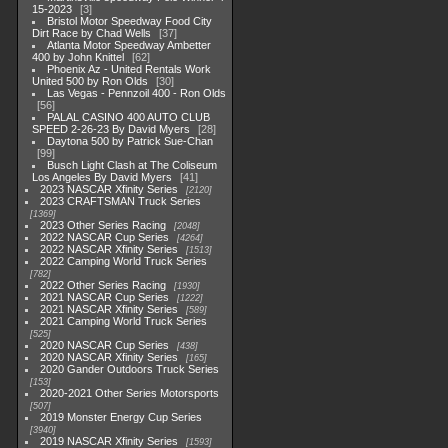
15-2023
3
Bristol Motor Speedway Food City
Dirt Race by Chad Wells
37
Atlanta Motor Speedway Ambetter
400 by John Knittel
62
Phoenix Az - United Rentals Work
United 500 by Ron Olds
30
Las Vegas - Pennzoil 400 - Ron Olds
56
PALAL CASINO 400 AUTO CLUB
SPEED 2-26-23 By David Myers
28
Daytona 500 by Patrick Sue-Chan
99
Busch Light Clash at The Coliseum
Los Angeles By David Myers
41
2023 NASCAR Xfinity Series
2120
2023 CRAFTSMAN Truck Series
1369
2023 Other Series Racing
2048
2022 NASCAR Cup Series
4264
2022 NASCAR Xfinity Series
1513
2022 Camping World Truck Series
782
2022 Other Series Racing
1930
2021 NASCAR Cup Series
1222
2021 NASCAR Xfinity Series
589
2021 Camping World Truck Series
525
2020 NASCAR Cup Series
438
2020 NASCAR Xfinity Series
165
2020 Gander Outdoors Truck Series
153
2020-2021 Other Series Motorsports
507
2019 Monster Energy Cup Series
3940
2019 NASCAR Xfinity Series
1593