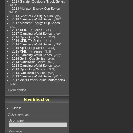
2019 Gander Outdoors Truck Series
1083
2018 Monster Energy Cup Series
2845
2018 NASCAR Xfinity Series
877
2018 Camping World Series
578
2017 Monster Energy Cup Series
2551
2017 XFINITY Series
935
2017 Camping World Series
419
2016 Sprint Cup Series
2611
2016 XFINITY Series
679
2016 Camping World Series
370
2015 Sprint Cup Series
3304
2015 XFINITY Series
813
2015 Camping World Series
447
2014 Sprint Cup Series
2783
2014 Nationwide Series
907
2014 Camping World Series
293
2013 Sprint Cup Series
2777
2013 Nationwide Series
889
2013 Camping World Series
661
2017-2021 Other Series Motorsports
4182
98490 photos
Identification
Sign in
Quick connect
Username
Password