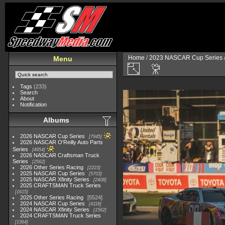
Home
/
2023 NASCAR Cup Series
Menu
Tags
(233)
Search
About
Notification
Albums
2026 NASCAR Cup Series
7945
2026 NASCAR O'Reilly Auto Parts
Series
4954
2026 NASCAR Craftsman Truck
Series
2562
2026 Other Series Racing
2223
2025 NASCAR Cup Series
5703
2025 NASCAR Xfinity Series
2408
2025 CRAFTSMAN Truck Series
1615
2025 Other Series Racing
5524
2024 NASCAR Cup Series
4118
2024 NASCAR Xfinity Series
1562
2024 CRAFTSMAN Truck Series
1364