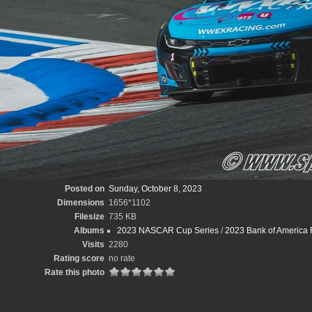
Posted on
Sunday, October 8, 2023
Dimensions
1656*1102
Filesize
735 KB
Albums
2023 NASCAR Cup Series
/
2023 Bank of America
Visits
2280
Rating score
no rate
Rate this photo