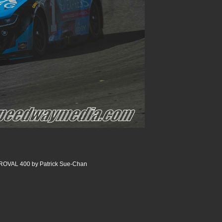
 ROVAL 400 by Patrick Sue-Chan