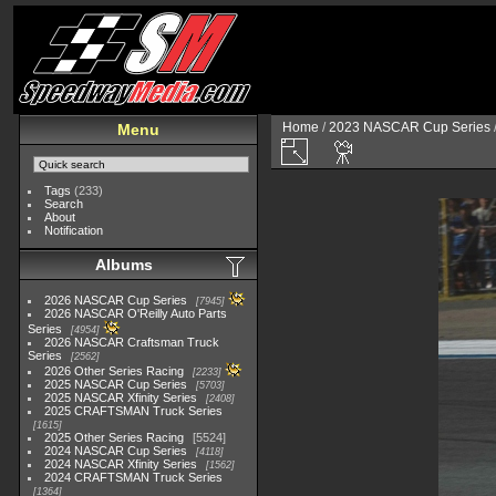
Home
/
2023 NASCAR Cup Series
Menu
Tags
(233)
Search
About
Notification
Albums
2026 NASCAR Cup Series
7945
2026 NASCAR O'Reilly Auto Parts
Series
4954
2026 NASCAR Craftsman Truck
Series
2562
2026 Other Series Racing
2233
2025 NASCAR Cup Series
5703
2025 NASCAR Xfinity Series
2408
2025 CRAFTSMAN Truck Series
1615
2025 Other Series Racing
5524
2024 NASCAR Cup Series
4118
2024 NASCAR Xfinity Series
1562
2024 CRAFTSMAN Truck Series
1364