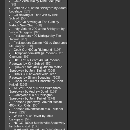
Coke Zero 400 by Mike Biskupski
28
Verizon 200 at the Brickyard by Adam
Lovelace
172
Go Bowling at The Glen by Kirk
Schroll
50
2023 Go Bowling at The Glen by
Patrick Sue-Chan
68
Indy Verizon 200 at the Brickyard by
Simon Scoggins
92
FireKeepers 400 Michigan by Tim
Jarrold
87
FireKeepers Casino 400 by Stephanie
McLaughlin
38
Cook Out 400 at Richmond
108
Highpoint,com 400 @ Pocono / Jeff
Clemons
91
HIGHPOINT.com 400 at Pocono
Raceway by Kirk Schroll
52
Quaker State 400 @ Atlanta Motor
Speedway by John Knittel
204
Illinois 300 at World Wide Tech
Raceway by Simon Scoggins
103
CocaCola 600 at Charlotte by John
Knittel
166
All Star Race at North Wilkesboro
Speedway by Andrew Boyd
182
Goodyear 400 at Darlington
Speedway by John Knittel
174
Kansas Speedway -Advent Health
400 - Ron Olds
56
Kansas AdventHealth 400 - Mitchell
Pavel
237
Wurth 400 at Dover by Mike
Biskupski
54
NOCO 400 at Martinsville Speedway
by John Knittel
180
Martinsville speedway Pole Winner 4-