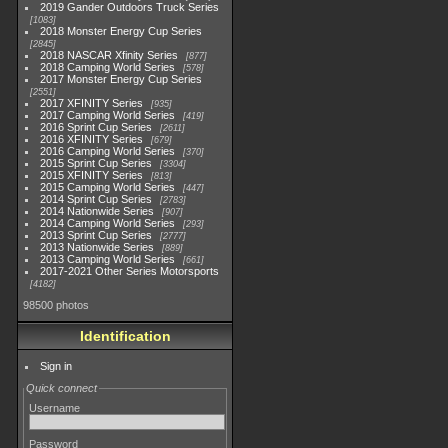
2019 Gander Outdoors Truck Series
1083
2018 Monster Energy Cup Series
2845
2018 NASCAR Xfinity Series
877
2018 Camping World Series
578
2017 Monster Energy Cup Series
2551
2017 XFINITY Series
935
2017 Camping World Series
419
2016 Sprint Cup Series
2611
2016 XFINITY Series
679
2016 Camping World Series
370
2015 Sprint Cup Series
3304
2015 XFINITY Series
813
2015 Camping World Series
447
2014 Sprint Cup Series
2783
2014 Nationwide Series
907
2014 Camping World Series
293
2013 Sprint Cup Series
2777
2013 Nationwide Series
889
2013 Camping World Series
661
2017-2021 Other Series Motorsports
4182
98500 photos
Identification
Sign in
Quick connect
Username
Password