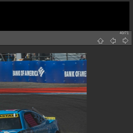
40/71