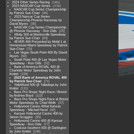
2024 Other Series Racing
1881
2023 NASCAR Cup Series
3730
NASCAR Cup Series Championship
by Patrick Sue-Chan
44
2023 Nascar Cup Series
Championship Phoenix Raceway by
David Myers
36
NASCAR Cup Series Championship
@ Phoenix Raceway - Ron Olds
25
Xfinity 500 at Martinsville Speedway
by Patrick Sue-Chan
59
4EVER 400 Presented by Mobil 1 at
Homestead-Miami Speedway by Patrick
Sue-Chan
70
Las Vegas South Point 400 By David
Myers
60
South Point 400 @ Las Vegas Motor
Speedway - Ron Olds
32
Bank of America ROVAL 400 @
Charlotte Motor Speedway by John
Knittel
199
2023 Bank of America ROVAL 400
by Patrick Sue-Chan
71
YellaWood 500 @ Talladega by John
Knittel
131
Bass Pro Shops Night Race / Bristol
by Andrew Boyd
110
Bass Pro Shops Night Race at Bristol
Motor Speedway by Chad Wells
37
Hollywood Casino 400at Kansas
Speedway - Mitchell Pavel
40
Kansas Hollywood Casino 400 by
Simon Scoggins
95
Hollywood Casino 400 @ Kansas
Speedway - Ron Olds
77
Cookout Southern 500 @ Darlington
by John Knittel
146