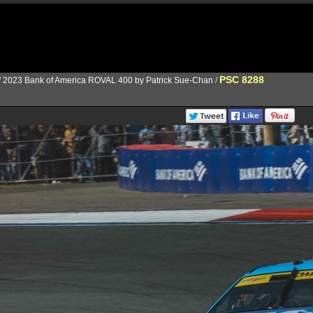
PSC 8288
/
2023 Bank of America ROVAL 400 by Patrick Sue-Chan
/