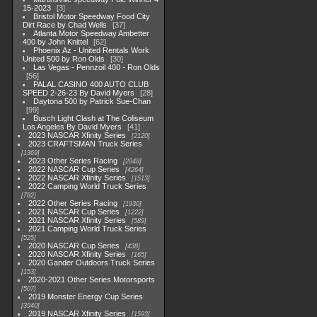
15-2023
3
Bristol Motor Speedway Food City
Dirt Race by Chad Wells
37
Atlanta Motor Speedway Ambetter
400 by John Knittel
62
Phoenix Az - United Rentals Work
United 500 by Ron Olds
30
Las Vegas - Pennzoil 400 - Ron Olds
56
PALAL CASINO 400 AUTO CLUB
SPEED 2-26-23 By David Myers
28
Daytona 500 by Patrick Sue-Chan
99
Busch Light Clash at The Coliseum
Los Angeles By David Myers
41
2023 NASCAR Xfinity Series
2120
2023 CRAFTSMAN Truck Series
1369
2023 Other Series Racing
2048
2022 NASCAR Cup Series
4264
2022 NASCAR Xfinity Series
1513
2022 Camping World Truck Series
782
2022 Other Series Racing
1930
2021 NASCAR Cup Series
1222
2021 NASCAR Xfinity Series
589
2021 Camping World Truck Series
525
2020 NASCAR Cup Series
438
2020 NASCAR Xfinity Series
165
2020 Gander Outdoors Truck Series
153
2020-2021 Other Series Motorsports
507
2019 Monster Energy Cup Series
3940
2019 NASCAR Xfinity Series
1593