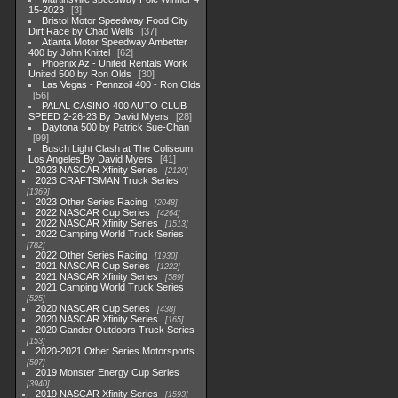
15-2023
3
Bristol Motor Speedway Food City
Dirt Race by Chad Wells
37
Atlanta Motor Speedway Ambetter
400 by John Knittel
62
Phoenix Az - United Rentals Work
United 500 by Ron Olds
30
Las Vegas - Pennzoil 400 - Ron Olds
56
PALAL CASINO 400 AUTO CLUB
SPEED 2-26-23 By David Myers
28
Daytona 500 by Patrick Sue-Chan
99
Busch Light Clash at The Coliseum
Los Angeles By David Myers
41
2023 NASCAR Xfinity Series
2120
2023 CRAFTSMAN Truck Series
1369
2023 Other Series Racing
2048
2022 NASCAR Cup Series
4264
2022 NASCAR Xfinity Series
1513
2022 Camping World Truck Series
782
2022 Other Series Racing
1930
2021 NASCAR Cup Series
1222
2021 NASCAR Xfinity Series
589
2021 Camping World Truck Series
525
2020 NASCAR Cup Series
438
2020 NASCAR Xfinity Series
165
2020 Gander Outdoors Truck Series
153
2020-2021 Other Series Motorsports
507
2019 Monster Energy Cup Series
3940
2019 NASCAR Xfinity Series
1593