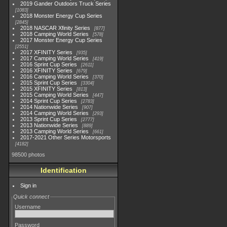
2019 Gander Outdoors Truck Series
1083
2018 Monster Energy Cup Series
2845
2018 NASCAR Xfinity Series
877
2018 Camping World Series
578
2017 Monster Energy Cup Series
2551
2017 XFINITY Series
935
2017 Camping World Series
419
2016 Sprint Cup Series
2611
2016 XFINITY Series
679
2016 Camping World Series
370
2015 Sprint Cup Series
3304
2015 XFINITY Series
813
2015 Camping World Series
447
2014 Sprint Cup Series
2783
2014 Nationwide Series
907
2014 Camping World Series
293
2013 Sprint Cup Series
2777
2013 Nationwide Series
889
2013 Camping World Series
661
2017-2021 Other Series Motorsports
4182
98500 photos
Identification
Sign in
Quick connect
Username
Password