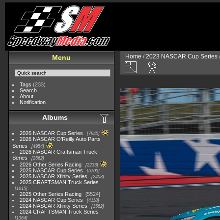
Home
/
2023 NASCAR Cup Series
Menu
Tags
(233)
Search
About
Notification
Albums
2026 NASCAR Cup Series
7945
2026 NASCAR O'Reilly Auto Parts
Series
4954
2026 NASCAR Craftsman Truck
Series
2562
2026 Other Series Racing
2233
2025 NASCAR Cup Series
5703
2025 NASCAR Xfinity Series
2408
2025 CRAFTSMAN Truck Series
1615
2025 Other Series Racing
5524
2024 NASCAR Cup Series
4118
2024 NASCAR Xfinity Series
1562
2024 CRAFTSMAN Truck Series
1364