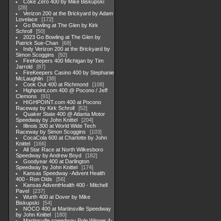
Coke Zero 400 by Mike Biskupski
28
Verizon 200 at the Brickyard by Adam
Lovelace
172
Go Bowling at The Glen by Kirk
Schroll
50
2023 Go Bowling at The Glen by
Patrick Sue-Chan
68
Indy Verizon 200 at the Brickyard by
Simon Scoggins
92
FireKeepers 400 Michigan by Tim
Jarrold
87
FireKeepers Casino 400 by Stephanie
McLaughlin
38
Cook Out 400 at Richmond
108
Highpoint,com 400 @ Pocono / Jeff
Clemons
91
HIGHPOINT.com 400 at Pocono
Raceway by Kirk Schroll
52
Quaker State 400 @ Atlanta Motor
Speedway by John Knittel
204
Illinois 300 at World Wide Tech
Raceway by Simon Scoggins
103
CocaCola 600 at Charlotte by John
Knittel
166
All Star Race at North Wilkesboro
Speedway by Andrew Boyd
182
Goodyear 400 at Darlington
Speedway by John Knittel
174
Kansas Speedway -Advent Health
400 - Ron Olds
56
Kansas AdventHealth 400 - Mitchell
Pavel
237
Wurth 400 at Dover by Mike
Biskupski
54
NOCO 400 at Martinsville Speedway
by John Knittel
180
Martinsville speedway Pole Winner 4-