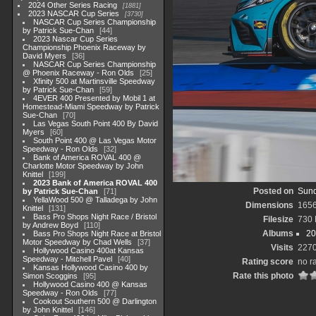
2024 Other Series Racing
1881
2023 NASCAR Cup Series
3730
NASCAR Cup Series Championship
by Patrick Sue-Chan
44
2023 Nascar Cup Series
Championship Phoenix Raceway by
David Myers
36
NASCAR Cup Series Championship
@ Phoenix Raceway - Ron Olds
25
Xfinity 500 at Martinsville Speedway
by Patrick Sue-Chan
59
4EVER 400 Presented by Mobil 1 at
Homestead-Miami Speedway by Patrick
Sue-Chan
70
Las Vegas South Point 400 By David
Myers
60
South Point 400 @ Las Vegas Motor
Speedway - Ron Olds
32
Bank of America ROVAL 400 @
Charlotte Motor Speedway by John
Knittel
199
2023 Bank of America ROVAL 400
Posted on
Sund
by Patrick Sue-Chan
71
YellaWood 500 @ Talladega by John
Dimensions
165
Knittel
131
Bass Pro Shops Night Race / Bristol
Filesize
730
by Andrew Boyd
110
Albums
20
Bass Pro Shops Night Race at Bristol
Motor Speedway by Chad Wells
37
Visits
227
Hollywood Casino 400at Kansas
Speedway - Mitchell Pavel
40
Rating score
no r
Kansas Hollywood Casino 400 by
Rate this photo
Simon Scoggins
95
Hollywood Casino 400 @ Kansas
Speedway - Ron Olds
77
Cookout Southern 500 @ Darlington
by John Knittel
146