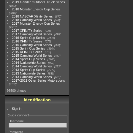
2019 Gander Outdoors Truck Series
1083
2018 Monster Energy Cup Series
2845
2018 NASCAR Xfinity Series
877
2018 Camping World Series
578
2017 Monster Energy Cup Series
2551
2017 XFINITY Series
935
2017 Camping World Series
419
2016 Sprint Cup Series
2611
2016 XFINITY Series
679
2016 Camping World Series
370
2015 Sprint Cup Series
3304
2015 XFINITY Series
813
2015 Camping World Series
447
2014 Sprint Cup Series
2783
2014 Nationwide Series
907
2014 Camping World Series
293
2013 Sprint Cup Series
2777
2013 Nationwide Series
889
2013 Camping World Series
661
2017-2021 Other Series Motorsports
4182
98500 photos
Identification
Sign in
Quick connect
Username
Password