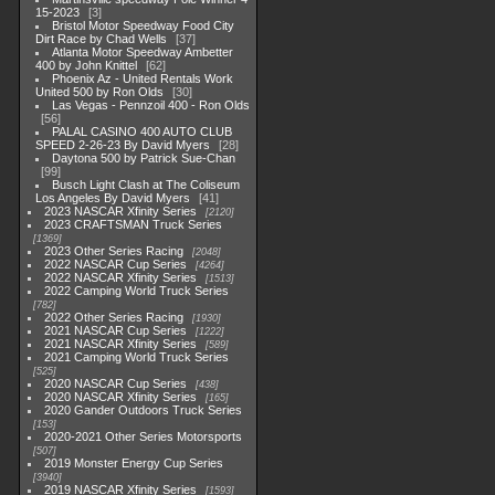
15-2023
3
Bristol Motor Speedway Food City
Dirt Race by Chad Wells
37
Atlanta Motor Speedway Ambetter
400 by John Knittel
62
Phoenix Az - United Rentals Work
United 500 by Ron Olds
30
Las Vegas - Pennzoil 400 - Ron Olds
56
PALAL CASINO 400 AUTO CLUB
SPEED 2-26-23 By David Myers
28
Daytona 500 by Patrick Sue-Chan
99
Busch Light Clash at The Coliseum
Los Angeles By David Myers
41
2023 NASCAR Xfinity Series
2120
2023 CRAFTSMAN Truck Series
1369
2023 Other Series Racing
2048
2022 NASCAR Cup Series
4264
2022 NASCAR Xfinity Series
1513
2022 Camping World Truck Series
782
2022 Other Series Racing
1930
2021 NASCAR Cup Series
1222
2021 NASCAR Xfinity Series
589
2021 Camping World Truck Series
525
2020 NASCAR Cup Series
438
2020 NASCAR Xfinity Series
165
2020 Gander Outdoors Truck Series
153
2020-2021 Other Series Motorsports
507
2019 Monster Energy Cup Series
3940
2019 NASCAR Xfinity Series
1593