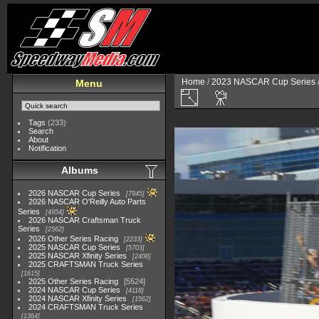
Home
/
2023 NASCAR Cup Series
Menu
Tags
(233)
Search
About
Notification
Albums
2026 NASCAR Cup Series
7945
2026 NASCAR O'Reilly Auto Parts
Series
4954
2026 NASCAR Craftsman Truck
Series
2562
2026 Other Series Racing
2233
2025 NASCAR Cup Series
5703
2025 NASCAR Xfinity Series
2408
2025 CRAFTSMAN Truck Series
1615
2025 Other Series Racing
5524
2024 NASCAR Cup Series
4118
2024 NASCAR Xfinity Series
1562
2024 CRAFTSMAN Truck Series
1364