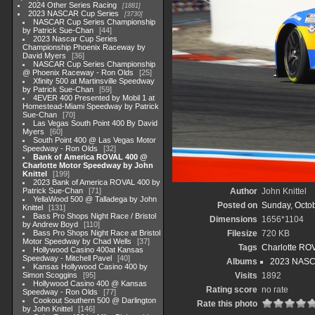
2024 Other Series Racing
1881
2023 NASCAR Cup Series
3730
NASCAR Cup Series Championship
by Patrick Sue-Chan
44
2023 Nascar Cup Series
Championship Phoenix Raceway by
David Myers
36
NASCAR Cup Series Championship
@ Phoenix Raceway - Ron Olds
25
Xfinity 500 at Martinsville Speedway
by Patrick Sue-Chan
59
4EVER 400 Presented by Mobil 1 at
Homestead-Miami Speedway by Patrick
Sue-Chan
70
Las Vegas South Point 400 By David
Myers
60
South Point 400 @ Las Vegas Motor
Speedway - Ron Olds
32
Bank of America ROVAL 400 @
Charlotte Motor Speedway by John
Knittel
199
2023 Bank of America ROVAL 400 by
Patrick Sue-Chan
71
Author
John Knittel
YellaWood 500 @ Talladega by John
Posted on
Sunday, Octob
Knittel
131
Bass Pro Shops Night Race / Bristol
Dimensions
1656*1104
by Andrew Boyd
110
Bass Pro Shops Night Race at Bristol
Filesize
720 KB
Motor Speedway by Chad Wells
37
Tags
Charlotte RO
Hollywood Casino 400at Kansas
Speedway - Mitchell Pavel
40
Albums
2023 NASC
Kansas Hollywood Casino 400 by
Simon Scoggins
95
Visits
1892
Hollywood Casino 400 @ Kansas
Rating score
no rate
Speedway - Ron Olds
77
Cookout Southern 500 @ Darlington
Rate this photo
by John Knittel
146