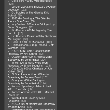
Coke Zero 400 by Mike Biskupski
28
Verizon 200 at the Brickyard by Adam
Lovelace
172
Go Bowling at The Glen by Kirk
Schroll
50
2023 Go Bowling at The Glen by
Patrick Sue-Chan
68
Indy Verizon 200 at the Brickyard by
Simon Scoggins
92
FireKeepers 400 Michigan by Tim
Jarrold
87
FireKeepers Casino 400 by Stephanie
McLaughlin
38
Cook Out 400 at Richmond
108
Highpoint,com 400 @ Pocono / Jeff
Clemons
91
HIGHPOINT.com 400 at Pocono
Raceway by Kirk Schroll
52
Quaker State 400 @ Atlanta Motor
Speedway by John Knittel
204
Illinois 300 at World Wide Tech
Raceway by Simon Scoggins
103
CocaCola 600 at Charlotte by John
Knittel
166
All Star Race at North Wilkesboro
Speedway by Andrew Boyd
182
Goodyear 400 at Darlington
Speedway by John Knittel
174
Kansas Speedway -Advent Health
400 - Ron Olds
56
Kansas AdventHealth 400 - Mitchell
Pavel
237
Wurth 400 at Dover by Mike
Biskupski
54
NOCO 400 at Martinsville Speedway
by John Knittel
180
Martinsville speedway Pole Winner 4-