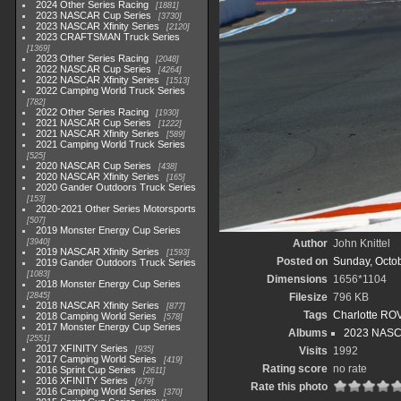
2024 Other Series Racing
1881
2023 NASCAR Cup Series
3730
2023 NASCAR Xfinity Series
2120
2023 CRAFTSMAN Truck Series
1369
2023 Other Series Racing
2048
2022 NASCAR Cup Series
4264
2022 NASCAR Xfinity Series
1513
2022 Camping World Truck Series
782
2022 Other Series Racing
1930
2021 NASCAR Cup Series
1222
2021 NASCAR Xfinity Series
589
2021 Camping World Truck Series
525
2020 NASCAR Cup Series
438
2020 NASCAR Xfinity Series
165
2020 Gander Outdoors Truck Series
153
2020-2021 Other Series Motorsports
507
2019 Monster Energy Cup Series
3940
Author
John Knittel
2019 NASCAR Xfinity Series
1593
Posted on
Sunday, Octob
2019 Gander Outdoors Truck Series
1083
Dimensions
1656*1104
2018 Monster Energy Cup Series
2845
Filesize
796 KB
2018 NASCAR Xfinity Series
877
Tags
Charlotte RO
2018 Camping World Series
578
2017 Monster Energy Cup Series
Albums
2023 NASC
2551
2017 XFINITY Series
935
Visits
1992
2017 Camping World Series
419
Rating score
no rate
2016 Sprint Cup Series
2611
2016 XFINITY Series
679
Rate this photo
2016 Camping World Series
370