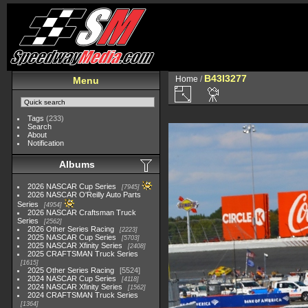
B43I3277
Home
/
Menu
Tags
(233)
Search
About
Notification
Albums
2026 NASCAR Cup Series
7945
2026 NASCAR O'Reilly Auto Parts
Series
4954
2026 NASCAR Craftsman Truck
Series
2562
2026 Other Series Racing
2223
2025 NASCAR Cup Series
5703
2025 NASCAR Xfinity Series
2408
2025 CRAFTSMAN Truck Series
1615
2025 Other Series Racing
5524
2024 NASCAR Cup Series
4118
2024 NASCAR Xfinity Series
1562
2024 CRAFTSMAN Truck Series
1364