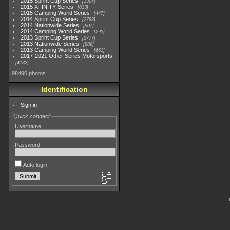
2015 Sprint Cup Series
3304
2015 XFINITY Series
813
2015 Camping World Series
447
2014 Sprint Cup Series
2783
2014 Nationwide Series
907
2014 Camping World Series
293
2013 Sprint Cup Series
2777
2013 Nationwide Series
889
2013 Camping World Series
661
2017-2021 Other Series Motorsports
4182
98490 photos
Identification
Sign in
Quick connect
Username
Password
Auto login