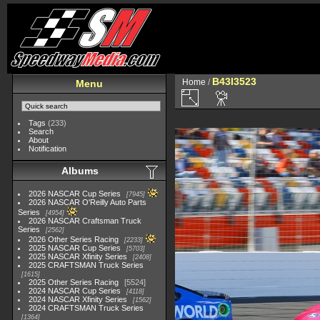
B43I3523
Home
/
Menu
Tags
(233)
Search
About
Notification
Albums
2026 NASCAR Cup Series
7945
2026 NASCAR O'Reilly Auto Parts
Series
4954
2026 NASCAR Craftsman Truck
Series
2562
2026 Other Series Racing
2233
2025 NASCAR Cup Series
5703
2025 NASCAR Xfinity Series
2408
2025 CRAFTSMAN Truck Series
1615
2025 Other Series Racing
5524
2024 NASCAR Cup Series
4118
2024 NASCAR Xfinity Series
1562
2024 CRAFTSMAN Truck Series
1364