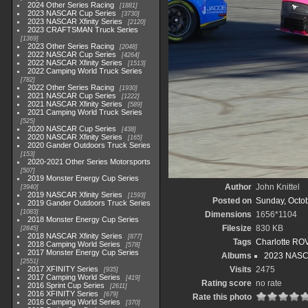
2024 Other Series Racing
1881
2023 NASCAR Cup Series
3730
2023 NASCAR Xfinity Series
2120
2023 CRAFTSMAN Truck Series
1369
2023 Other Series Racing
2048
2022 NASCAR Cup Series
4264
2022 NASCAR Xfinity Series
1513
2022 Camping World Truck Series
782
2022 Other Series Racing
1930
2021 NASCAR Cup Series
1222
2021 NASCAR Xfinity Series
589
2021 Camping World Truck Series
525
2020 NASCAR Cup Series
438
2020 NASCAR Xfinity Series
165
2020 Gander Outdoors Truck Series
153
2020-2021 Other Series Motorsports
507
2019 Monster Energy Cup Series
Author
John Knittel
3940
2019 NASCAR Xfinity Series
1593
Posted on
Sunday, Octob
2019 Gander Outdoors Truck Series
1083
Dimensions
1656*1104
2018 Monster Energy Cup Series
Filesize
830 KB
2845
2018 NASCAR Xfinity Series
877
Tags
Charlotte RO
2018 Camping World Series
578
2017 Monster Energy Cup Series
Albums
2023 NASC
2551
2017 XFINITY Series
Visits
2475
935
2017 Camping World Series
419
Rating score
no rate
2016 Sprint Cup Series
2611
2016 XFINITY Series
679
Rate this photo
2016 Camping World Series
370