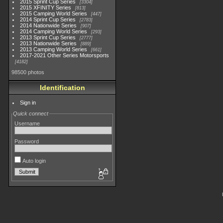
2015 Sprint Cup Series
3304
2015 XFINITY Series
813
2015 Camping World Series
447
2014 Sprint Cup Series
2783
2014 Nationwide Series
907
2014 Camping World Series
293
2013 Sprint Cup Series
2777
2013 Nationwide Series
889
2013 Camping World Series
661
2017-2021 Other Series Motorsports
4182
98500 photos
Identification
Sign in
Quick connect
Username
Password
Auto login