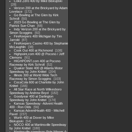
Coke Zero 400 by Mike Biskupski
28
Verizon 200 at the Brickyard by Adam
Lovelace
172
Go Bowling at The Glen by Kirk
Schroll
50
2023 Go Bowling at The Glen by
Patrick Sue-Chan
68
Indy Verizon 200 at the Brickyard by
Simon Scoggins
92
FireKeepers 400 Michigan by Tim
Jarrold
87
FireKeepers Casino 400 by Stephanie
McLaughlin
38
Cook Out 400 at Richmond
108
Highpoint,com 400 @ Pocono / Jeff
Clemons
91
HIGHPOINT.com 400 at Pocono
Raceway by Kirk Schroll
52
Quaker State 400 @ Atlanta Motor
Speedway by John Knittel
204
Illinois 300 at World Wide Tech
Raceway by Simon Scoggins
103
CocaCola 600 at Charlotte by John
Knittel
166
All Star Race at North Wilkesboro
Speedway by Andrew Boyd
182
Goodyear 400 at Darlington
Speedway by John Knittel
174
Kansas Speedway -Advent Health
400 - Ron Olds
56
Kansas AdventHealth 400 - Mitchell
Pavel
237
Wurth 400 at Dover by Mike
Biskupski
54
NOCO 400 at Martinsville Speedway
by John Knittel
180
Martinsville speedway Pole Winner 4-