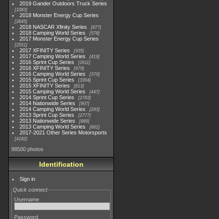
2019 Gander Outdoors Truck Series
1083
2018 Monster Energy Cup Series
2845
2018 NASCAR Xfinity Series
877
2018 Camping World Series
578
2017 Monster Energy Cup Series
2551
2017 XFINITY Series
935
2017 Camping World Series
419
2016 Sprint Cup Series
2611
2016 XFINITY Series
679
2016 Camping World Series
370
2015 Sprint Cup Series
3304
2015 XFINITY Series
813
2015 Camping World Series
447
2014 Sprint Cup Series
2783
2014 Nationwide Series
907
2014 Camping World Series
293
2013 Sprint Cup Series
2777
2013 Nationwide Series
889
2013 Camping World Series
661
2017-2021 Other Series Motorsports
4182
98500 photos
Identification
Sign in
Quick connect
Username
Password