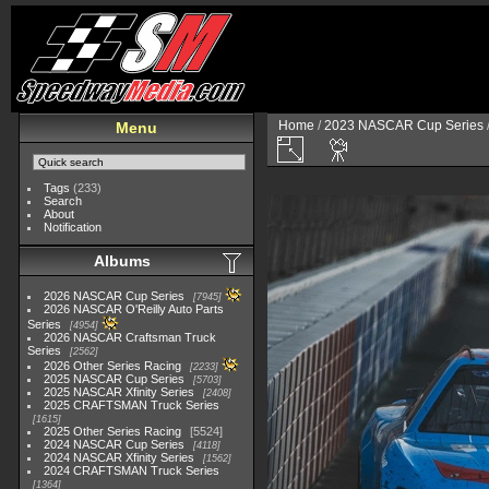
Home
/
2023 NASCAR Cup Series
Menu
Tags
(233)
Search
About
Notification
Albums
2026 NASCAR Cup Series
7945
2026 NASCAR O'Reilly Auto Parts
Series
4954
2026 NASCAR Craftsman Truck
Series
2562
2026 Other Series Racing
2233
2025 NASCAR Cup Series
5703
2025 NASCAR Xfinity Series
2408
2025 CRAFTSMAN Truck Series
1615
2025 Other Series Racing
5524
2024 NASCAR Cup Series
4118
2024 NASCAR Xfinity Series
1562
2024 CRAFTSMAN Truck Series
1364