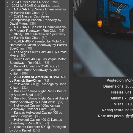
2024 Other Series Racing
1881
2023 NASCAR Cup Series
3730
NASCAR Cup Series Championship
by Patrick Sue-Chan
44
2023 Nascar Cup Series
Championship Phoenix Raceway by
David Myers
36
NASCAR Cup Series Championship
@ Phoenix Raceway - Ron Olds
25
Xfinity 500 at Martinsville Speedway
by Patrick Sue-Chan
59
4EVER 400 Presented by Mobil 1 at
Homestead-Miami Speedway by Patrick
Sue-Chan
70
Las Vegas South Point 400 By David
Myers
60
South Point 400 @ Las Vegas Motor
Speedway - Ron Olds
32
Bank of America ROVAL 400 @
Charlotte Motor Speedway by John
Knittel
199
2023 Bank of America ROVAL 400
Posted on
Mond
by Patrick Sue-Chan
71
YellaWood 500 @ Talladega by John
Dimensions
165
Knittel
131
Bass Pro Shops Night Race / Bristol
Filesize
641
by Andrew Boyd
110
Albums
20
Bass Pro Shops Night Race at Bristol
Motor Speedway by Chad Wells
37
Visits
311
Hollywood Casino 400at Kansas
Speedway - Mitchell Pavel
40
Rating score
no r
Kansas Hollywood Casino 400 by
Rate this photo
Simon Scoggins
95
Hollywood Casino 400 @ Kansas
Speedway - Ron Olds
77
Cookout Southern 500 @ Darlington
by John Knittel
146