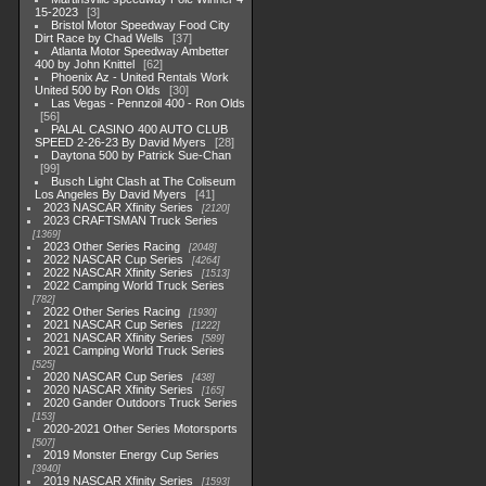
15-2023
3
Bristol Motor Speedway Food City
Dirt Race by Chad Wells
37
Atlanta Motor Speedway Ambetter
400 by John Knittel
62
Phoenix Az - United Rentals Work
United 500 by Ron Olds
30
Las Vegas - Pennzoil 400 - Ron Olds
56
PALAL CASINO 400 AUTO CLUB
SPEED 2-26-23 By David Myers
28
Daytona 500 by Patrick Sue-Chan
99
Busch Light Clash at The Coliseum
Los Angeles By David Myers
41
2023 NASCAR Xfinity Series
2120
2023 CRAFTSMAN Truck Series
1369
2023 Other Series Racing
2048
2022 NASCAR Cup Series
4264
2022 NASCAR Xfinity Series
1513
2022 Camping World Truck Series
782
2022 Other Series Racing
1930
2021 NASCAR Cup Series
1222
2021 NASCAR Xfinity Series
589
2021 Camping World Truck Series
525
2020 NASCAR Cup Series
438
2020 NASCAR Xfinity Series
165
2020 Gander Outdoors Truck Series
153
2020-2021 Other Series Motorsports
507
2019 Monster Energy Cup Series
3940
2019 NASCAR Xfinity Series
1593