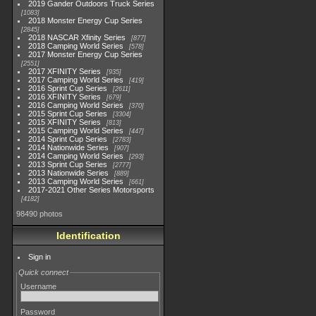
2019 Gander Outdoors Truck Series
1083
2018 Monster Energy Cup Series
2845
2018 NASCAR Xfinity Series
877
2018 Camping World Series
578
2017 Monster Energy Cup Series
2551
2017 XFINITY Series
935
2017 Camping World Series
419
2016 Sprint Cup Series
2611
2016 XFINITY Series
679
2016 Camping World Series
370
2015 Sprint Cup Series
3304
2015 XFINITY Series
813
2015 Camping World Series
447
2014 Sprint Cup Series
2783
2014 Nationwide Series
907
2014 Camping World Series
293
2013 Sprint Cup Series
2777
2013 Nationwide Series
889
2013 Camping World Series
661
2017-2021 Other Series Motorsports
4182
98490 photos
Identification
Sign in
Quick connect
Username
Password