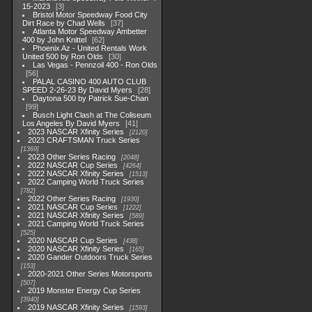
15-2023
3
Bristol Motor Speedway Food City
Dirt Race by Chad Wells
37
Atlanta Motor Speedway Ambetter
400 by John Knittel
62
Phoenix Az - United Rentals Work
United 500 by Ron Olds
30
Las Vegas - Pennzoil 400 - Ron Olds
56
PALAL CASINO 400 AUTO CLUB
SPEED 2-26-23 By David Myers
28
Daytona 500 by Patrick Sue-Chan
99
Busch Light Clash at The Coliseum
Los Angeles By David Myers
41
2023 NASCAR Xfinity Series
2120
2023 CRAFTSMAN Truck Series
1369
2023 Other Series Racing
2048
2022 NASCAR Cup Series
4264
2022 NASCAR Xfinity Series
1513
2022 Camping World Truck Series
782
2022 Other Series Racing
1930
2021 NASCAR Cup Series
1222
2021 NASCAR Xfinity Series
589
2021 Camping World Truck Series
525
2020 NASCAR Cup Series
438
2020 NASCAR Xfinity Series
165
2020 Gander Outdoors Truck Series
153
2020-2021 Other Series Motorsports
507
2019 Monster Energy Cup Series
3940
2019 NASCAR Xfinity Series
1593