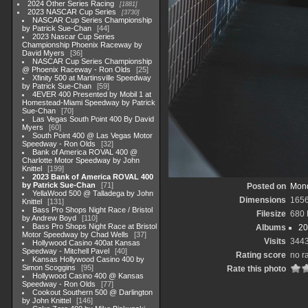
2024 Other Series Racing
1881
2023 NASCAR Cup Series
3730
NASCAR Cup Series Championship
by Patrick Sue-Chan
44
2023 Nascar Cup Series
Championship Phoenix Raceway by
David Myers
36
NASCAR Cup Series Championship
@ Phoenix Raceway - Ron Olds
25
Xfinity 500 at Martinsville Speedway
by Patrick Sue-Chan
59
4EVER 400 Presented by Mobil 1 at
Homestead-Miami Speedway by Patrick
Sue-Chan
70
Las Vegas South Point 400 By David
Myers
60
South Point 400 @ Las Vegas Motor
Speedway - Ron Olds
32
Bank of America ROVAL 400 @
Charlotte Motor Speedway by John
Knittel
199
2023 Bank of America ROVAL 400
by Patrick Sue-Chan
71
Posted on
Mond
YellaWood 500 @ Talladega by John
Dimensions
165
Knittel
131
Bass Pro Shops Night Race / Bristol
Filesize
680
by Andrew Boyd
110
Bass Pro Shops Night Race at Bristol
Albums
20
Motor Speedway by Chad Wells
37
Visits
344
Hollywood Casino 400at Kansas
Speedway - Mitchell Pavel
40
Rating score
no r
Kansas Hollywood Casino 400 by
Simon Scoggins
95
Rate this photo
Hollywood Casino 400 @ Kansas
Speedway - Ron Olds
77
Cookout Southern 500 @ Darlington
by John Knittel
146