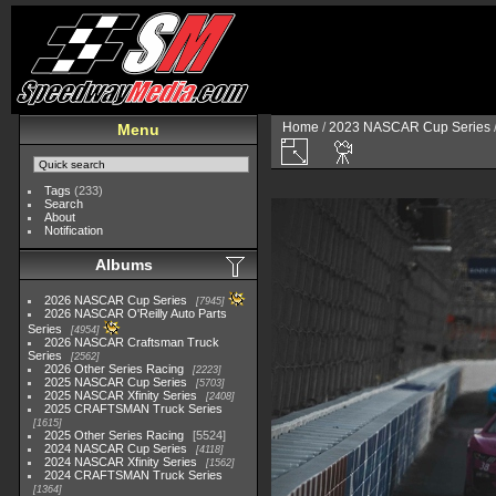
Home
/
2023 NASCAR Cup Series
Menu
Tags
(233)
Search
About
Notification
Albums
2026 NASCAR Cup Series
7945
2026 NASCAR O'Reilly Auto Parts
Series
4954
2026 NASCAR Craftsman Truck
Series
2562
2026 Other Series Racing
2223
2025 NASCAR Cup Series
5703
2025 NASCAR Xfinity Series
2408
2025 CRAFTSMAN Truck Series
1615
2025 Other Series Racing
5524
2024 NASCAR Cup Series
4118
2024 NASCAR Xfinity Series
1562
2024 CRAFTSMAN Truck Series
1364