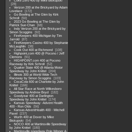
Coke Zero 400 by Mike Biskupski
28
Verizon 200 at the Brickyard by Adam
Lovelace
172
Go Bowling at The Glen by Kirk
Schroll
50
2023 Go Bowling at The Glen by
Patrick Sue-Chan
68
Indy Verizon 200 at the Brickyard by
Simon Scoggins
92
FireKeepers 400 Michigan by Tim
Jarrold
87
FireKeepers Casino 400 by Stephanie
McLaughlin
38
Cook Out 400 at Richmond
108
Highpoint,com 400 @ Pocono / Jeff
Clemons
91
HIGHPOINT.com 400 at Pocono
Raceway by Kirk Schroll
52
Quaker State 400 @ Atlanta Motor
Speedway by John Knittel
204
Illinois 300 at World Wide Tech
Raceway by Simon Scoggins
103
CocaCola 600 at Charlotte by John
Knittel
166
All Star Race at North Wilkesboro
Speedway by Andrew Boyd
182
Goodyear 400 at Darlington
Speedway by John Knittel
174
Kansas Speedway -Advent Health
400 - Ron Olds
56
Kansas AdventHealth 400 - Mitchell
Pavel
237
Wurth 400 at Dover by Mike
Biskupski
54
NOCO 400 at Martinsville Speedway
by John Knittel
180
Martinsville speedway Pole Winner 4-