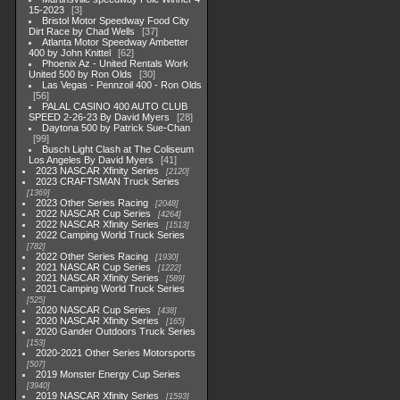
15-2023
3
Bristol Motor Speedway Food City
Dirt Race by Chad Wells
37
Atlanta Motor Speedway Ambetter
400 by John Knittel
62
Phoenix Az - United Rentals Work
United 500 by Ron Olds
30
Las Vegas - Pennzoil 400 - Ron Olds
56
PALAL CASINO 400 AUTO CLUB
SPEED 2-26-23 By David Myers
28
Daytona 500 by Patrick Sue-Chan
99
Busch Light Clash at The Coliseum
Los Angeles By David Myers
41
2023 NASCAR Xfinity Series
2120
2023 CRAFTSMAN Truck Series
1369
2023 Other Series Racing
2048
2022 NASCAR Cup Series
4264
2022 NASCAR Xfinity Series
1513
2022 Camping World Truck Series
782
2022 Other Series Racing
1930
2021 NASCAR Cup Series
1222
2021 NASCAR Xfinity Series
589
2021 Camping World Truck Series
525
2020 NASCAR Cup Series
438
2020 NASCAR Xfinity Series
165
2020 Gander Outdoors Truck Series
153
2020-2021 Other Series Motorsports
507
2019 Monster Energy Cup Series
3940
2019 NASCAR Xfinity Series
1593