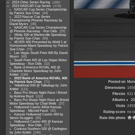
2024 Other Series Racing
1881
2023 NASCAR Cup Series
3730
NASCAR Cup Series Championship
by Patrick Sue-Chan
44
2023 Nascar Cup Series
Championship Phoenix Raceway by
David Myers
36
NASCAR Cup Series Championship
@ Phoenix Raceway - Ron Olds
25
Xfinity 500 at Martinsville Speedway
by Patrick Sue-Chan
59
4EVER 400 Presented by Mobil 1 at
Homestead-Miami Speedway by Patrick
Sue-Chan
70
Las Vegas South Point 400 By David
Myers
60
South Point 400 @ Las Vegas Motor
Speedway - Ron Olds
32
Bank of America ROVAL 400 @
Charlotte Motor Speedway by John
Knittel
199
2023 Bank of America ROVAL 400
Posted on
Mond
by Patrick Sue-Chan
71
YellaWood 500 @ Talladega by John
Dimensions
165
Knittel
131
Bass Pro Shops Night Race / Bristol
Filesize
611 
by Andrew Boyd
110
Albums
20
Bass Pro Shops Night Race at Bristol
Motor Speedway by Chad Wells
37
Visits
245
Hollywood Casino 400at Kansas
Speedway - Mitchell Pavel
40
Rating score
no r
Kansas Hollywood Casino 400 by
Rate this photo
Simon Scoggins
95
Hollywood Casino 400 @ Kansas
Speedway - Ron Olds
77
Cookout Southern 500 @ Darlington
by John Knittel
146