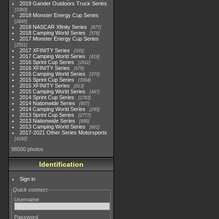
2019 Gander Outdoors Truck Series
1083
2018 Monster Energy Cup Series
2845
2018 NASCAR Xfinity Series
877
2018 Camping World Series
578
2017 Monster Energy Cup Series
2551
2017 XFINITY Series
935
2017 Camping World Series
419
2016 Sprint Cup Series
2611
2016 XFINITY Series
679
2016 Camping World Series
370
2015 Sprint Cup Series
3304
2015 XFINITY Series
813
2015 Camping World Series
447
2014 Sprint Cup Series
2783
2014 Nationwide Series
907
2014 Camping World Series
293
2013 Sprint Cup Series
2777
2013 Nationwide Series
889
2013 Camping World Series
661
2017-2021 Other Series Motorsports
4182
98500 photos
Identification
Sign in
Quick connect
Username
Password