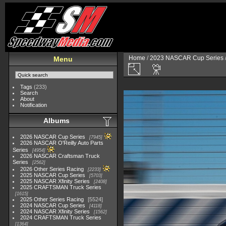
Home
/
2023 NASCAR Cup Series
Menu
Tags
(233)
Search
About
Notification
Albums
2026 NASCAR Cup Series
7945
2026 NASCAR O'Reilly Auto Parts
Series
4954
2026 NASCAR Craftsman Truck
Series
2562
2026 Other Series Racing
2233
2025 NASCAR Cup Series
5703
2025 NASCAR Xfinity Series
2408
2025 CRAFTSMAN Truck Series
1615
2025 Other Series Racing
5524
2024 NASCAR Cup Series
4118
2024 NASCAR Xfinity Series
1562
2024 CRAFTSMAN Truck Series
1364