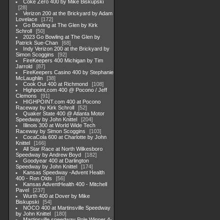
Coke Zero 400 by Mike Biskupski
28
Verizon 200 at the Brickyard by Adam
Lovelace
172
Go Bowling at The Glen by Kirk
Schroll
50
2023 Go Bowling at The Glen by
Patrick Sue-Chan
68
Indy Verizon 200 at the Brickyard by
Simon Scoggins
92
FireKeepers 400 Michigan by Tim
Jarrold
87
FireKeepers Casino 400 by Stephanie
McLaughlin
38
Cook Out 400 at Richmond
108
Highpoint,com 400 @ Pocono / Jeff
Clemons
91
HIGHPOINT.com 400 at Pocono
Raceway by Kirk Schroll
52
Quaker State 400 @ Atlanta Motor
Speedway by John Knittel
204
Illinois 300 at World Wide Tech
Raceway by Simon Scoggins
103
CocaCola 600 at Charlotte by John
Knittel
166
All Star Race at North Wilkesboro
Speedway by Andrew Boyd
182
Goodyear 400 at Darlington
Speedway by John Knittel
174
Kansas Speedway -Advent Health
400 - Ron Olds
56
Kansas AdventHealth 400 - Mitchell
Pavel
237
Wurth 400 at Dover by Mike
Biskupski
54
NOCO 400 at Martinsville Speedway
by John Knittel
180
Martinsville speedway Pole Winner 4-