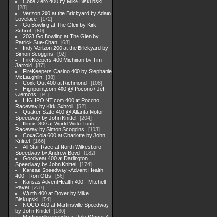
Coke Zero 400 by Mike Biskupski
28
Verizon 200 at the Brickyard by Adam
Lovelace
172
Go Bowling at The Glen by Kirk
Schroll
50
2023 Go Bowling at The Glen by
Patrick Sue-Chan
68
Indy Verizon 200 at the Brickyard by
Simon Scoggins
92
FireKeepers 400 Michigan by Tim
Jarrold
87
FireKeepers Casino 400 by Stephanie
McLaughlin
38
Cook Out 400 at Richmond
108
Highpoint,com 400 @ Pocono / Jeff
Clemons
91
HIGHPOINT.com 400 at Pocono
Raceway by Kirk Schroll
52
Quaker State 400 @ Atlanta Motor
Speedway by John Knittel
204
Illinois 300 at World Wide Tech
Raceway by Simon Scoggins
103
CocaCola 600 at Charlotte by John
Knittel
166
All Star Race at North Wilkesboro
Speedway by Andrew Boyd
182
Goodyear 400 at Darlington
Speedway by John Knittel
174
Kansas Speedway -Advent Health
400 - Ron Olds
56
Kansas AdventHealth 400 - Mitchell
Pavel
237
Wurth 400 at Dover by Mike
Biskupski
54
NOCO 400 at Martinsville Speedway
by John Knittel
180
Martinsville speedway Pole Winner 4-