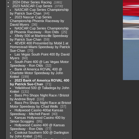
2024 Other Series Racing
1881
2023 NASCAR Cup Series
3730
NASCAR Cup Series Championship
by Patrick Sue-Chan
44
2023 Nascar Cup Series
Championship Phoenix Raceway by
David Myers
36
NASCAR Cup Series Championship
@ Phoenix Raceway - Ron Olds
25
Xfinity 500 at Martinsville Speedway
by Patrick Sue-Chan
59
4EVER 400 Presented by Mobil 1 at
Homestead-Miami Speedway by Patrick
Sue-Chan
70
Las Vegas South Point 400 By David
Myers
60
South Point 400 @ Las Vegas Motor
Speedway - Ron Olds
32
Bank of America ROVAL 400 @
Charlotte Motor Speedway by John
Knittel
199
2023 Bank of America ROVAL 400
by Patrick Sue-Chan
71
YellaWood 500 @ Talladega by John
Knittel
131
Bass Pro Shops Night Race / Bristol
by Andrew Boyd
110
Bass Pro Shops Night Race at Bristol
Motor Speedway by Chad Wells
37
Hollywood Casino 400at Kansas
Speedway - Mitchell Pavel
40
Kansas Hollywood Casino 400 by
Simon Scoggins
95
Hollywood Casino 400 @ Kansas
Speedway - Ron Olds
77
Cookout Southern 500 @ Darlington
by John Knittel
146