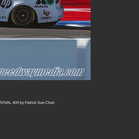
 ROVAL 400 by Patrick Sue-Chan