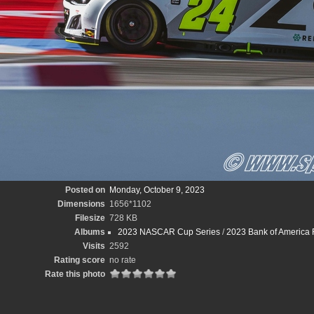
Posted on
Monday, October 9, 2023
Dimensions
1656*1102
Filesize
728 KB
Albums
2023 NASCAR Cup Series
/
2023 Bank of America
Visits
2592
Rating score
no rate
Rate this photo