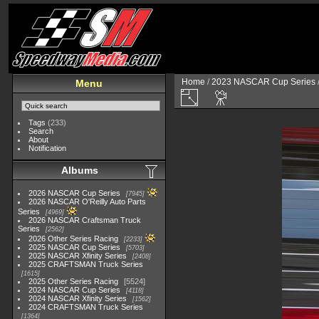
Home
/
2023 NASCAR Cup Series
Menu
Tags
(233)
Search
About
Notification
Albums
2026 NASCAR Cup Series
7945
2026 NASCAR O'Reilly Auto Parts
Series
4969
2026 NASCAR Craftsman Truck
Series
2562
2026 Other Series Racing
2233
2025 NASCAR Cup Series
5703
2025 NASCAR Xfinity Series
2408
2025 CRAFTSMAN Truck Series
1615
2025 Other Series Racing
5524
2024 NASCAR Cup Series
4118
2024 NASCAR Xfinity Series
1562
2024 CRAFTSMAN Truck Series
1364