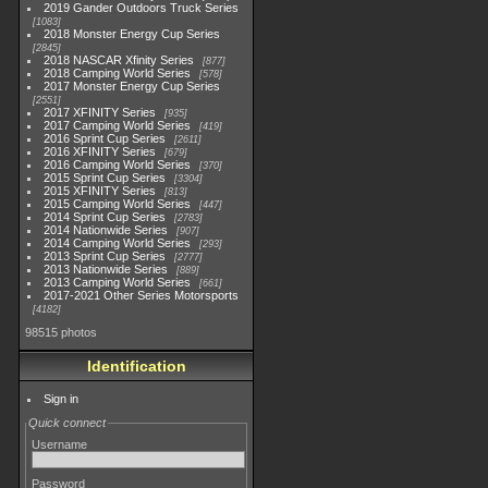
2019 Gander Outdoors Truck Series
1083
2018 Monster Energy Cup Series
2845
2018 NASCAR Xfinity Series
877
2018 Camping World Series
578
2017 Monster Energy Cup Series
2551
2017 XFINITY Series
935
2017 Camping World Series
419
2016 Sprint Cup Series
2611
2016 XFINITY Series
679
2016 Camping World Series
370
2015 Sprint Cup Series
3304
2015 XFINITY Series
813
2015 Camping World Series
447
2014 Sprint Cup Series
2783
2014 Nationwide Series
907
2014 Camping World Series
293
2013 Sprint Cup Series
2777
2013 Nationwide Series
889
2013 Camping World Series
661
2017-2021 Other Series Motorsports
4182
98515 photos
Identification
Sign in
Quick connect
Username
Password