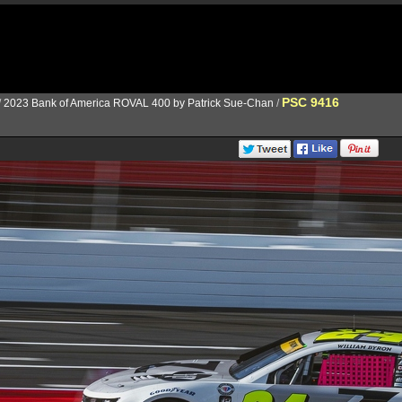
PSC 9416
/
2023 Bank of America ROVAL 400 by Patrick Sue-Chan
/