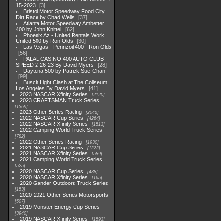
15-2023
3
Bristol Motor Speedway Food City
Dirt Race by Chad Wells
37
Atlanta Motor Speedway Ambetter
400 by John Knittel
62
Phoenix Az - United Rentals Work
United 500 by Ron Olds
30
Las Vegas - Pennzoil 400 - Ron Olds
56
PALAL CASINO 400 AUTO CLUB
SPEED 2-26-23 By David Myers
28
Daytona 500 by Patrick Sue-Chan
99
Busch Light Clash at The Coliseum
Los Angeles By David Myers
41
2023 NASCAR Xfinity Series
2120
2023 CRAFTSMAN Truck Series
1369
2023 Other Series Racing
2048
2022 NASCAR Cup Series
4264
2022 NASCAR Xfinity Series
1513
2022 Camping World Truck Series
782
2022 Other Series Racing
1930
2021 NASCAR Cup Series
1222
2021 NASCAR Xfinity Series
589
2021 Camping World Truck Series
525
2020 NASCAR Cup Series
438
2020 NASCAR Xfinity Series
165
2020 Gander Outdoors Truck Series
153
2020-2021 Other Series Motorsports
507
2019 Monster Energy Cup Series
3940
2019 NASCAR Xfinity Series
1593