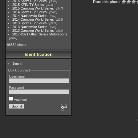
2015 Sprint Cup Series
3304
Rate this photo
2015 XFINITY Series
813
2015 Camping World Series
447
2014 Sprint Cup Series
2783
2014 Nationwide Series
907
2014 Camping World Series
293
2013 Sprint Cup Series
2777
2013 Nationwide Series
889
2013 Camping World Series
661
2017-2021 Other Series Motorsports
4182
98552 photos
Identification
Sign in
Quick connect
Username
Password
Auto login