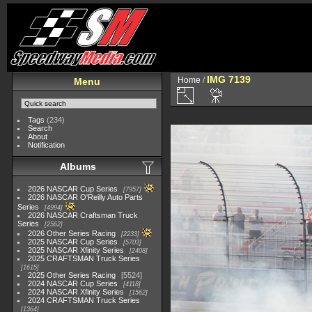
IMG 7139
Home
/
Menu
Tags
(234)
Search
About
Notification
Albums
2026 NASCAR Cup Series
7957
2026 NASCAR O'Reilly Auto Parts
Series
4994
2026 NASCAR Craftsman Truck
Series
2562
2026 Other Series Racing
2233
2025 NASCAR Cup Series
5703
2025 NASCAR Xfinity Series
2408
2025 CRAFTSMAN Truck Series
1615
2025 Other Series Racing
5524
2024 NASCAR Cup Series
4118
2024 NASCAR Xfinity Series
1562
2024 CRAFTSMAN Truck Series
1364