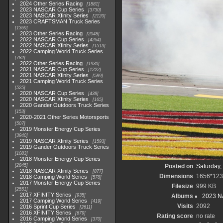
2024 Other Series Racing
1881
2023 NASCAR Cup Series
3730
2023 NASCAR Xfinity Series
2120
2023 CRAFTSMAN Truck Series
1369
2023 Other Series Racing
2048
2022 NASCAR Cup Series
4264
2022 NASCAR Xfinity Series
1513
2022 Camping World Truck Series
782
2022 Other Series Racing
1930
2021 NASCAR Cup Series
1222
2021 NASCAR Xfinity Series
589
2021 Camping World Truck Series
525
2020 NASCAR Cup Series
438
2020 NASCAR Xfinity Series
165
2020 Gander Outdoors Truck Series
153
2020-2021 Other Series Motorsports
507
2019 Monster Energy Cup Series
3940
2019 NASCAR Xfinity Series
1593
2019 Gander Outdoors Truck Series
1083
2018 Monster Energy Cup Series
2845
Posted on
Saturday,
2018 NASCAR Xfinity Series
877
Dimensions
1656*12
2018 Camping World Series
578
2017 Monster Energy Cup Series
Filesize
999 KB
2551
2017 XFINITY Series
935
Albums
2023 NA
2017 Camping World Series
419
Visits
2092
2016 Sprint Cup Series
2611
2016 XFINITY Series
679
Rating score
no rate
2016 Camping World Series
370