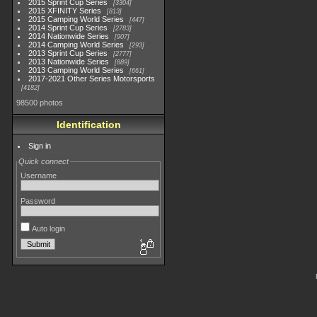
2015 Sprint Cup Series
3304
2015 XFINITY Series
813
2015 Camping World Series
447
2014 Sprint Cup Series
2783
2014 Nationwide Series
907
2014 Camping World Series
293
2013 Sprint Cup Series
2777
2013 Nationwide Series
889
2013 Camping World Series
661
2017-2021 Other Series Motorsports
4182
98500 photos
Identification
Sign in
Quick connect
Username
Password
Auto login