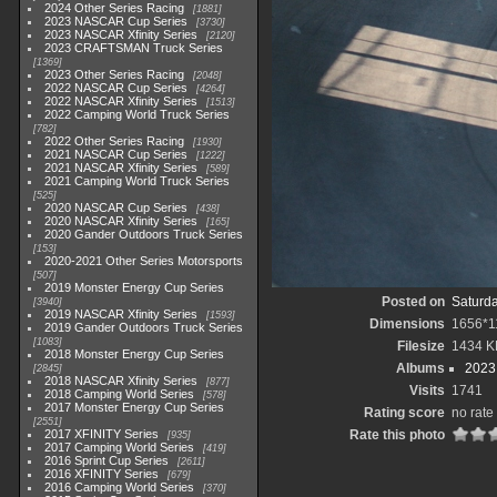
2024 Other Series Racing
1881
2023 NASCAR Cup Series
3730
2023 NASCAR Xfinity Series
2120
2023 CRAFTSMAN Truck Series
1369
2023 Other Series Racing
2048
2022 NASCAR Cup Series
4264
2022 NASCAR Xfinity Series
1513
2022 Camping World Truck Series
782
2022 Other Series Racing
1930
2021 NASCAR Cup Series
1222
2021 NASCAR Xfinity Series
589
2021 Camping World Truck Series
525
2020 NASCAR Cup Series
438
2020 NASCAR Xfinity Series
165
2020 Gander Outdoors Truck Series
153
2020-2021 Other Series Motorsports
507
2019 Monster Energy Cup Series
Posted on
Saturda
3940
2019 NASCAR Xfinity Series
1593
Dimensions
1656*1
2019 Gander Outdoors Truck Series
1083
Filesize
1434 K
2018 Monster Energy Cup Series
Albums
2023
2845
2018 NASCAR Xfinity Series
877
Visits
1741
2018 Camping World Series
578
2017 Monster Energy Cup Series
Rating score
no rate
2551
2017 XFINITY Series
Rate this photo
935
2017 Camping World Series
419
2016 Sprint Cup Series
2611
2016 XFINITY Series
679
2016 Camping World Series
370