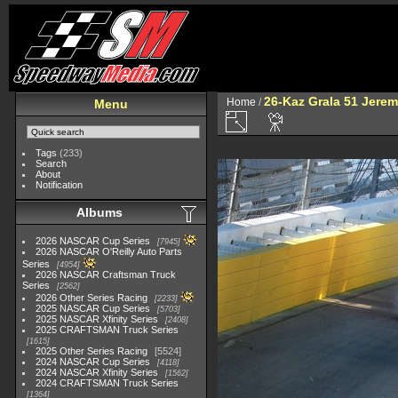
26-Kaz Grala 51 Jere
Home
/
Menu
Tags
(233)
Search
About
Notification
Albums
2026 NASCAR Cup Series
7945
2026 NASCAR O'Reilly Auto Parts
Series
4954
2026 NASCAR Craftsman Truck
Series
2562
2026 Other Series Racing
2233
2025 NASCAR Cup Series
5703
2025 NASCAR Xfinity Series
2408
2025 CRAFTSMAN Truck Series
1615
2025 Other Series Racing
5524
2024 NASCAR Cup Series
4118
2024 NASCAR Xfinity Series
1562
2024 CRAFTSMAN Truck Series
1364