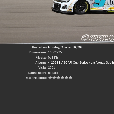
Posted on
Monday, October 16, 2023
Dimensions
1656*925
Filesize
551 KB
Albums
2023 NASCAR Cup Series
/
Las Vegas South
Visits
2751
Rating score
no rate
Rate this photo