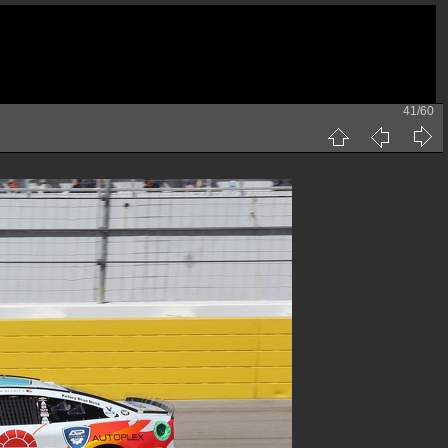
41/60