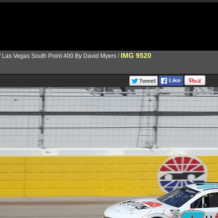
IMG 9520
/
Las Vegas South Point 400 By David Myers
/