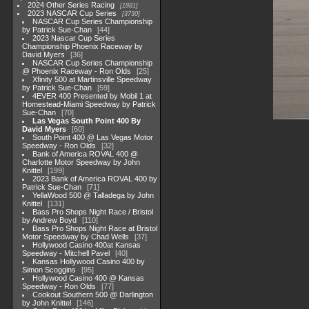
2024 Other Series Racing
1881
2023 NASCAR Cup Series
3730
NASCAR Cup Series Championship
by Patrick Sue-Chan
44
2023 Nascar Cup Series
Championship Phoenix Raceway by
David Myers
36
NASCAR Cup Series Championship
@ Phoenix Raceway - Ron Olds
25
Xfinity 500 at Martinsville Speedway
by Patrick Sue-Chan
59
4EVER 400 Presented by Mobil 1 at
Homestead-Miami Speedway by Patrick
Sue-Chan
70
Las Vegas South Point 400 By
David Myers
60
South Point 400 @ Las Vegas Motor
Speedway - Ron Olds
32
Bank of America ROVAL 400 @
Charlotte Motor Speedway by John
Knittel
199
2023 Bank of America ROVAL 400 by
Patrick Sue-Chan
71
YellaWood 500 @ Talladega by John
Knittel
131
Bass Pro Shops Night Race / Bristol
by Andrew Boyd
110
Bass Pro Shops Night Race at Bristol
Motor Speedway by Chad Wells
37
Hollywood Casino 400at Kansas
Speedway - Mitchell Pavel
40
Kansas Hollywood Casino 400 by
Simon Scoggins
95
Hollywood Casino 400 @ Kansas
Speedway - Ron Olds
77
Cookout Southern 500 @ Darlington
by John Knittel
146