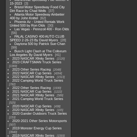
15-2023
3
Bristol Motor Speedway Food City
Dirt Race by Chad Wells
37
Atlanta Motor Speedway Ambetter
400 by John Knittel
62
Phoenix Az - United Rentals Work
United 500 by Ron Olds
30
Las Vegas - Pennzoil 400 - Ron Olds
56
PALAL CASINO 400 AUTO CLUB
SPEED 2-26-23 By David Myers
28
Daytona 500 by Patrick Sue-Chan
99
Busch Light Clash at The Coliseum
Los Angeles By David Myers
41
2023 NASCAR Xfinity Series
2120
2023 CRAFTSMAN Truck Series
1369
2023 Other Series Racing
2048
2022 NASCAR Cup Series
4264
2022 NASCAR Xfinity Series
1513
2022 Camping World Truck Series
782
2022 Other Series Racing
1930
2021 NASCAR Cup Series
1222
2021 NASCAR Xfinity Series
589
2021 Camping World Truck Series
525
2020 NASCAR Cup Series
438
2020 NASCAR Xfinity Series
165
2020 Gander Outdoors Truck Series
153
2020-2021 Other Series Motorsports
507
2019 Monster Energy Cup Series
3940
2019 NASCAR Xfinity Series
1593