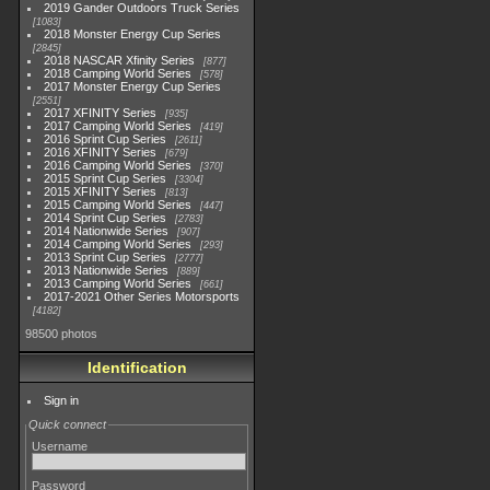
2019 Gander Outdoors Truck Series
1083
2018 Monster Energy Cup Series
2845
2018 NASCAR Xfinity Series
877
2018 Camping World Series
578
2017 Monster Energy Cup Series
2551
2017 XFINITY Series
935
2017 Camping World Series
419
2016 Sprint Cup Series
2611
2016 XFINITY Series
679
2016 Camping World Series
370
2015 Sprint Cup Series
3304
2015 XFINITY Series
813
2015 Camping World Series
447
2014 Sprint Cup Series
2783
2014 Nationwide Series
907
2014 Camping World Series
293
2013 Sprint Cup Series
2777
2013 Nationwide Series
889
2013 Camping World Series
661
2017-2021 Other Series Motorsports
4182
98500 photos
Identification
Sign in
Quick connect
Username
Password