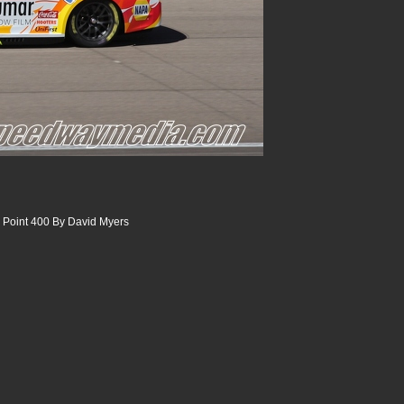
 Point 400 By David Myers