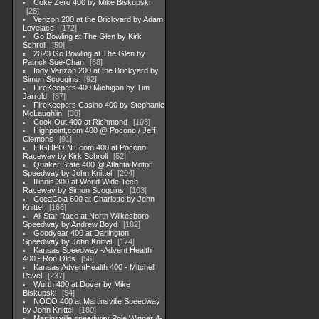
Coke Zero 400 by Mike Biskupski
28
Verizon 200 at the Brickyard by Adam
Lovelace
172
Go Bowling at The Glen by Kirk
Schroll
50
2023 Go Bowling at The Glen by
Patrick Sue-Chan
68
Indy Verizon 200 at the Brickyard by
Simon Scoggins
92
FireKeepers 400 Michigan by Tim
Jarrold
87
FireKeepers Casino 400 by Stephanie
McLaughlin
38
Cook Out 400 at Richmond
108
Highpoint,com 400 @ Pocono / Jeff
Clemons
91
HIGHPOINT.com 400 at Pocono
Raceway by Kirk Schroll
52
Quaker State 400 @ Atlanta Motor
Speedway by John Knittel
204
Illinois 300 at World Wide Tech
Raceway by Simon Scoggins
103
CocaCola 600 at Charlotte by John
Knittel
166
All Star Race at North Wilkesboro
Speedway by Andrew Boyd
182
Goodyear 400 at Darlington
Speedway by John Knittel
174
Kansas Speedway -Advent Health
400 - Ron Olds
56
Kansas AdventHealth 400 - Mitchell
Pavel
237
Wurth 400 at Dover by Mike
Biskupski
54
NOCO 400 at Martinsville Speedway
by John Knittel
180
Martinsville speedway Pole Winner 4-