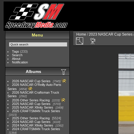
Home
/
2023 NASCAR Cup Series
Menu
Tags
(233)
Search
About
Notification
Albums
2026 NASCAR Cup Series
7945
2026 NASCAR O'Reilly Auto Parts
Series
4954
2026 NASCAR Craftsman Truck
Series
2562
2026 Other Series Racing
2233
2025 NASCAR Cup Series
5703
2025 NASCAR Xfinity Series
2408
2025 CRAFTSMAN Truck Series
1615
2025 Other Series Racing
5524
2024 NASCAR Cup Series
4118
2024 NASCAR Xfinity Series
1562
2024 CRAFTSMAN Truck Series
1364