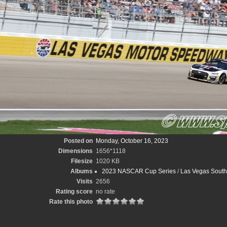
Posted on
Monday, October 16, 2023
Dimensions
1656*1118
Filesize
1020 KB
Albums
2023 NASCAR Cup Series
/
Las Vegas South
Visits
2656
Rating score
no rate
Rate this photo