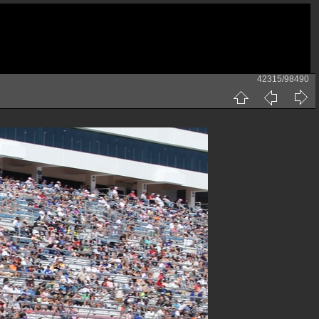
42315/98490