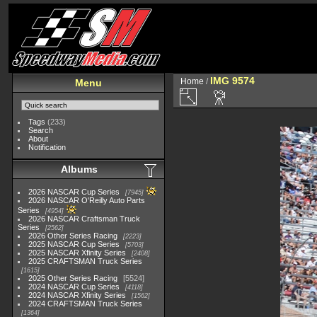
IMG 9574
Home
/
Menu
Tags
(233)
Search
About
Notification
Albums
2026 NASCAR Cup Series
7945
2026 NASCAR O'Reilly Auto Parts
Series
4954
2026 NASCAR Craftsman Truck
Series
2562
2026 Other Series Racing
2223
2025 NASCAR Cup Series
5703
2025 NASCAR Xfinity Series
2408
2025 CRAFTSMAN Truck Series
1615
2025 Other Series Racing
5524
2024 NASCAR Cup Series
4118
2024 NASCAR Xfinity Series
1562
2024 CRAFTSMAN Truck Series
1364