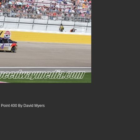
 Point 400 By David Myers