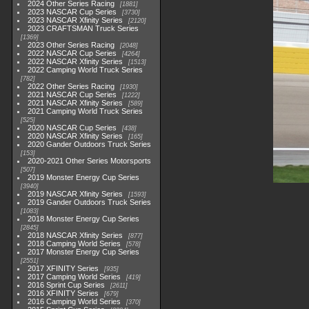
2024 Other Series Racing
1881
2023 NASCAR Cup Series
3730
2023 NASCAR Xfinity Series
2120
2023 CRAFTSMAN Truck Series
1369
2023 Other Series Racing
2048
2022 NASCAR Cup Series
4264
2022 NASCAR Xfinity Series
1513
2022 Camping World Truck Series
782
2022 Other Series Racing
1930
2021 NASCAR Cup Series
1222
2021 NASCAR Xfinity Series
589
2021 Camping World Truck Series
525
2020 NASCAR Cup Series
438
2020 NASCAR Xfinity Series
165
2020 Gander Outdoors Truck Series
153
2020-2021 Other Series Motorsports
507
2019 Monster Energy Cup Series
3940
2019 NASCAR Xfinity Series
1593
2019 Gander Outdoors Truck Series
1083
2018 Monster Energy Cup Series
2845
2018 NASCAR Xfinity Series
877
2018 Camping World Series
578
2017 Monster Energy Cup Series
2551
2017 XFINITY Series
935
2017 Camping World Series
419
2016 Sprint Cup Series
2611
2016 XFINITY Series
679
2016 Camping World Series
370