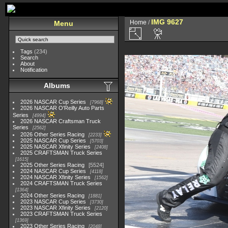
IMG 9627
Home
/
Menu
Tags
(234)
Search
About
Notification
Albums
2026 NASCAR Cup Series
7968
2026 NASCAR O'Reilly Auto Parts
Series
4994
2026 NASCAR Craftsman Truck
Series
2562
2026 Other Series Racing
2233
2025 NASCAR Cup Series
5703
2025 NASCAR Xfinity Series
2408
2025 CRAFTSMAN Truck Series
1615
2025 Other Series Racing
5524
2024 NASCAR Cup Series
4118
2024 NASCAR Xfinity Series
1562
2024 CRAFTSMAN Truck Series
1364
2024 Other Series Racing
1881
2023 NASCAR Cup Series
3730
2023 NASCAR Xfinity Series
2120
2023 CRAFTSMAN Truck Series
1369
2023 Other Series Racing
2048