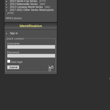
2013 Sprint Cup Series
2777
2013 Nationwide Series
889
2013 Camping World Series
661
2017-2021 Other Series Motorsports
4182
98563 photos
Identification
Sign in
Quick connect
Username
Password
Auto login