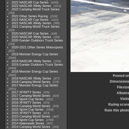
2022 NASCAR Cup Series
4264
2022 NASCAR Xfinity Series
1513
2022 Camping World Truck Series
782
2022 Other Series Racing
1930
2021 NASCAR Cup Series
1222
2021 NASCAR Xfinity Series
589
2021 Camping World Truck Series
525
2020 NASCAR Cup Series
438
2020 NASCAR Xfinity Series
165
2020 Gander Outdoors Truck Series
153
2020-2021 Other Series Motorsports
507
2019 Monster Energy Cup Series
3940
2019 NASCAR Xfinity Series
1593
2019 Gander Outdoors Truck Series
1083
2018 Monster Energy Cup Series
2845
Posted o
2018 NASCAR Xfinity Series
877
Dimension
2018 Camping World Series
578
2017 Monster Energy Cup Series
Filesiz
2551
2017 XFINITY Series
935
Album
2017 Camping World Series
419
Visit
2016 Sprint Cup Series
2611
2016 XFINITY Series
679
Rating scor
2016 Camping World Series
370
2015 Sprint Cup Series
3304
Rate this phot
2015 XFINITY Series
813
2015 Camping World Series
447
2014 Sprint Cup Series
2783
2014 Nationwide Series
907
2014 Camping World Series
293