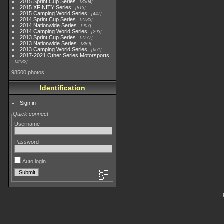
2015 Sprint Cup Series
3304
2015 XFINITY Series
813
2015 Camping World Series
447
2014 Sprint Cup Series
2783
2014 Nationwide Series
907
2014 Camping World Series
293
2013 Sprint Cup Series
2777
2013 Nationwide Series
889
2013 Camping World Series
661
2017-2021 Other Series Motorsports
4182
98500 photos
Identification
Sign in
Quick connect
Username
Password
Auto login