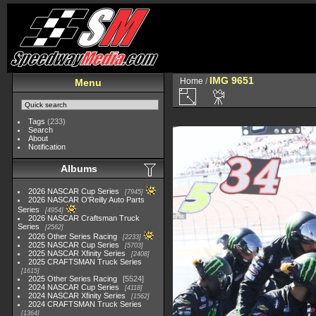
IMG 9651
Home
/
Menu
Tags
(233)
Search
About
Notification
Albums
2026 NASCAR Cup Series
7945
2026 NASCAR O'Reilly Auto Parts
Series
4954
2026 NASCAR Craftsman Truck
Series
2562
2026 Other Series Racing
2233
2025 NASCAR Cup Series
5703
2025 NASCAR Xfinity Series
2408
2025 CRAFTSMAN Truck Series
1615
2025 Other Series Racing
5524
2024 NASCAR Cup Series
4118
2024 NASCAR Xfinity Series
1562
2024 CRAFTSMAN Truck Series
1364