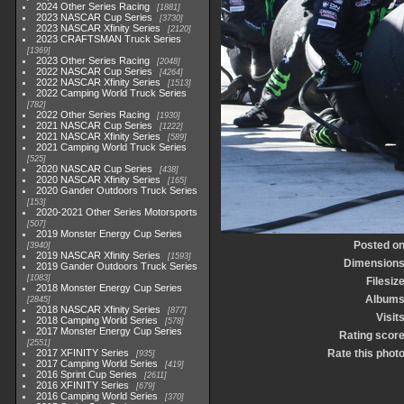
2024 Other Series Racing
1881
2023 NASCAR Cup Series
3730
2023 NASCAR Xfinity Series
2120
2023 CRAFTSMAN Truck Series
1369
2023 Other Series Racing
2048
2022 NASCAR Cup Series
4264
2022 NASCAR Xfinity Series
1513
2022 Camping World Truck Series
782
2022 Other Series Racing
1930
2021 NASCAR Cup Series
1222
2021 NASCAR Xfinity Series
589
2021 Camping World Truck Series
525
2020 NASCAR Cup Series
438
2020 NASCAR Xfinity Series
165
2020 Gander Outdoors Truck Series
153
2020-2021 Other Series Motorsports
507
2019 Monster Energy Cup Series
Posted o
3940
2019 NASCAR Xfinity Series
1593
Dimension
2019 Gander Outdoors Truck Series
1083
Filesiz
2018 Monster Energy Cup Series
Album
2845
2018 NASCAR Xfinity Series
877
Visit
2018 Camping World Series
578
2017 Monster Energy Cup Series
Rating scor
2551
2017 XFINITY Series
Rate this phot
935
2017 Camping World Series
419
2016 Sprint Cup Series
2611
2016 XFINITY Series
679
2016 Camping World Series
370