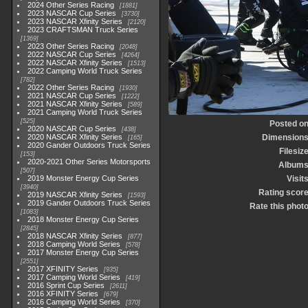
2024 Other Series Racing
1881
2023 NASCAR Cup Series
3730
2023 NASCAR Xfinity Series
2120
2023 CRAFTSMAN Truck Series
1369
2023 Other Series Racing
2048
2022 NASCAR Cup Series
4264
2022 NASCAR Xfinity Series
1513
2022 Camping World Truck Series
782
2022 Other Series Racing
1930
2021 NASCAR Cup Series
1222
2021 NASCAR Xfinity Series
589
2021 Camping World Truck Series
525
Posted o
2020 NASCAR Cup Series
438
2020 NASCAR Xfinity Series
Dimension
165
2020 Gander Outdoors Truck Series
Filesiz
153
2020-2021 Other Series Motorsports
Album
507
2019 Monster Energy Cup Series
Visit
3940
Rating scor
2019 NASCAR Xfinity Series
1593
2019 Gander Outdoors Truck Series
Rate this phot
1083
2018 Monster Energy Cup Series
2845
2018 NASCAR Xfinity Series
877
2018 Camping World Series
578
2017 Monster Energy Cup Series
2551
2017 XFINITY Series
935
2017 Camping World Series
419
2016 Sprint Cup Series
2611
2016 XFINITY Series
679
2016 Camping World Series
370