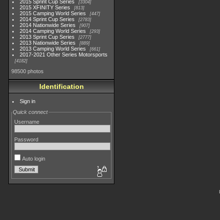
2015 Sprint Cup Series
3304
2015 XFINITY Series
813
2015 Camping World Series
447
2014 Sprint Cup Series
2783
2014 Nationwide Series
907
2014 Camping World Series
293
2013 Sprint Cup Series
2777
2013 Nationwide Series
889
2013 Camping World Series
661
2017-2021 Other Series Motorsports
4182
98500 photos
Identification
Sign in
Quick connect
Username
Password
Auto login