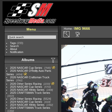
IMG 9666
Home
/
Menu
Tags
(233)
Search
About
Notification
Albums
2026 NASCAR Cup Series
7945
2026 NASCAR O'Reilly Auto Parts
Series
4954
2026 NASCAR Craftsman Truck
Series
2562
2026 Other Series Racing
2233
2025 NASCAR Cup Series
5703
2025 NASCAR Xfinity Series
2408
2025 CRAFTSMAN Truck Series
1615
2025 Other Series Racing
5524
2024 NASCAR Cup Series
4118
2024 NASCAR Xfinity Series
1562
2024 CRAFTSMAN Truck Series
1364