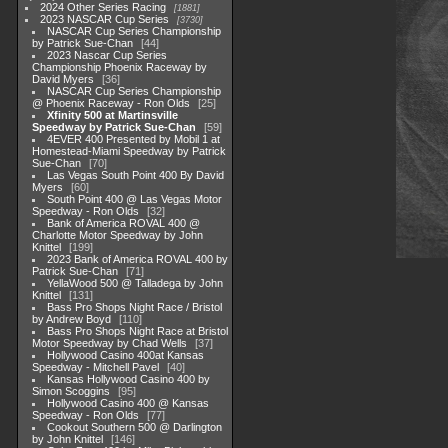
2024 Other Series Racing
1881
2023 NASCAR Cup Series
3730
NASCAR Cup Series Championship
by Patrick Sue-Chan
44
2023 Nascar Cup Series
Championship Phoenix Raceway by
David Myers
36
NASCAR Cup Series Championship
@ Phoenix Raceway - Ron Olds
25
Xfinity 500 at Martinsville
Speedway by Patrick Sue-Chan
59
4EVER 400 Presented by Mobil 1 at
Homestead-Miami Speedway by Patrick
Sue-Chan
70
Las Vegas South Point 400 By David
Myers
60
South Point 400 @ Las Vegas Motor
Speedway - Ron Olds
32
Bank of America ROVAL 400 @
Charlotte Motor Speedway by John
Knittel
199
2023 Bank of America ROVAL 400 by
Patrick Sue-Chan
71
YellaWood 500 @ Talladega by John
Knittel
131
Bass Pro Shops Night Race / Bristol
by Andrew Boyd
110
Bass Pro Shops Night Race at Bristol
Motor Speedway by Chad Wells
37
Hollywood Casino 400at Kansas
Speedway - Mitchell Pavel
40
Kansas Hollywood Casino 400 by
Simon Scoggins
95
Hollywood Casino 400 @ Kansas
Speedway - Ron Olds
77
Cookout Southern 500 @ Darlington
by John Knittel
146