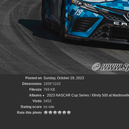
Posted on
Sunday, October 29, 2023
Dimensions
1656*1102
Filesize
769 KB
Albums
2023 NASCAR Cup Series
/
Xfinity 500 at Martinsv
Visits
3452
Rating score
no rate
Rate this photo