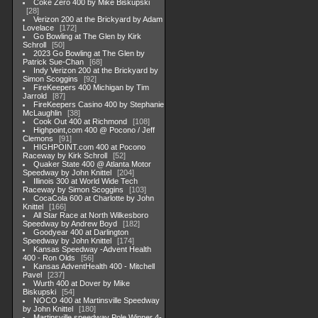
Coke Zero 400 by Mike Biskupski
28
Verizon 200 at the Brickyard by Adam
Lovelace
172
Go Bowling at The Glen by Kirk
Schroll
50
2023 Go Bowling at The Glen by
Patrick Sue-Chan
68
Indy Verizon 200 at the Brickyard by
Simon Scoggins
92
FireKeepers 400 Michigan by Tim
Jarrold
87
FireKeepers Casino 400 by Stephanie
McLaughlin
38
Cook Out 400 at Richmond
108
Highpoint,com 400 @ Pocono / Jeff
Clemons
91
HIGHPOINT.com 400 at Pocono
Raceway by Kirk Schroll
52
Quaker State 400 @ Atlanta Motor
Speedway by John Knittel
204
Illinois 300 at World Wide Tech
Raceway by Simon Scoggins
103
CocaCola 600 at Charlotte by John
Knittel
166
All Star Race at North Wilkesboro
Speedway by Andrew Boyd
182
Goodyear 400 at Darlington
Speedway by John Knittel
174
Kansas Speedway -Advent Health
400 - Ron Olds
56
Kansas AdventHealth 400 - Mitchell
Pavel
237
Wurth 400 at Dover by Mike
Biskupski
54
NOCO 400 at Martinsville Speedway
by John Knittel
180
Martinsville speedway Pole Winner 4-