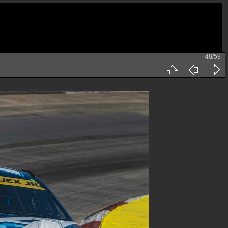
48/59