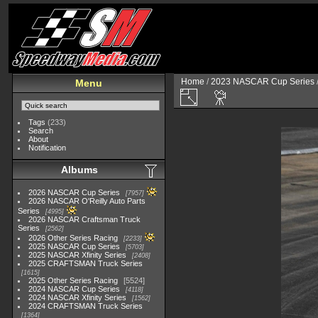
Home
/
2023 NASCAR Cup Series
Menu
Tags
(233)
Search
About
Notification
Albums
2026 NASCAR Cup Series
7957
2026 NASCAR O'Reilly Auto Parts
Series
4995
2026 NASCAR Craftsman Truck
Series
2562
2026 Other Series Racing
2233
2025 NASCAR Cup Series
5703
2025 NASCAR Xfinity Series
2408
2025 CRAFTSMAN Truck Series
1615
2025 Other Series Racing
5524
2024 NASCAR Cup Series
4118
2024 NASCAR Xfinity Series
1562
2024 CRAFTSMAN Truck Series
1364