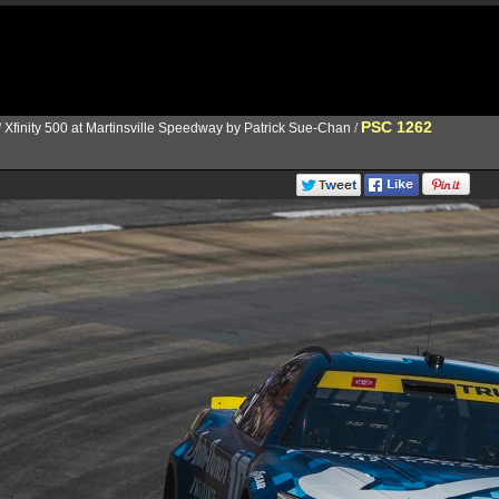
PSC 1262
/
Xfinity 500 at Martinsville Speedway by Patrick Sue-Chan
/