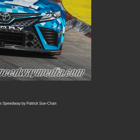
ille Speedway by Patrick Sue-Chan