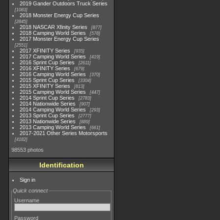
2019 Gander Outdoors Truck Series
1083
2018 Monster Energy Cup Series
2845
2018 NASCAR Xfinity Series
877
2018 Camping World Series
578
2017 Monster Energy Cup Series
2551
2017 XFINITY Series
935
2017 Camping World Series
419
2016 Sprint Cup Series
2611
2016 XFINITY Series
679
2016 Camping World Series
370
2015 Sprint Cup Series
3304
2015 XFINITY Series
813
2015 Camping World Series
447
2014 Sprint Cup Series
2783
2014 Nationwide Series
907
2014 Camping World Series
293
2013 Sprint Cup Series
2777
2013 Nationwide Series
889
2013 Camping World Series
661
2017-2021 Other Series Motorsports
4182
98553 photos
Identification
Sign in
Quick connect
Username
Password