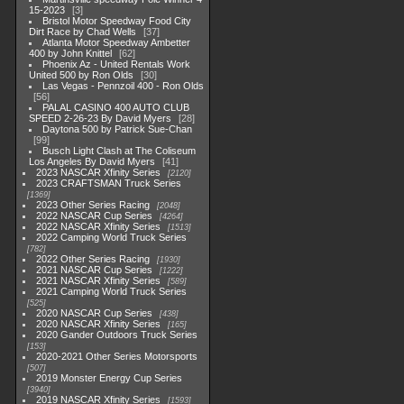
15-2023
3
Bristol Motor Speedway Food City
Dirt Race by Chad Wells
37
Atlanta Motor Speedway Ambetter
400 by John Knittel
62
Phoenix Az - United Rentals Work
United 500 by Ron Olds
30
Las Vegas - Pennzoil 400 - Ron Olds
56
PALAL CASINO 400 AUTO CLUB
SPEED 2-26-23 By David Myers
28
Daytona 500 by Patrick Sue-Chan
99
Busch Light Clash at The Coliseum
Los Angeles By David Myers
41
2023 NASCAR Xfinity Series
2120
2023 CRAFTSMAN Truck Series
1369
2023 Other Series Racing
2048
2022 NASCAR Cup Series
4264
2022 NASCAR Xfinity Series
1513
2022 Camping World Truck Series
782
2022 Other Series Racing
1930
2021 NASCAR Cup Series
1222
2021 NASCAR Xfinity Series
589
2021 Camping World Truck Series
525
2020 NASCAR Cup Series
438
2020 NASCAR Xfinity Series
165
2020 Gander Outdoors Truck Series
153
2020-2021 Other Series Motorsports
507
2019 Monster Energy Cup Series
3940
2019 NASCAR Xfinity Series
1593