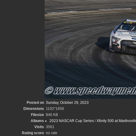
Posted on
Sunday, October 29, 2023
Dimensions
1102*1656
Filesize
846 KB
Albums
2023 NASCAR Cup Series
/
Xfinity 500 at Martinsv
Visits
3561
Rating score
no rate