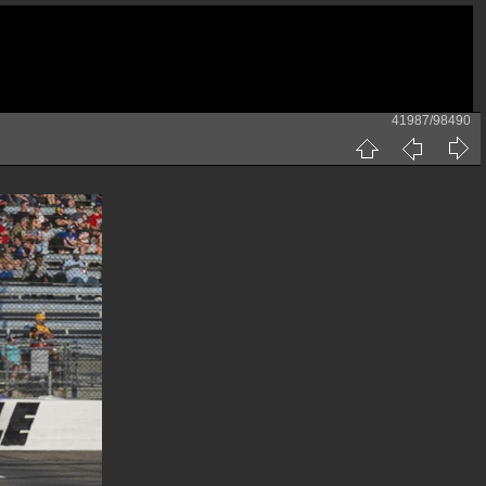
41987/98490