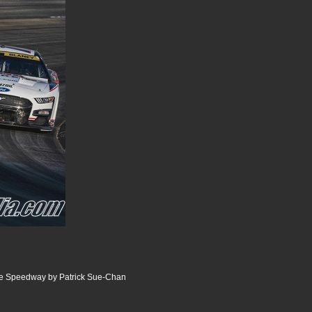
ille Speedway by Patrick Sue-Chan