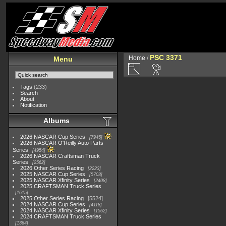
PSC 3371
Home
/
Menu
Tags
(233)
Search
About
Notification
Albums
2026 NASCAR Cup Series
7945
2026 NASCAR O'Reilly Auto Parts
Series
4954
2026 NASCAR Craftsman Truck
Series
2562
2026 Other Series Racing
2223
2025 NASCAR Cup Series
5703
2025 NASCAR Xfinity Series
2408
2025 CRAFTSMAN Truck Series
1615
2025 Other Series Racing
5524
2024 NASCAR Cup Series
4118
2024 NASCAR Xfinity Series
1562
2024 CRAFTSMAN Truck Series
1364