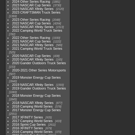
2024 Other Series Racing
1881
2023 NASCAR Cup Series
3730
2023 NASCAR Xfinity Series
2120
2023 CRAFTSMAN Truck Series
1369
2023 Other Series Racing
2048
2022 NASCAR Cup Series
4264
2022 NASCAR Xfinity Series
1513
2022 Camping World Truck Series
782
2022 Other Series Racing
1930
2021 NASCAR Cup Series
1222
2021 NASCAR Xfinity Series
589
2021 Camping World Truck Series
525
2020 NASCAR Cup Series
438
2020 NASCAR Xfinity Series
165
2020 Gander Outdoors Truck Series
153
2020-2021 Other Series Motorsports
507
2019 Monster Energy Cup Series
3940
2019 NASCAR Xfinity Series
1593
2019 Gander Outdoors Truck Series
1083
2018 Monster Energy Cup Series
2845
2018 NASCAR Xfinity Series
877
2018 Camping World Series
578
2017 Monster Energy Cup Series
2551
2017 XFINITY Series
935
2017 Camping World Series
419
2016 Sprint Cup Series
2611
2016 XFINITY Series
679
2016 Camping World Series
370