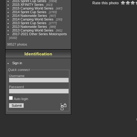
2015 Sprint Cup Series
3304
Rate this photo
2015 XFINITY Series
813
2015 Camping World Series
447
2014 Sprint Cup Series
2783
2014 Nationwide Series
907
2014 Camping World Series
293
2013 Sprint Cup Series
2777
2013 Nationwide Series
889
2013 Camping World Series
661
2017-2021 Other Series Motorsports
4182
98527 photos
Identification
Sign in
Quick connect
Username
Password
Auto login