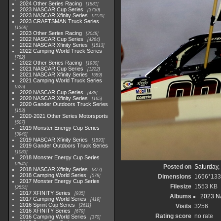
2024 Other Series Racing
1881
2023 NASCAR Cup Series
3730
2023 NASCAR Xfinity Series
2120
2023 CRAFTSMAN Truck Series
1369
2023 Other Series Racing
2048
2022 NASCAR Cup Series
4264
2022 NASCAR Xfinity Series
1513
2022 Camping World Truck Series
782
2022 Other Series Racing
1930
2021 NASCAR Cup Series
1222
2021 NASCAR Xfinity Series
589
2021 Camping World Truck Series
525
2020 NASCAR Cup Series
438
2020 NASCAR Xfinity Series
165
2020 Gander Outdoors Truck Series
153
2020-2021 Other Series Motorsports
507
2019 Monster Energy Cup Series
3940
2019 NASCAR Xfinity Series
1593
2019 Gander Outdoors Truck Series
1083
2018 Monster Energy Cup Series
2845
Posted on
Saturday,
2018 NASCAR Xfinity Series
877
2018 Camping World Series
578
Dimensions
1656*133
2017 Monster Energy Cup Series
Filesize
1553 KB
2551
2017 XFINITY Series
935
Albums
2023 NA
2017 Camping World Series
419
2016 Sprint Cup Series
2611
Visits
3256
2016 XFINITY Series
679
Rating score
no rate
2016 Camping World Series
370