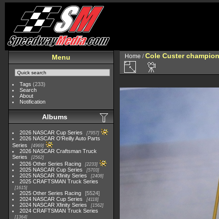
Cole Custer champion
Home
/
Menu
Tags
(233)
Search
About
Notification
Albums
2026 NASCAR Cup Series
7957
2026 NASCAR O'Reilly Auto Parts
Series
4969
2026 NASCAR Craftsman Truck
Series
2562
2026 Other Series Racing
2233
2025 NASCAR Cup Series
5703
2025 NASCAR Xfinity Series
2408
2025 CRAFTSMAN Truck Series
1615
2025 Other Series Racing
5524
2024 NASCAR Cup Series
4118
2024 NASCAR Xfinity Series
1562
2024 CRAFTSMAN Truck Series
1364