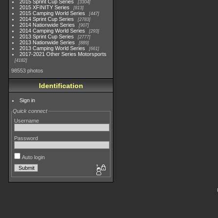
2015 Sprint Cup Series
3304
2015 XFINITY Series
813
2015 Camping World Series
447
2014 Sprint Cup Series
2783
2014 Nationwide Series
907
2014 Camping World Series
293
2013 Sprint Cup Series
2777
2013 Nationwide Series
889
2013 Camping World Series
661
2017-2021 Other Series Motorsports
4182
98553 photos
Identification
Sign in
Quick connect
Username
Password
Auto login