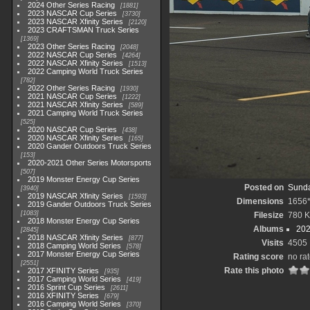
2024 Other Series Racing
1881
2023 NASCAR Cup Series
3730
2023 NASCAR Xfinity Series
2120
2023 CRAFTSMAN Truck Series
1369
2023 Other Series Racing
2048
2022 NASCAR Cup Series
4264
2022 NASCAR Xfinity Series
1513
2022 Camping World Truck Series
782
2022 Other Series Racing
1930
2021 NASCAR Cup Series
1222
2021 NASCAR Xfinity Series
589
2021 Camping World Truck Series
525
2020 NASCAR Cup Series
438
2020 NASCAR Xfinity Series
165
2020 Gander Outdoors Truck Series
153
2020-2021 Other Series Motorsports
507
2019 Monster Energy Cup Series
Posted on
Sunda
3940
2019 NASCAR Xfinity Series
1593
Dimensions
1656
2019 Gander Outdoors Truck Series
1083
Filesize
780 
2018 Monster Energy Cup Series
Albums
202
2845
2018 NASCAR Xfinity Series
877
Visits
4505
2018 Camping World Series
578
2017 Monster Energy Cup Series
Rating score
no ra
2551
Rate this photo
2017 XFINITY Series
935
2017 Camping World Series
419
2016 Sprint Cup Series
2611
2016 XFINITY Series
679
2016 Camping World Series
370