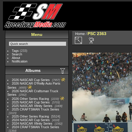
PSC 2363
Home
/
Menu
Tags
(233)
Search
About
Notification
Albums
2026 NASCAR Cup Series
7957
2026 NASCAR O'Reilly Auto Parts
Series
4995
2026 NASCAR Craftsman Truck
Series
2562
2026 Other Series Racing
2233
2025 NASCAR Cup Series
5703
2025 NASCAR Xfinity Series
2408
2025 CRAFTSMAN Truck Series
1615
2025 Other Series Racing
5524
2024 NASCAR Cup Series
4118
2024 NASCAR Xfinity Series
1562
2024 CRAFTSMAN Truck Series
1364