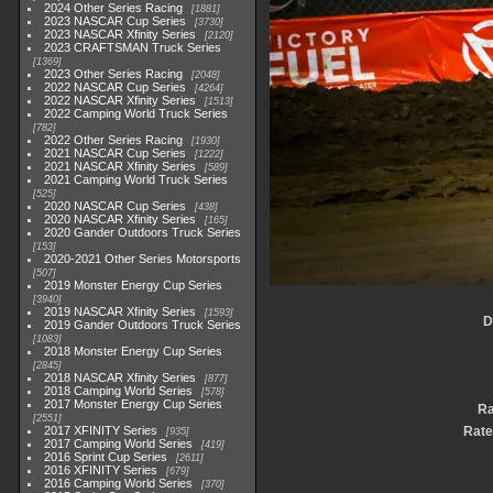
2024 Other Series Racing
1881
2023 NASCAR Cup Series
3730
2023 NASCAR Xfinity Series
2120
2023 CRAFTSMAN Truck Series
1369
2023 Other Series Racing
2048
2022 NASCAR Cup Series
4264
2022 NASCAR Xfinity Series
1513
2022 Camping World Truck Series
782
2022 Other Series Racing
1930
2021 NASCAR Cup Series
1222
2021 NASCAR Xfinity Series
589
2021 Camping World Truck Series
525
2020 NASCAR Cup Series
438
2020 NASCAR Xfinity Series
165
2020 Gander Outdoors Truck Series
153
2020-2021 Other Series Motorsports
507
2019 Monster Energy Cup Series
3940
2019 NASCAR Xfinity Series
1593
D
2019 Gander Outdoors Truck Series
1083
2018 Monster Energy Cup Series
2845
2018 NASCAR Xfinity Series
877
2018 Camping World Series
578
2017 Monster Energy Cup Series
Ra
2551
2017 XFINITY Series
Rate
935
2017 Camping World Series
419
2016 Sprint Cup Series
2611
2016 XFINITY Series
679
2016 Camping World Series
370