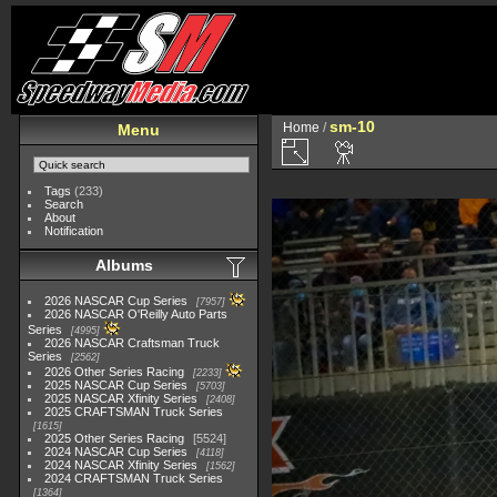
sm-10
Home
/
Menu
Tags
(233)
Search
About
Notification
Albums
2026 NASCAR Cup Series
7957
2026 NASCAR O'Reilly Auto Parts
Series
4995
2026 NASCAR Craftsman Truck
Series
2562
2026 Other Series Racing
2233
2025 NASCAR Cup Series
5703
2025 NASCAR Xfinity Series
2408
2025 CRAFTSMAN Truck Series
1615
2025 Other Series Racing
5524
2024 NASCAR Cup Series
4118
2024 NASCAR Xfinity Series
1562
2024 CRAFTSMAN Truck Series
1364