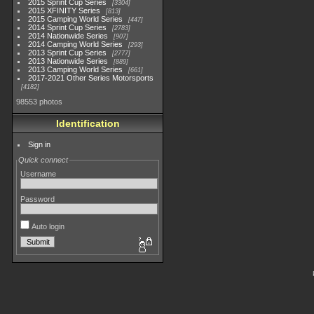
2015 Sprint Cup Series
3304
2015 XFINITY Series
813
2015 Camping World Series
447
2014 Sprint Cup Series
2783
2014 Nationwide Series
907
2014 Camping World Series
293
2013 Sprint Cup Series
2777
2013 Nationwide Series
889
2013 Camping World Series
661
2017-2021 Other Series Motorsports
4182
98553 photos
Identification
Sign in
Quick connect
Username
Password
Auto login