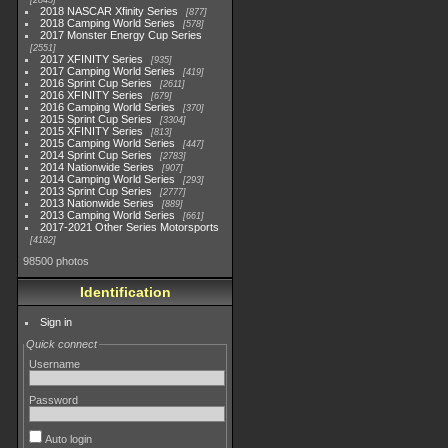
2845
2018 NASCAR Xfinity Series
877
2018 Camping World Series
578
2017 Monster Energy Cup Series
2551
2017 XFINITY Series
935
2017 Camping World Series
419
2016 Sprint Cup Series
2611
2016 XFINITY Series
679
2016 Camping World Series
370
2015 Sprint Cup Series
3304
2015 XFINITY Series
813
2015 Camping World Series
447
2014 Sprint Cup Series
2783
2014 Nationwide Series
907
2014 Camping World Series
293
2013 Sprint Cup Series
2777
2013 Nationwide Series
889
2013 Camping World Series
661
2017-2021 Other Series Motorsports
4182
98500 photos
Identification
Sign in
Quick connect
Username
Password
Auto login