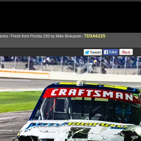
7D3A6225
ries
/
Fresh from Florida 250 by Mike Biskupski
/