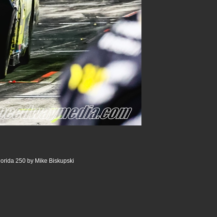
lorida 250 by Mike Biskupski