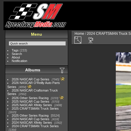
Home
/
2024 CRAFTSMAN Truck Se
Menu
Tags
(233)
Search
About
Notification
Albums
2026 NASCAR Cup Series
7945
2026 NASCAR O'Reilly Auto Parts
Series
4954
2026 NASCAR Craftsman Truck
Series
2562
2026 Other Series Racing
2233
2025 NASCAR Cup Series
5703
2025 NASCAR Xfinity Series
2408
2025 CRAFTSMAN Truck Series
1615
2025 Other Series Racing
5524
2024 NASCAR Cup Series
4118
2024 NASCAR Xfinity Series
1562
2024 CRAFTSMAN Truck Series
1364