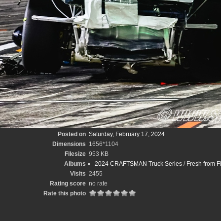
Posted on
Saturday, February 17, 2024
Dimensions
1656*1104
Filesize
953 KB
Albums
2024 CRAFTSMAN Truck Series
/
Fresh from F
Visits
2455
Rating score
no rate
Rate this photo