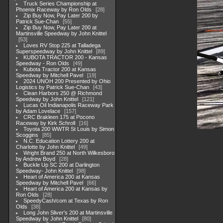
Truck Series Championship at
Phoenix Raceway by Ron Olds
28
Zip Buy Now, Pay Later 200 by
Patrick Sue-Chan
55
Zip Buy Now, Pay Later 200 at
Martinsville Speedway by John Knittel
53
Loves RV Stop 225 at Talladega
Superspeedway by John Knittel
89
KUBOTA TRACTOR 200 - Kansas
Speedway - Ron Olds
49
Kubota Tractor 200 at Kansas
Speedway by Mitchell Pavel
19
2024 UNOH 200 Presented by Ohio
Logistics by Patrick Sue-Chan
43
Clean Harbors 250 @ Richmond
Speedway by John Knittel
121
Lucas Oil Indianapolis Raceway Park
by Adam Lovelace
157
CRC Brakleen 175 at Pocono
Raceway by Kirk Schroll
16
Toyota 200 WWTR St Louis by Simon
Scoggins
85
N.C. Education Lottery 200 at
Charlotte by John Knittel
49
Wright Brand 250 at North Wilkesboro
by Andrew Boyd
28
Buckle Up SC 200 at Darlington
Speedway- John Knittel
98
Heart of America 200 at Kansas
Speedway by Mitchell Pavel
66
Heart of America 200 at Kansas by
Ron Olds
28
SpeedyCash/com at Texas by Ron
Olds
38
Long John Sliver's 200 at Martinsville
Speedway by John Knittel
80