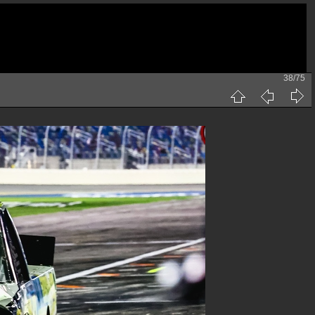
38/75