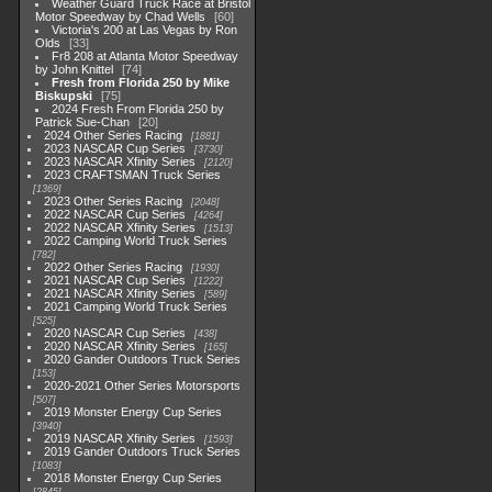
Weather Guard Truck Race at Bristol
Motor Speedway by Chad Wells
60
Victoria's 200 at Las Vegas by Ron
Olds
33
Fr8 208 at Atlanta Motor Speedway
by John Knittel
74
Fresh from Florida 250 by Mike
Biskupski
75
2024 Fresh From Florida 250 by
Patrick Sue-Chan
20
2024 Other Series Racing
1881
2023 NASCAR Cup Series
3730
2023 NASCAR Xfinity Series
2120
2023 CRAFTSMAN Truck Series
1369
2023 Other Series Racing
2048
2022 NASCAR Cup Series
4264
2022 NASCAR Xfinity Series
1513
2022 Camping World Truck Series
782
2022 Other Series Racing
1930
2021 NASCAR Cup Series
1222
2021 NASCAR Xfinity Series
589
2021 Camping World Truck Series
525
2020 NASCAR Cup Series
438
2020 NASCAR Xfinity Series
165
2020 Gander Outdoors Truck Series
153
2020-2021 Other Series Motorsports
507
2019 Monster Energy Cup Series
3940
2019 NASCAR Xfinity Series
1593
2019 Gander Outdoors Truck Series
1083
2018 Monster Energy Cup Series