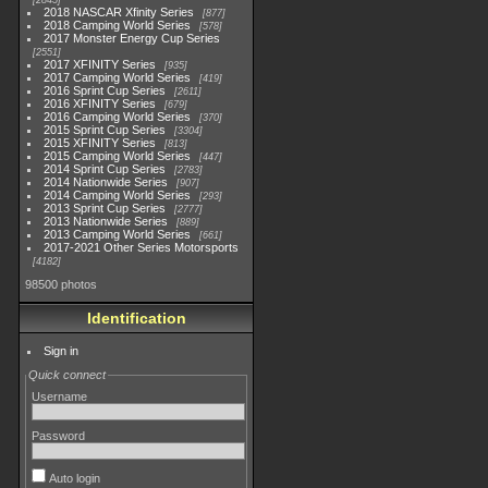
2845
2018 NASCAR Xfinity Series
877
2018 Camping World Series
578
2017 Monster Energy Cup Series
2551
2017 XFINITY Series
935
2017 Camping World Series
419
2016 Sprint Cup Series
2611
2016 XFINITY Series
679
2016 Camping World Series
370
2015 Sprint Cup Series
3304
2015 XFINITY Series
813
2015 Camping World Series
447
2014 Sprint Cup Series
2783
2014 Nationwide Series
907
2014 Camping World Series
293
2013 Sprint Cup Series
2777
2013 Nationwide Series
889
2013 Camping World Series
661
2017-2021 Other Series Motorsports
4182
98500 photos
Identification
Sign in
Quick connect
Username
Password
Auto login