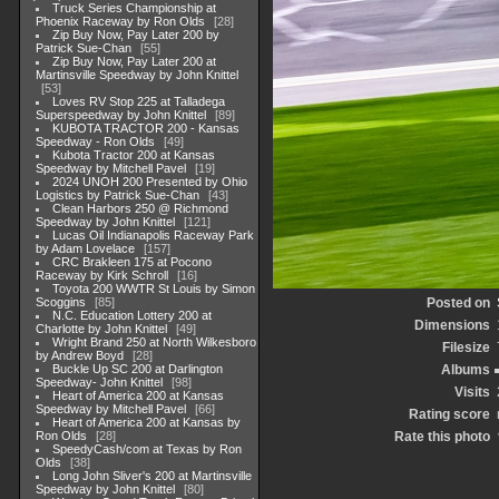
Truck Series Championship at
Phoenix Raceway by Ron Olds
28
Zip Buy Now, Pay Later 200 by
Patrick Sue-Chan
55
Zip Buy Now, Pay Later 200 at
Martinsville Speedway by John Knittel
53
Loves RV Stop 225 at Talladega
Superspeedway by John Knittel
89
KUBOTA TRACTOR 200 - Kansas
Speedway - Ron Olds
49
Kubota Tractor 200 at Kansas
Speedway by Mitchell Pavel
19
2024 UNOH 200 Presented by Ohio
Logistics by Patrick Sue-Chan
43
Clean Harbors 250 @ Richmond
Speedway by John Knittel
121
Lucas Oil Indianapolis Raceway Park
by Adam Lovelace
157
CRC Brakleen 175 at Pocono
Raceway by Kirk Schroll
16
Toyota 200 WWTR St Louis by Simon
Scoggins
85
Posted on
N.C. Education Lottery 200 at
Dimensions
Charlotte by John Knittel
49
Wright Brand 250 at North Wilkesboro
Filesize
by Andrew Boyd
28
Buckle Up SC 200 at Darlington
Albums
Speedway- John Knittel
98
Visits
Heart of America 200 at Kansas
Speedway by Mitchell Pavel
66
Rating score
Heart of America 200 at Kansas by
Ron Olds
28
Rate this photo
SpeedyCash/com at Texas by Ron
Olds
38
Long John Sliver's 200 at Martinsville
Speedway by John Knittel
80