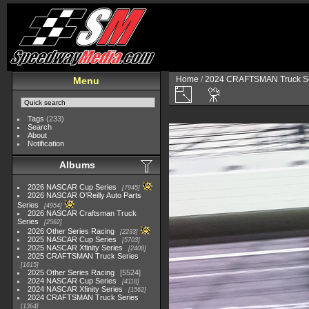
Home
/
2024 CRAFTSMAN Truck Se
Menu
Tags
(233)
Search
About
Notification
Albums
2026 NASCAR Cup Series
7945
2026 NASCAR O'Reilly Auto Parts
Series
4954
2026 NASCAR Craftsman Truck
Series
2562
2026 Other Series Racing
2233
2025 NASCAR Cup Series
5703
2025 NASCAR Xfinity Series
2408
2025 CRAFTSMAN Truck Series
1615
2025 Other Series Racing
5524
2024 NASCAR Cup Series
4118
2024 NASCAR Xfinity Series
1562
2024 CRAFTSMAN Truck Series
1364