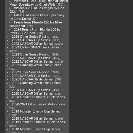
Weather Guard Truck Race at Bristol
Motor Speedway by Chad Wells
60
Victoria's 200 at Las Vegas by Ron
Olds
33
Fr8 208 at Atlanta Motor Speedway
by John Knittel
74
Fresh from Florida 250 by Mike
Biskupski
75
2024 Fresh From Florida 250 by
Patrick Sue-Chan
20
2024 Other Series Racing
1881
2023 NASCAR Cup Series
3730
2023 NASCAR Xfinity Series
2120
2023 CRAFTSMAN Truck Series
1369
2023 Other Series Racing
2048
2022 NASCAR Cup Series
4264
2022 NASCAR Xfinity Series
1513
2022 Camping World Truck Series
782
2022 Other Series Racing
1930
2021 NASCAR Cup Series
1222
2021 NASCAR Xfinity Series
589
2021 Camping World Truck Series
525
2020 NASCAR Cup Series
438
2020 NASCAR Xfinity Series
165
2020 Gander Outdoors Truck Series
153
2020-2021 Other Series Motorsports
507
2019 Monster Energy Cup Series
3940
2019 NASCAR Xfinity Series
1593
2019 Gander Outdoors Truck Series
1083
2018 Monster Energy Cup Series