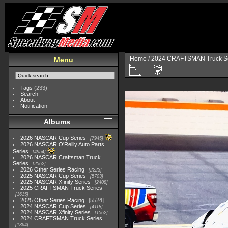
Home
/
2024 CRAFTSMAN Truck Se
Menu
Tags
(233)
Search
About
Notification
Albums
2026 NASCAR Cup Series
7945
2026 NASCAR O'Reilly Auto Parts
Series
4954
2026 NASCAR Craftsman Truck
Series
2562
2026 Other Series Racing
2223
2025 NASCAR Cup Series
5703
2025 NASCAR Xfinity Series
2408
2025 CRAFTSMAN Truck Series
1615
2025 Other Series Racing
5524
2024 NASCAR Cup Series
4118
2024 NASCAR Xfinity Series
1562
2024 CRAFTSMAN Truck Series
1364