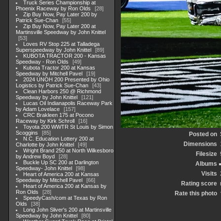
Truck Series Championship at
Phoenix Raceway by Ron Olds
28
Zip Buy Now, Pay Later 200 by
Patrick Sue-Chan
55
Zip Buy Now, Pay Later 200 at
Martinsville Speedway by John Knittel
53
Loves RV Stop 225 at Talladega
Superspeedway by John Knittel
89
KUBOTA TRACTOR 200 - Kansas
Speedway - Ron Olds
49
Kubota Tractor 200 at Kansas
Speedway by Mitchell Pavel
19
2024 UNOH 200 Presented by Ohio
Logistics by Patrick Sue-Chan
43
Clean Harbors 250 @ Richmond
Speedway by John Knittel
121
Lucas Oil Indianapolis Raceway Park
by Adam Lovelace
157
CRC Brakleen 175 at Pocono
Raceway by Kirk Schroll
16
Toyota 200 WWTR St Louis by Simon
Scoggins
85
Posted on
N.C. Education Lottery 200 at
Dimensions
Charlotte by John Knittel
49
Wright Brand 250 at North Wilkesboro
Filesize
by Andrew Boyd
28
Buckle Up SC 200 at Darlington
Albums
Speedway- John Knittel
98
Visits
Heart of America 200 at Kansas
Speedway by Mitchell Pavel
66
Rating score
Heart of America 200 at Kansas by
Ron Olds
28
Rate this photo
SpeedyCash/com at Texas by Ron
Olds
38
Long John Sliver's 200 at Martinsville
Speedway by John Knittel
80