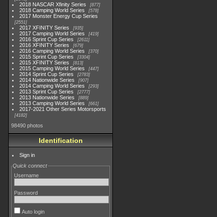
2018 NASCAR Xfinity Series
877
2018 Camping World Series
578
2017 Monster Energy Cup Series
2551
2017 XFINITY Series
935
2017 Camping World Series
419
2016 Sprint Cup Series
2611
2016 XFINITY Series
679
2016 Camping World Series
370
2015 Sprint Cup Series
3304
2015 XFINITY Series
813
2015 Camping World Series
447
2014 Sprint Cup Series
2783
2014 Nationwide Series
907
2014 Camping World Series
293
2013 Sprint Cup Series
2777
2013 Nationwide Series
889
2013 Camping World Series
661
2017-2021 Other Series Motorsports
4182
98490 photos
Identification
Sign in
Quick connect
Username
Password
Auto login