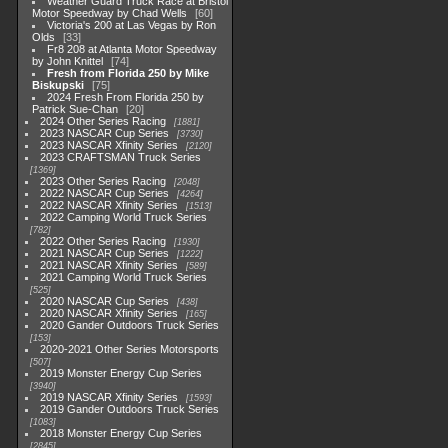
Weather Guard Truck Race at Bristol
Motor Speedway by Chad Wells
60
Victoria's 200 at Las Vegas by Ron
Olds
33
Fr8 208 at Atlanta Motor Speedway
by John Knittel
74
Fresh from Florida 250 by Mike
Biskupski
75
2024 Fresh From Florida 250 by
Patrick Sue-Chan
20
2024 Other Series Racing
1881
2023 NASCAR Cup Series
3730
2023 NASCAR Xfinity Series
2120
2023 CRAFTSMAN Truck Series
1369
2023 Other Series Racing
2048
2022 NASCAR Cup Series
4264
2022 NASCAR Xfinity Series
1513
2022 Camping World Truck Series
782
2022 Other Series Racing
1930
2021 NASCAR Cup Series
1222
2021 NASCAR Xfinity Series
589
2021 Camping World Truck Series
525
2020 NASCAR Cup Series
438
2020 NASCAR Xfinity Series
165
2020 Gander Outdoors Truck Series
153
2020-2021 Other Series Motorsports
507
2019 Monster Energy Cup Series
3940
2019 NASCAR Xfinity Series
1593
2019 Gander Outdoors Truck Series
1083
2018 Monster Energy Cup Series
2845