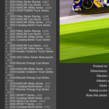
2024 Other Series Racing
1881
2023 NASCAR Cup Series
3730
2023 NASCAR Xfinity Series
2120
2023 CRAFTSMAN Truck Series
1369
2023 Other Series Racing
2048
2022 NASCAR Cup Series
4264
2022 NASCAR Xfinity Series
1513
2022 Camping World Truck Series
782
2022 Other Series Racing
1930
2021 NASCAR Cup Series
1222
2021 NASCAR Xfinity Series
589
2021 Camping World Truck Series
525
2020 NASCAR Cup Series
438
2020 NASCAR Xfinity Series
165
2020 Gander Outdoors Truck Series
153
2020-2021 Other Series Motorsports
507
2019 Monster Energy Cup Series
Posted on
3940
2019 NASCAR Xfinity Series
1593
Dimensions
2019 Gander Outdoors Truck Series
1083
Filesize
2018 Monster Energy Cup Series
Albums
2845
2018 NASCAR Xfinity Series
877
Visits
2018 Camping World Series
578
2017 Monster Energy Cup Series
Rating score
2551
2017 XFINITY Series
Rate this photo
935
2017 Camping World Series
419
2016 Sprint Cup Series
2611
2016 XFINITY Series
679
2016 Camping World Series
370