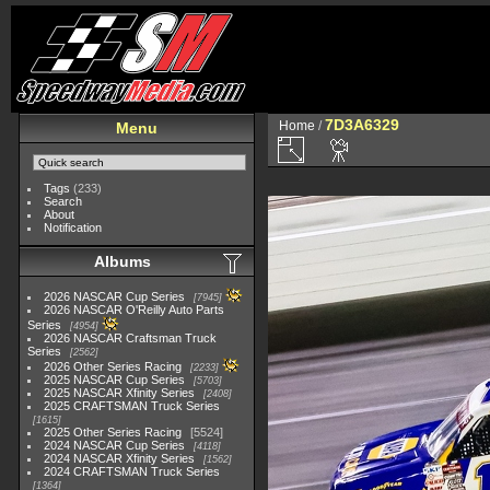
7D3A6329
Home
/
Menu
Tags
(233)
Search
About
Notification
Albums
2026 NASCAR Cup Series
7945
2026 NASCAR O'Reilly Auto Parts
Series
4954
2026 NASCAR Craftsman Truck
Series
2562
2026 Other Series Racing
2233
2025 NASCAR Cup Series
5703
2025 NASCAR Xfinity Series
2408
2025 CRAFTSMAN Truck Series
1615
2025 Other Series Racing
5524
2024 NASCAR Cup Series
4118
2024 NASCAR Xfinity Series
1562
2024 CRAFTSMAN Truck Series
1364