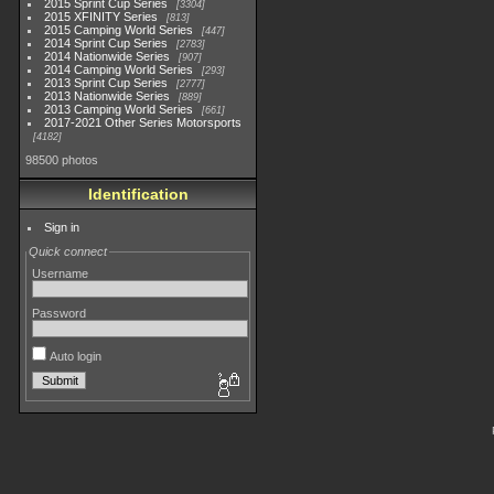
2015 Sprint Cup Series
3304
2015 XFINITY Series
813
2015 Camping World Series
447
2014 Sprint Cup Series
2783
2014 Nationwide Series
907
2014 Camping World Series
293
2013 Sprint Cup Series
2777
2013 Nationwide Series
889
2013 Camping World Series
661
2017-2021 Other Series Motorsports
4182
98500 photos
Identification
Sign in
Quick connect
Username
Password
Auto login