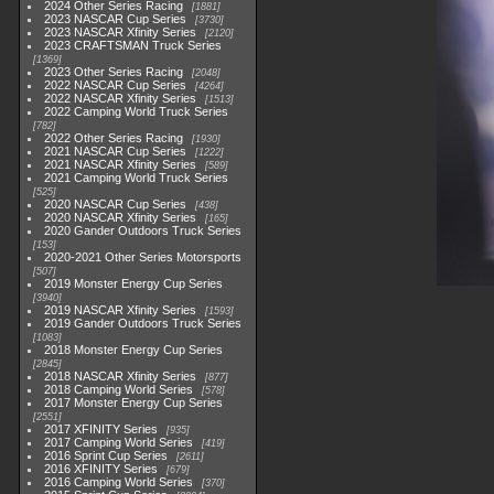
2024 Other Series Racing
1881
2023 NASCAR Cup Series
3730
2023 NASCAR Xfinity Series
2120
2023 CRAFTSMAN Truck Series
1369
2023 Other Series Racing
2048
2022 NASCAR Cup Series
4264
2022 NASCAR Xfinity Series
1513
2022 Camping World Truck Series
782
2022 Other Series Racing
1930
2021 NASCAR Cup Series
1222
2021 NASCAR Xfinity Series
589
2021 Camping World Truck Series
525
2020 NASCAR Cup Series
438
2020 NASCAR Xfinity Series
165
2020 Gander Outdoors Truck Series
153
2020-2021 Other Series Motorsports
507
2019 Monster Energy Cup Series
3940
2019 NASCAR Xfinity Series
1593
2019 Gander Outdoors Truck Series
1083
2018 Monster Energy Cup Series
2845
2018 NASCAR Xfinity Series
877
2018 Camping World Series
578
2017 Monster Energy Cup Series
2551
2017 XFINITY Series
935
2017 Camping World Series
419
2016 Sprint Cup Series
2611
2016 XFINITY Series
679
2016 Camping World Series
370