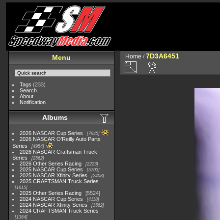
7D3A6451
Home
/
Menu
Tags
(233)
Search
About
Notification
Albums
2026 NASCAR Cup Series
7945
2026 NASCAR O'Reilly Auto Parts
Series
4954
2026 NASCAR Craftsman Truck
Series
2562
2026 Other Series Racing
2223
2025 NASCAR Cup Series
5703
2025 NASCAR Xfinity Series
2408
2025 CRAFTSMAN Truck Series
1615
2025 Other Series Racing
5524
2024 NASCAR Cup Series
4118
2024 NASCAR Xfinity Series
1562
2024 CRAFTSMAN Truck Series
1364