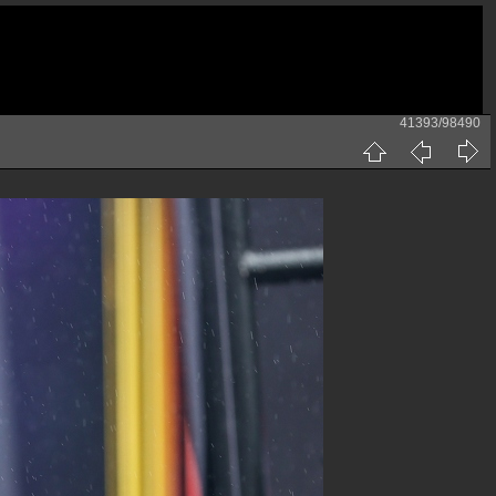
41393/98490