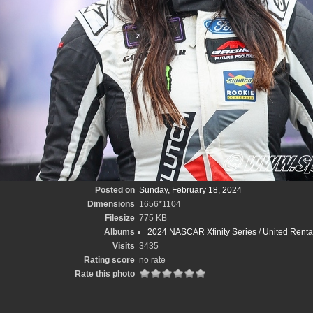
Posted on
Sunday, February 18, 2024
Dimensions
1656*1104
Filesize
775 KB
Albums
2024 NASCAR Xfinity Series
/
United Renta
Visits
3435
Rating score
no rate
Rate this photo