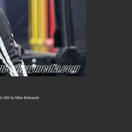
ls 300 by Mike Biskupski