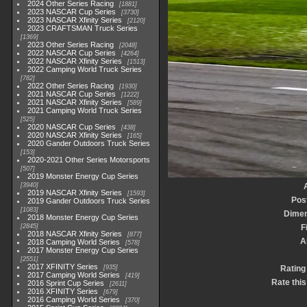
2024 Other Series Racing
1881
2023 NASCAR Cup Series
3730
2023 NASCAR Xfinity Series
2120
2023 CRAFTSMAN Truck Series
1369
2023 Other Series Racing
2048
2022 NASCAR Cup Series
4264
2022 NASCAR Xfinity Series
1513
2022 Camping World Truck Series
782
2022 Other Series Racing
1930
2021 NASCAR Cup Series
1222
2021 NASCAR Xfinity Series
589
2021 Camping World Truck Series
525
2020 NASCAR Cup Series
438
2020 NASCAR Xfinity Series
165
2020 Gander Outdoors Truck Series
153
2020-2021 Other Series Motorsports
507
2019 Monster Energy Cup Series
3940
2019 NASCAR Xfinity Series
1593
Pos
2019 Gander Outdoors Truck Series
1083
Dimen
2018 Monster Energy Cup Series
2845
F
2018 NASCAR Xfinity Series
877
A
2018 Camping World Series
578
2017 Monster Energy Cup Series
2551
2017 XFINITY Series
935
Rating
2017 Camping World Series
419
Rate this
2016 Sprint Cup Series
2611
2016 XFINITY Series
679
2016 Camping World Series
370