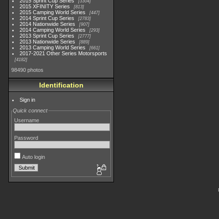
2015 Sprint Cup Series
3304
2015 XFINITY Series
813
2015 Camping World Series
447
2014 Sprint Cup Series
2783
2014 Nationwide Series
907
2014 Camping World Series
293
2013 Sprint Cup Series
2777
2013 Nationwide Series
889
2013 Camping World Series
661
2017-2021 Other Series Motorsports
4182
98490 photos
Identification
Sign in
Quick connect
Username
Password
Auto login