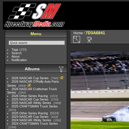
7D3A6841
Home
/
Menu
Tags
(233)
Search
About
Notification
Albums
2026 NASCAR Cup Series
7945
2026 NASCAR O'Reilly Auto Parts
Series
4954
2026 NASCAR Craftsman Truck
Series
2562
2026 Other Series Racing
2223
2025 NASCAR Cup Series
5703
2025 NASCAR Xfinity Series
2408
2025 CRAFTSMAN Truck Series
1615
2025 Other Series Racing
5524
2024 NASCAR Cup Series
4118
2024 NASCAR Xfinity Series
1562
2024 CRAFTSMAN Truck Series
1364