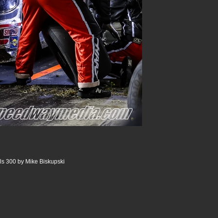
ls 300 by Mike Biskupski