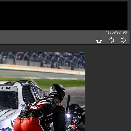
41309/98490