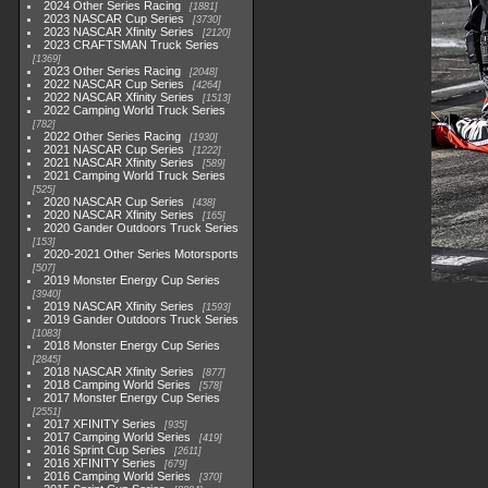
2024 Other Series Racing
1881
2023 NASCAR Cup Series
3730
2023 NASCAR Xfinity Series
2120
2023 CRAFTSMAN Truck Series
1369
2023 Other Series Racing
2048
2022 NASCAR Cup Series
4264
2022 NASCAR Xfinity Series
1513
2022 Camping World Truck Series
782
2022 Other Series Racing
1930
2021 NASCAR Cup Series
1222
2021 NASCAR Xfinity Series
589
2021 Camping World Truck Series
525
2020 NASCAR Cup Series
438
2020 NASCAR Xfinity Series
165
2020 Gander Outdoors Truck Series
153
2020-2021 Other Series Motorsports
507
2019 Monster Energy Cup Series
3940
2019 NASCAR Xfinity Series
1593
2019 Gander Outdoors Truck Series
1083
2018 Monster Energy Cup Series
2845
2018 NASCAR Xfinity Series
877
2018 Camping World Series
578
2017 Monster Energy Cup Series
2551
2017 XFINITY Series
935
2017 Camping World Series
419
2016 Sprint Cup Series
2611
2016 XFINITY Series
679
2016 Camping World Series
370