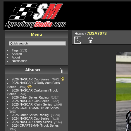
7D3A7073
Home
/
Menu
Tags
(233)
Search
About
Notification
Albums
2026 NASCAR Cup Series
7945
2026 NASCAR O'Reilly Auto Parts
Series
4954
2026 NASCAR Craftsman Truck
Series
2562
2026 Other Series Racing
2223
2025 NASCAR Cup Series
5703
2025 NASCAR Xfinity Series
2408
2025 CRAFTSMAN Truck Series
1615
2025 Other Series Racing
5524
2024 NASCAR Cup Series
4118
2024 NASCAR Xfinity Series
1562
2024 CRAFTSMAN Truck Series
1364