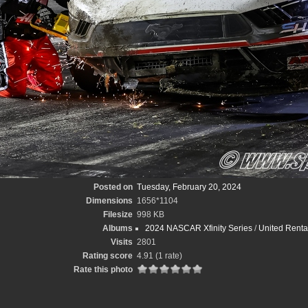
Posted on
Tuesday, February 20, 2024
Dimensions
1656*1104
Filesize
998 KB
Albums
2024 NASCAR Xfinity Series
/
United Renta
Visits
2801
Rating score
4.91
(1 rate)
Rate this photo