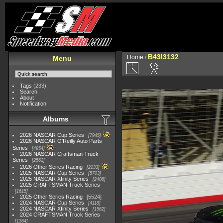
B43I3132
Home
/
Menu
Tags
(233)
Search
About
Notification
Albums
2026 NASCAR Cup Series
7945
2026 NASCAR O'Reilly Auto Parts
Series
4954
2026 NASCAR Craftsman Truck
Series
2562
2026 Other Series Racing
2233
2025 NASCAR Cup Series
5703
2025 NASCAR Xfinity Series
2408
2025 CRAFTSMAN Truck Series
1615
2025 Other Series Racing
5524
2024 NASCAR Cup Series
4118
2024 NASCAR Xfinity Series
1562
2024 CRAFTSMAN Truck Series
1364