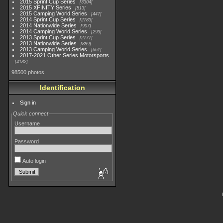
2015 Sprint Cup Series
3304
2015 XFINITY Series
813
2015 Camping World Series
447
2014 Sprint Cup Series
2783
2014 Nationwide Series
907
2014 Camping World Series
293
2013 Sprint Cup Series
2777
2013 Nationwide Series
889
2013 Camping World Series
661
2017-2021 Other Series Motorsports
4182
98500 photos
Identification
Sign in
Quick connect
Username
Password
Auto login