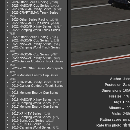
2024 Other Series Racing
1881
2023 NASCAR Cup Series
3730
2023 NASCAR Xfinity Series
2120
2023 CRAFTSMAN Truck Series
1369
2023 Other Series Racing
2048
2022 NASCAR Cup Series
4264
2022 NASCAR Xfinity Series
1513
2022 Camping World Truck Series
782
2022 Other Series Racing
1930
2021 NASCAR Cup Series
1222
2021 NASCAR Xfinity Series
589
2021 Camping World Truck Series
525
2020 NASCAR Cup Series
438
2020 NASCAR Xfinity Series
165
2020 Gander Outdoors Truck Series
153
2020-2021 Other Series Motorsports
507
2019 Monster Energy Cup Series
Author
John
3940
2019 NASCAR Xfinity Series
1593
Posted on
Satu
2019 Gander Outdoors Truck Series
1083
Dimensions
165
2018 Monster Energy Cup Series
Filesize
776
2845
2018 NASCAR Xfinity Series
877
Tags
Char
2018 Camping World Series
578
2017 Monster Energy Cup Series
Albums
20
2551
2017 XFINITY Series
Visits
248
935
2017 Camping World Series
419
Rating score
no r
2016 Sprint Cup Series
2611
2016 XFINITY Series
679
Rate this photo
2016 Camping World Series
370