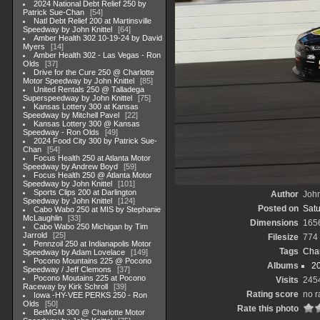
2024 National Debt Relief 250 by
Patrick Sue-Chan
54
Natl Debt Relief 200 at Martinsville
Speedway by John Knittel
64
Amber Health 302 10-19-24 by David
Myers
14
Amber Health 302 - Las Vegas - Ron
Olds
37
Drive for the Cure 250 @ Charlotte
Motor Speedway by John Knittel
85
United Rentals 250 @ Talladega
Superspeedway by John Knittel
75
Kansas Lottery 300 at Kansas
Speedway by Mitchell Pavel
22
Kansas Lottery 300 @ Kansas
Speedway - Ron Olds
49
2024 Food City 300 by Patrick Sue-
Chan
54
Focus Health 250 at Atlanta Motor
Speedway by Andrew Boyd
59
Focus Health 250 @ Atlanta Motor
Speedway by John Knittel
101
Sports Clips 200 at Darlington
Author
John
Speedway by John Knittel
124
Posted on
Satu
Cabo Wabo 250 at MIS by Stephanie
McLaughlin
33
Dimensions
165
Cabo Wabo 250 Michigan by Tim
Jarrold
25
Filesize
774
Pennzoil 250 at Indianapolis Motor
Tags
Char
Speedway by Adam Lovelace
149
Pocono Mountains 225 @ Pocono
Albums
20
Speedway / Jeff Clemons
37
Pocono Moutains 225 at Pocono
Visits
245
Raceway by Kirk Schroll
39
Rating score
no r
Iowa -HY-VEE PERKS 250 - Ron
Olds
50
Rate this photo
BetMGM 300 @ Charlotte Motor