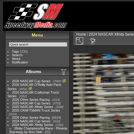
Home
/
2024 NASCAR Xfinity Serie
Menu
Tags
(233)
Search
About
Notification
Albums
2026 NASCAR Cup Series
7945
2026 NASCAR O'Reilly Auto Parts
Series
4954
2026 NASCAR Craftsman Truck
Series
2562
2026 Other Series Racing
2223
2025 NASCAR Cup Series
5703
2025 NASCAR Xfinity Series
2408
2025 CRAFTSMAN Truck Series
1615
2025 Other Series Racing
5524
2024 NASCAR Cup Series
4118
2024 NASCAR Xfinity Series
1562
Xfinity Championship Race - Phoenix
Raceway by Ron Olds
20