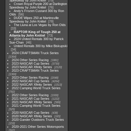
Speedway by John Knittel
75
Crown Royal Purple 200 at Darlington
Speedway by John Knittel
76
Andy's Frozen Custard 300 by Ron
Olds
56
DUDE Wipes 250 at Martinsville
Speedway by John Knittel
78
The Liuna at Los Vegas by Ron Olds
33
RAPTOR King of Tough 250 at
Atlanta by John Knittel
73
2024 United Rentals 300 by Patrick
Sue-Chan
46
United Rentals 300 by Mike Biskupski
34
2024 CRAFTSMAN Truck Series
1364
2024 Other Series Racing
1881
2023 NASCAR Cup Series
3730
2023 NASCAR Xfinity Series
2120
2023 CRAFTSMAN Truck Series
1369
2023 Other Series Racing
2048
2022 NASCAR Cup Series
4264
2022 NASCAR Xfinity Series
1513
2022 Camping World Truck Series
782
2022 Other Series Racing
1930
2021 NASCAR Cup Series
1222
2021 NASCAR Xfinity Series
589
2021 Camping World Truck Series
525
2020 NASCAR Cup Series
438
2020 NASCAR Xfinity Series
165
2020 Gander Outdoors Truck Series
153
2020-2021 Other Series Motorsports
507