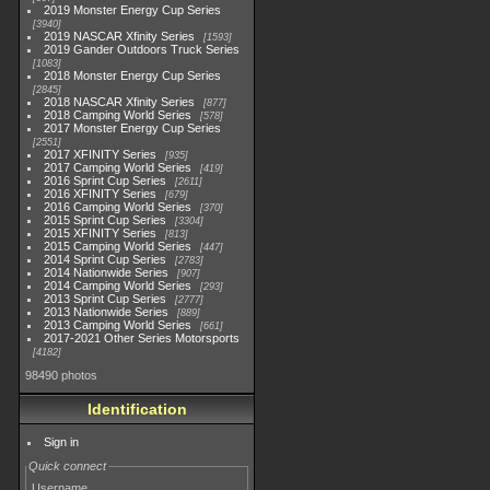
2019 Monster Energy Cup Series
3940
2019 NASCAR Xfinity Series
1593
2019 Gander Outdoors Truck Series
1083
2018 Monster Energy Cup Series
2845
2018 NASCAR Xfinity Series
877
2018 Camping World Series
578
2017 Monster Energy Cup Series
2551
2017 XFINITY Series
935
2017 Camping World Series
419
2016 Sprint Cup Series
2611
2016 XFINITY Series
679
2016 Camping World Series
370
2015 Sprint Cup Series
3304
2015 XFINITY Series
813
2015 Camping World Series
447
2014 Sprint Cup Series
2783
2014 Nationwide Series
907
2014 Camping World Series
293
2013 Sprint Cup Series
2777
2013 Nationwide Series
889
2013 Camping World Series
661
2017-2021 Other Series Motorsports
4182
98490 photos
Identification
Sign in
Quick connect
Username