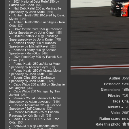
2024 National Debt Relief 250 by
Patrick Sue-Chan
54
Natl Debt Relief 200 at Martinsville
Speedway by John Knittel
64
Amber Health 302 10-19-24 by David
Myers
14
Amber Health 302 - Las Vegas - Ron
Olds
37
Drive for the Cure 250 @ Charlotte
Motor Speedway by John Knittel
85
United Rentals 250 @ Talladega
Superspeedway by John Knittel
75
Kansas Lottery 300 at Kansas
Speedway by Mitchell Pavel
22
Kansas Lottery 300 @ Kansas
Speedway - Ron Olds
49
2024 Food City 300 by Patrick Sue-
Chan
54
Focus Health 250 at Atlanta Motor
Speedway by Andrew Boyd
59
Focus Health 250 @ Atlanta Motor
Speedway by John Knittel
101
Sports Clips 200 at Darlington
Author
John
Speedway by John Knittel
124
Posted on
Satu
Cabo Wabo 250 at MIS by Stephanie
McLaughlin
33
Dimensions
165
Cabo Wabo 250 Michigan by Tim
Jarrold
25
Filesize
716
Pennzoil 250 at Indianapolis Motor
Tags
Char
Speedway by Adam Lovelace
149
Pocono Mountains 225 @ Pocono
Albums
20
Speedway / Jeff Clemons
37
Pocono Moutains 225 at Pocono
Visits
298
Raceway by Kirk Schroll
39
Rating score
no r
Iowa -HY-VEE PERKS 250 - Ron
Olds
50
Rate this photo
BetMGM 300 @ Charlotte Motor