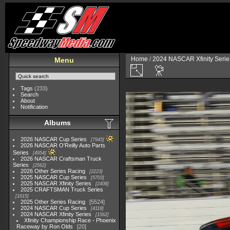
Home
/
2024 NASCAR Xfinity Serie
Menu
Tags
(233)
Search
About
Notification
Albums
2026 NASCAR Cup Series
7945
2026 NASCAR O'Reilly Auto Parts
Series
4954
2026 NASCAR Craftsman Truck
Series
2562
2026 Other Series Racing
2223
2025 NASCAR Cup Series
5703
2025 NASCAR Xfinity Series
2408
2025 CRAFTSMAN Truck Series
1615
2025 Other Series Racing
5524
2024 NASCAR Cup Series
4118
2024 NASCAR Xfinity Series
1562
Xfinity Championship Race - Phoenix
Raceway by Ron Olds
20