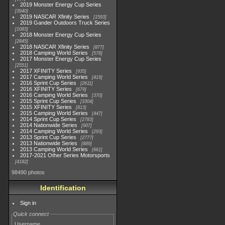
2019 Monster Energy Cup Series
3940
2019 NASCAR Xfinity Series
1593
2019 Gander Outdoors Truck Series
1083
2018 Monster Energy Cup Series
2845
2018 NASCAR Xfinity Series
877
2018 Camping World Series
578
2017 Monster Energy Cup Series
2551
2017 XFINITY Series
935
2017 Camping World Series
419
2016 Sprint Cup Series
2611
2016 XFINITY Series
679
2016 Camping World Series
370
2015 Sprint Cup Series
3304
2015 XFINITY Series
813
2015 Camping World Series
447
2014 Sprint Cup Series
2783
2014 Nationwide Series
907
2014 Camping World Series
293
2013 Sprint Cup Series
2777
2013 Nationwide Series
889
2013 Camping World Series
661
2017-2021 Other Series Motorsports
4182
98490 photos
Identification
Sign in
Quick connect
Username