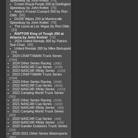
Speedway by John Knittel
75
Crown Royal Purple 200 at Darlington
Speedway by John Knittel
76
Andy's Frozen Custard 300 by Ron
Olds
56
DUDE Wipes 250 at Martinsville
Speedway by John Knittel
78
The Liuna at Los Vegas by Ron Olds
33
RAPTOR King of Tough 250 at
Atlanta by John Knittel
73
2024 United Rentals 300 by Patrick
Sue-Chan
46
United Rentals 300 by Mike Biskupski
34
2024 CRAFTSMAN Truck Series
1364
2024 Other Series Racing
1881
2023 NASCAR Cup Series
3730
2023 NASCAR Xfinity Series
2120
2023 CRAFTSMAN Truck Series
1369
2023 Other Series Racing
2048
2022 NASCAR Cup Series
4264
2022 NASCAR Xfinity Series
1513
2022 Camping World Truck Series
782
2022 Other Series Racing
1930
2021 NASCAR Cup Series
1222
2021 NASCAR Xfinity Series
589
2021 Camping World Truck Series
525
2020 NASCAR Cup Series
438
2020 NASCAR Xfinity Series
165
2020 Gander Outdoors Truck Series
153
2020-2021 Other Series Motorsports
507