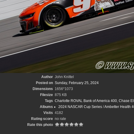
Author
John Knittel
Posted on
Sunday, February 25, 2024
Dimensions
1656*1073
Filesize
875 KB
Tags
Charlotte ROVAL Bank of America 400
,
Chase Ell
Albums
2024 NASCAR Cup Series
/
Ambetter Health 40
Visits
4182
Rating score
no rate
Rate this photo