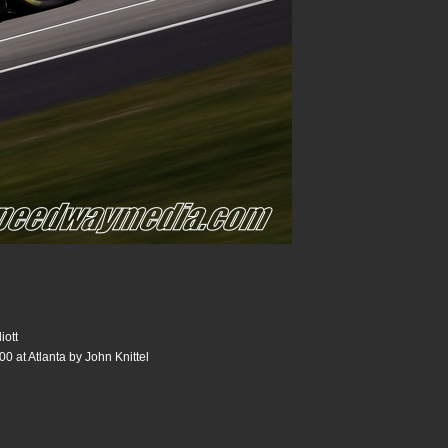
iott
0 at Atlanta by John Knittel