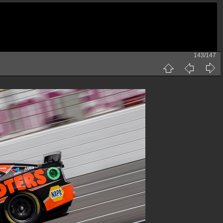
143/147