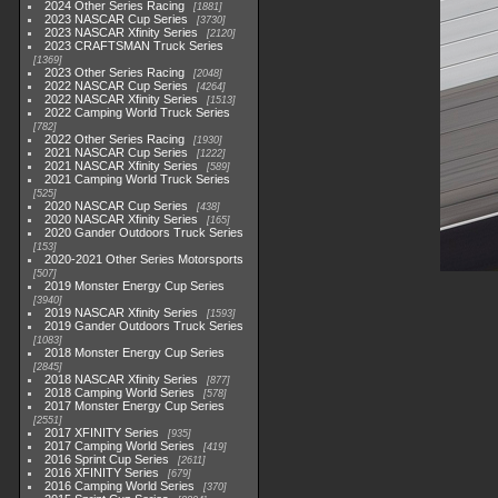
2024 Other Series Racing
1881
2023 NASCAR Cup Series
3730
2023 NASCAR Xfinity Series
2120
2023 CRAFTSMAN Truck Series
1369
2023 Other Series Racing
2048
2022 NASCAR Cup Series
4264
2022 NASCAR Xfinity Series
1513
2022 Camping World Truck Series
782
2022 Other Series Racing
1930
2021 NASCAR Cup Series
1222
2021 NASCAR Xfinity Series
589
2021 Camping World Truck Series
525
2020 NASCAR Cup Series
438
2020 NASCAR Xfinity Series
165
2020 Gander Outdoors Truck Series
153
2020-2021 Other Series Motorsports
507
2019 Monster Energy Cup Series
3940
2019 NASCAR Xfinity Series
1593
2019 Gander Outdoors Truck Series
1083
2018 Monster Energy Cup Series
2845
2018 NASCAR Xfinity Series
877
2018 Camping World Series
578
2017 Monster Energy Cup Series
2551
2017 XFINITY Series
935
2017 Camping World Series
419
2016 Sprint Cup Series
2611
2016 XFINITY Series
679
2016 Camping World Series
370