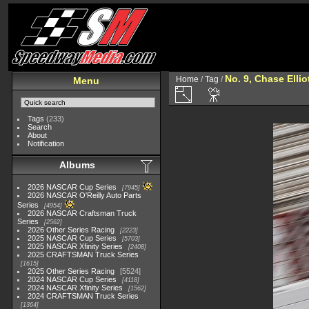
No. 9, Chase Ellio
Home
/
Tag
/
Menu
Tags
(233)
Search
About
Notification
Albums
2026 NASCAR Cup Series
7945
2026 NASCAR O'Reilly Auto Parts
Series
4954
2026 NASCAR Craftsman Truck
Series
2562
2026 Other Series Racing
2223
2025 NASCAR Cup Series
5703
2025 NASCAR Xfinity Series
2408
2025 CRAFTSMAN Truck Series
1615
2025 Other Series Racing
5524
2024 NASCAR Cup Series
4118
2024 NASCAR Xfinity Series
1562
2024 CRAFTSMAN Truck Series
1364