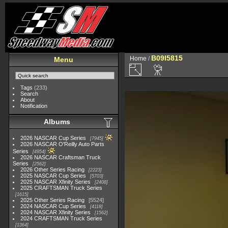
B09I5815
Home
/
Menu
Tags
(233)
Search
About
Notification
Albums
2026 NASCAR Cup Series
7945
2026 NASCAR O'Reilly Auto Parts
Series
4954
2026 NASCAR Craftsman Truck
Series
2562
2026 Other Series Racing
2223
2025 NASCAR Cup Series
5703
2025 NASCAR Xfinity Series
2408
2025 CRAFTSMAN Truck Series
1615
2025 Other Series Racing
5524
2024 NASCAR Cup Series
4118
2024 NASCAR Xfinity Series
1562
2024 CRAFTSMAN Truck Series
1364