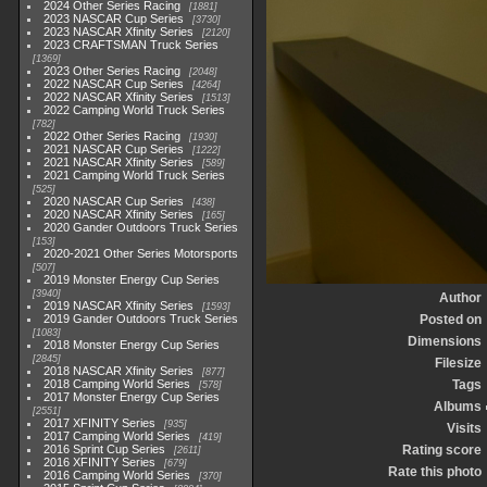
2024 Other Series Racing
1881
2023 NASCAR Cup Series
3730
2023 NASCAR Xfinity Series
2120
2023 CRAFTSMAN Truck Series
1369
2023 Other Series Racing
2048
2022 NASCAR Cup Series
4264
2022 NASCAR Xfinity Series
1513
2022 Camping World Truck Series
782
2022 Other Series Racing
1930
2021 NASCAR Cup Series
1222
2021 NASCAR Xfinity Series
589
2021 Camping World Truck Series
525
2020 NASCAR Cup Series
438
2020 NASCAR Xfinity Series
165
2020 Gander Outdoors Truck Series
153
2020-2021 Other Series Motorsports
507
2019 Monster Energy Cup Series
3940
Author
2019 NASCAR Xfinity Series
1593
2019 Gander Outdoors Truck Series
Posted on
1083
Dimensions
2018 Monster Energy Cup Series
2845
Filesize
2018 NASCAR Xfinity Series
877
2018 Camping World Series
Tags
578
2017 Monster Energy Cup Series
Albums
2551
2017 XFINITY Series
935
Visits
2017 Camping World Series
419
2016 Sprint Cup Series
Rating score
2611
2016 XFINITY Series
679
Rate this photo
2016 Camping World Series
370