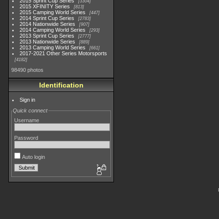
2015 Sprint Cup Series
3304
2015 XFINITY Series
813
2015 Camping World Series
447
2014 Sprint Cup Series
2783
2014 Nationwide Series
907
2014 Camping World Series
293
2013 Sprint Cup Series
2777
2013 Nationwide Series
889
2013 Camping World Series
661
2017-2021 Other Series Motorsports
4182
98490 photos
Identification
Sign in
Quick connect
Username
Password
Auto login