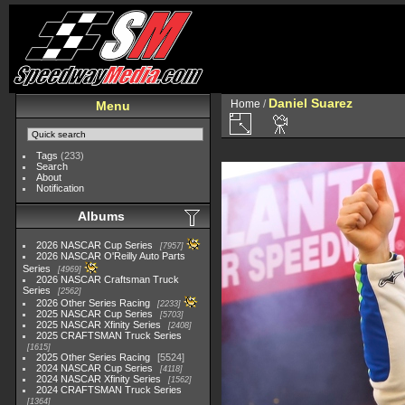
Daniel Suarez
Home
/
Menu
Tags
(233)
Search
About
Notification
Albums
2026 NASCAR Cup Series
7957
2026 NASCAR O'Reilly Auto Parts
Series
4969
2026 NASCAR Craftsman Truck
Series
2562
2026 Other Series Racing
2233
2025 NASCAR Cup Series
5703
2025 NASCAR Xfinity Series
2408
2025 CRAFTSMAN Truck Series
1615
2025 Other Series Racing
5524
2024 NASCAR Cup Series
4118
2024 NASCAR Xfinity Series
1562
2024 CRAFTSMAN Truck Series
1364