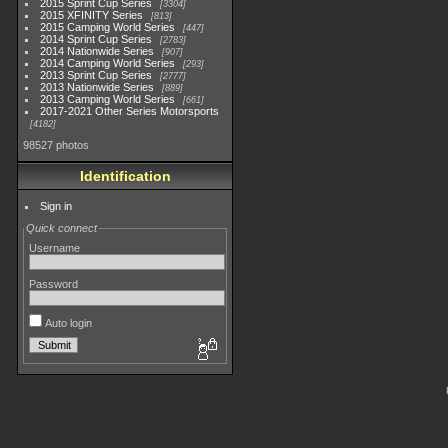
2015 Sprint Cup Series
3304
2015 XFINITY Series
813
2015 Camping World Series
447
2014 Sprint Cup Series
2783
2014 Nationwide Series
907
2014 Camping World Series
293
2013 Sprint Cup Series
2777
2013 Nationwide Series
889
2013 Camping World Series
661
2017-2021 Other Series Motorsports
4182
98527 photos
Identification
Sign in
Quick connect
Username
Password
Auto login