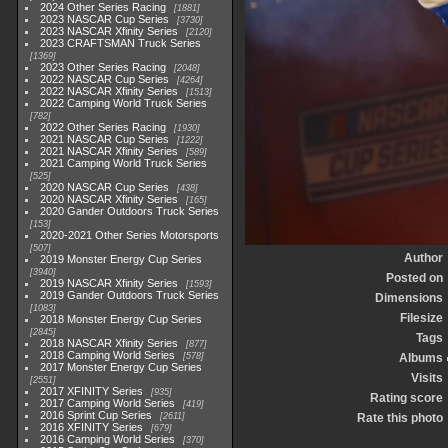
2024 Other Series Racing
1881
2023 NASCAR Cup Series
3730
2023 NASCAR Xfinity Series
2120
2023 CRAFTSMAN Truck Series
1369
2023 Other Series Racing
2048
2022 NASCAR Cup Series
4264
2022 NASCAR Xfinity Series
1513
2022 Camping World Truck Series
782
2022 Other Series Racing
1930
2021 NASCAR Cup Series
1222
2021 NASCAR Xfinity Series
589
2021 Camping World Truck Series
525
2020 NASCAR Cup Series
438
2020 NASCAR Xfinity Series
165
2020 Gander Outdoors Truck Series
153
2020-2021 Other Series Motorsports
507
Author
2019 Monster Energy Cup Series
3940
Posted on
2019 NASCAR Xfinity Series
1593
2019 Gander Outdoors Truck Series
Dimensions
1083
Filesize
2018 Monster Energy Cup Series
2845
Tags
2018 NASCAR Xfinity Series
877
2018 Camping World Series
578
Albums
2017 Monster Energy Cup Series
Visits
2551
2017 XFINITY Series
935
Rating score
2017 Camping World Series
419
2016 Sprint Cup Series
2611
Rate this photo
2016 XFINITY Series
679
2016 Camping World Series
370