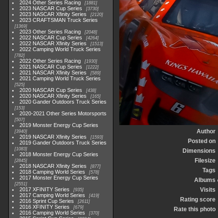
2024 Other Series Racing
1881
2023 NASCAR Cup Series
3730
2023 NASCAR Xfinity Series
2120
2023 CRAFTSMAN Truck Series
1369
2023 Other Series Racing
2048
2022 NASCAR Cup Series
4264
2022 NASCAR Xfinity Series
1513
2022 Camping World Truck Series
782
2022 Other Series Racing
1930
2021 NASCAR Cup Series
1222
2021 NASCAR Xfinity Series
589
2021 Camping World Truck Series
525
2020 NASCAR Cup Series
438
2020 NASCAR Xfinity Series
165
2020 Gander Outdoors Truck Series
153
2020-2021 Other Series Motorsports
507
2019 Monster Energy Cup Series
Author
3940
2019 NASCAR Xfinity Series
1593
Posted on
2019 Gander Outdoors Truck Series
1083
Dimensions
2018 Monster Energy Cup Series
Filesize
2845
2018 NASCAR Xfinity Series
877
Tags
2018 Camping World Series
578
2017 Monster Energy Cup Series
Albums
2551
2017 XFINITY Series
Visits
935
2017 Camping World Series
419
Rating score
2016 Sprint Cup Series
2611
2016 XFINITY Series
679
Rate this photo
2016 Camping World Series
370