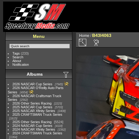
B43I4063
Home
/
Menu
Tags
(233)
Search
About
Notification
Albums
2026 NASCAR Cup Series
7945
2026 NASCAR O'Reilly Auto Parts
Series
4954
2026 NASCAR Craftsman Truck
Series
2562
2026 Other Series Racing
2223
2025 NASCAR Cup Series
5703
2025 NASCAR Xfinity Series
2408
2025 CRAFTSMAN Truck Series
1615
2025 Other Series Racing
5524
2024 NASCAR Cup Series
4118
2024 NASCAR Xfinity Series
1562
2024 CRAFTSMAN Truck Series
1364