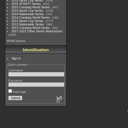
2015 Sprint Cup Series
3304
2015 XFINITY Series
813
2015 Camping World Series
447
2014 Sprint Cup Series
2783
2014 Nationwide Series
907
2014 Camping World Series
293
2013 Sprint Cup Series
2777
2013 Nationwide Series
889
2013 Camping World Series
661
2017-2021 Other Series Motorsports
4182
98490 photos
Identification
Sign in
Quick connect
Username
Password
Auto login