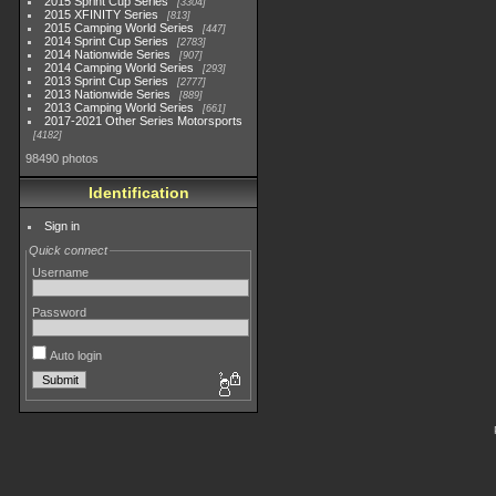
2015 Sprint Cup Series
3304
2015 XFINITY Series
813
2015 Camping World Series
447
2014 Sprint Cup Series
2783
2014 Nationwide Series
907
2014 Camping World Series
293
2013 Sprint Cup Series
2777
2013 Nationwide Series
889
2013 Camping World Series
661
2017-2021 Other Series Motorsports
4182
98490 photos
Identification
Sign in
Quick connect
Username
Password
Auto login