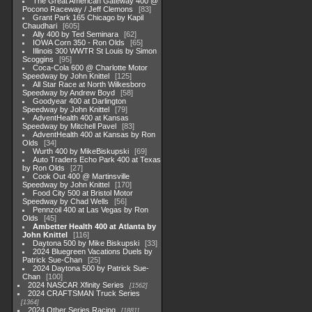
The Great American Gateway 400 @
Pocono Raceway / Jeff Clemons
83
Grant Park 165 Chicago by Kapil
Chaudhari
605
Ally 400 by Ted Seminara
62
IOWA Corn 350 - Ron Olds
65
Illinois 300 WWTR St Louis by Simon
Scoggins
95
Coca-Cola 600 @ Charlotte Motor
Speedway by John Knittel
125
All Star Race at North Wilkesboro
Speedway by Andrew Boyd
58
Goodyear 400 at Darlington
Speedway by John Knittel
79
AdventHealth 400 at Kansas
Speedway by Mitchell Pavel
83
AdventHealth 400 at Kansas by Ron
Olds
34
Wurth 400 by MikeBiskupski
69
Auto Traders Echo Park 400 at Texas
by Ron Olds
27
Cook Out 400 @ Martinsville
Speedway by John Knittel
170
Food City 500 at Bristol Motor
Speedway by Chad Wells
56
Pennzoil 400 at Las Vegas by Ron
Olds
45
Ambetter Health 400 at Atlanta by
John Knittel
116
Daytona 500 by Mike Biskupski
33
2024 Bluegreen Vacations Duels by
Patrick Sue-Chan
25
2024 Daytona 500 by Patrick Sue-
Chan
100
2024 NASCAR Xfinity Series
1562
2024 CRAFTSMAN Truck Series
1364
2024 Other Series Racing
1881