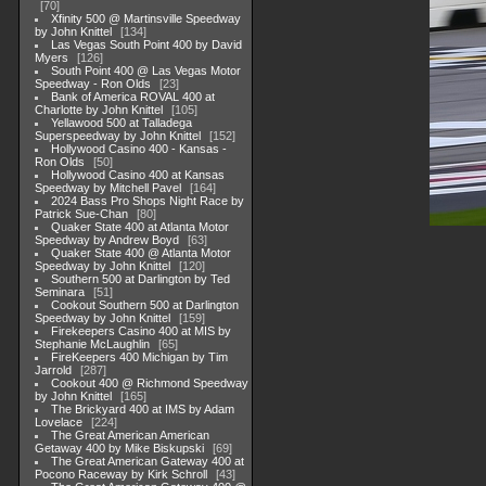
70
Xfinity 500 @ Martinsville Speedway
by John Knittel
134
Las Vegas South Point 400 by David
Myers
126
South Point 400 @ Las Vegas Motor
Speedway - Ron Olds
23
Bank of America ROVAL 400 at
Charlotte by John Knittel
105
Yellawood 500 at Talladega
Superspeedway by John Knittel
152
Hollywood Casino 400 - Kansas -
Ron Olds
50
Hollywood Casino 400 at Kansas
Speedway by Mitchell Pavel
164
2024 Bass Pro Shops Night Race by
Patrick Sue-Chan
80
Quaker State 400 at Atlanta Motor
Speedway by Andrew Boyd
63
Quaker State 400 @ Atlanta Motor
Speedway by John Knittel
120
Southern 500 at Darlington by Ted
Seminara
51
Cookout Southern 500 at Darlington
Speedway by John Knittel
159
Firekeepers Casino 400 at MIS by
Stephanie McLaughlin
65
FireKeepers 400 Michigan by Tim
Jarrold
287
Cookout 400 @ Richmond Speedway
by John Knittel
165
The Brickyard 400 at IMS by Adam
Lovelace
224
The Great American American
Getaway 400 by Mike Biskupski
69
The Great American Gateway 400 at
Pocono Raceway by Kirk Schroll
43