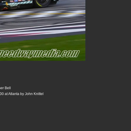
er Bell
0 at Atlanta by John Knittel