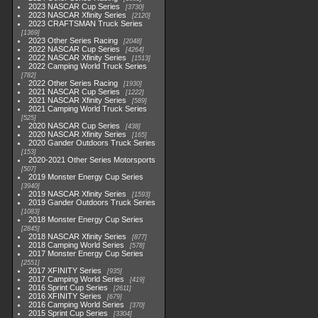
2023 NASCAR Cup Series
3730
2023 NASCAR Xfinity Series
2120
2023 CRAFTSMAN Truck Series
1369
2023 Other Series Racing
2048
2022 NASCAR Cup Series
4264
2022 NASCAR Xfinity Series
1513
2022 Camping World Truck Series
782
2022 Other Series Racing
1930
2021 NASCAR Cup Series
1222
2021 NASCAR Xfinity Series
589
2021 Camping World Truck Series
525
2020 NASCAR Cup Series
438
2020 NASCAR Xfinity Series
165
2020 Gander Outdoors Truck Series
153
2020-2021 Other Series Motorsports
507
2019 Monster Energy Cup Series
3940
2019 NASCAR Xfinity Series
1593
2019 Gander Outdoors Truck Series
1083
2018 Monster Energy Cup Series
2845
2018 NASCAR Xfinity Series
877
2018 Camping World Series
578
2017 Monster Energy Cup Series
2551
2017 XFINITY Series
935
2017 Camping World Series
419
2016 Sprint Cup Series
2611
2016 XFINITY Series
679
2016 Camping World Series
370
2015 Sprint Cup Series
3304