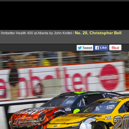
No. 20, Christopher Bell
/
Ambetter Health 400 at Atlanta by John Knittel
/