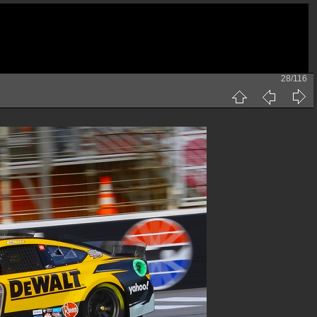
28/116