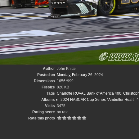
Author
John Knittel
Posted on
Monday, February 26, 2024
Dimensions
1656*999
Filesize
820 KB
Tags
Charlotte ROVAL Bank of America 400
,
Christoph
Albums
2024 NASCAR Cup Series
/
Ambetter Health 40
Visits
3475
Rating score
no rate
Rate this photo