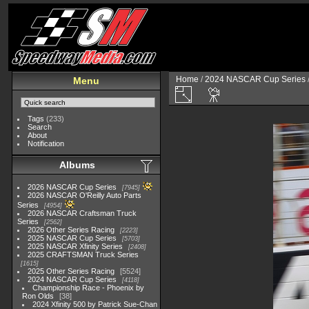
Home
/
2024 NASCAR Cup Series
Menu
Tags
(233)
Search
About
Notification
Albums
2026 NASCAR Cup Series
7945
2026 NASCAR O'Reilly Auto Parts
Series
4954
2026 NASCAR Craftsman Truck
Series
2562
2026 Other Series Racing
2223
2025 NASCAR Cup Series
5703
2025 NASCAR Xfinity Series
2408
2025 CRAFTSMAN Truck Series
1615
2025 Other Series Racing
5524
2024 NASCAR Cup Series
4118
Championship Race - Phoenix by
Ron Olds
38
2024 Xfinity 500 by Patrick Sue-Chan