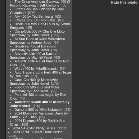
The Great American Gateway 400 @
Rate this photo
Pocono Raceway / Jeff Clemons
83
Grant Park 165 Chicago by Kapil
Chaudhari
605
Ally 400 by Ted Seminara
62
IOWA Corn 350 - Ron Olds
65
Illinois 300 WWTR St Louis by Simon
Scoggins
95
Coca-Cola 600 @ Charlotte Motor
Speedway by John Knittel
125
All Star Race at North Wilkesboro
Speedway by Andrew Boyd
58
Goodyear 400 at Darlington
Speedway by John Knittel
79
AdventHealth 400 at Kansas
Speedway by Mitchell Pavel
83
AdventHealth 400 at Kansas by Ron
Olds
34
Wurth 400 by MikeBiskupski
69
Auto Traders Echo Park 400 at Texas
by Ron Olds
27
Cook Out 400 @ Martinsville
Speedway by John Knittel
170
Food City 500 at Bristol Motor
Speedway by Chad Wells
56
Pennzoil 400 at Las Vegas by Ron
Olds
45
Ambetter Health 400 at Atlanta by
John Knittel
116
Daytona 500 by Mike Biskupski
33
2024 Bluegreen Vacations Duels by
Patrick Sue-Chan
25
2024 Daytona 500 by Patrick Sue-
Chan
100
2024 NASCAR Xfinity Series
1562
2024 CRAFTSMAN Truck Series
1364