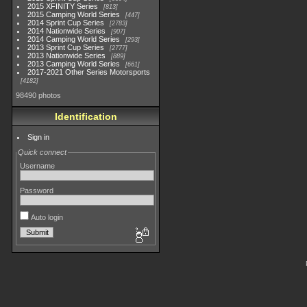
2015 XFINITY Series
813
2015 Camping World Series
447
2014 Sprint Cup Series
2783
2014 Nationwide Series
907
2014 Camping World Series
293
2013 Sprint Cup Series
2777
2013 Nationwide Series
889
2013 Camping World Series
661
2017-2021 Other Series Motorsports
4182
98490 photos
Identification
Sign in
Quick connect
Username
Password
Auto login