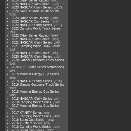
2024 Other Series Racing
1881
2023 NASCAR Cup Series
3730
2023 NASCAR Xfinity Series
2120
2023 CRAFTSMAN Truck Series
1369
2023 Other Series Racing
2048
2022 NASCAR Cup Series
4264
2022 NASCAR Xfinity Series
1513
2022 Camping World Truck Series
782
2022 Other Series Racing
1930
2021 NASCAR Cup Series
1222
2021 NASCAR Xfinity Series
589
2021 Camping World Truck Series
525
2020 NASCAR Cup Series
438
2020 NASCAR Xfinity Series
165
2020 Gander Outdoors Truck Series
153
2020-2021 Other Series Motorsports
507
2019 Monster Energy Cup Series
3940
2019 NASCAR Xfinity Series
1593
2019 Gander Outdoors Truck Series
1083
2018 Monster Energy Cup Series
2845
2018 NASCAR Xfinity Series
877
2018 Camping World Series
578
2017 Monster Energy Cup Series
2551
2017 XFINITY Series
935
2017 Camping World Series
419
2016 Sprint Cup Series
2611
2016 XFINITY Series
679
2016 Camping World Series
370
2015 Sprint Cup Series
3304