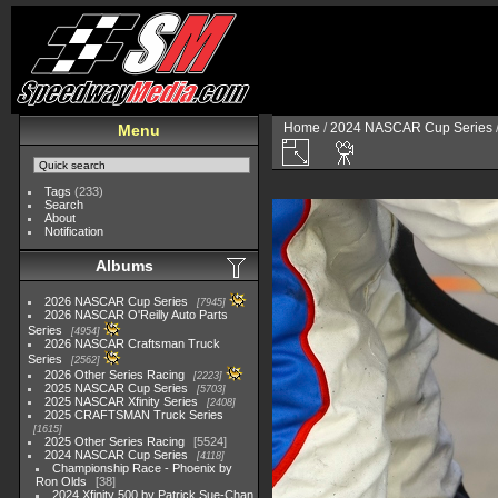
Home
/
2024 NASCAR Cup Series
Menu
Tags
(233)
Search
About
Notification
Albums
2026 NASCAR Cup Series
7945
2026 NASCAR O'Reilly Auto Parts
Series
4954
2026 NASCAR Craftsman Truck
Series
2562
2026 Other Series Racing
2223
2025 NASCAR Cup Series
5703
2025 NASCAR Xfinity Series
2408
2025 CRAFTSMAN Truck Series
1615
2025 Other Series Racing
5524
2024 NASCAR Cup Series
4118
Championship Race - Phoenix by
Ron Olds
38
2024 Xfinity 500 by Patrick Sue-Chan