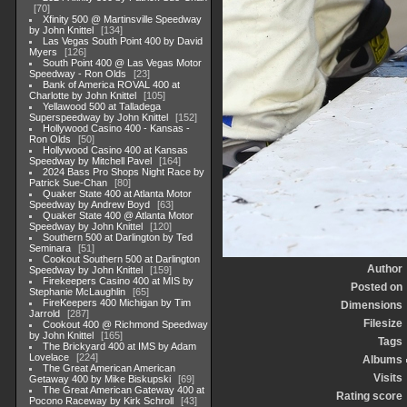
70
Xfinity 500 @ Martinsville Speedway
by John Knittel
134
Las Vegas South Point 400 by David
Myers
126
South Point 400 @ Las Vegas Motor
Speedway - Ron Olds
23
Bank of America ROVAL 400 at
Charlotte by John Knittel
105
Yellawood 500 at Talladega
Superspeedway by John Knittel
152
Hollywood Casino 400 - Kansas -
Ron Olds
50
Hollywood Casino 400 at Kansas
Speedway by Mitchell Pavel
164
2024 Bass Pro Shops Night Race by
Patrick Sue-Chan
80
Quaker State 400 at Atlanta Motor
Speedway by Andrew Boyd
63
Quaker State 400 @ Atlanta Motor
Speedway by John Knittel
120
Southern 500 at Darlington by Ted
Seminara
51
Cookout Southern 500 at Darlington
Author
Speedway by John Knittel
159
Firekeepers Casino 400 at MIS by
Posted on
Stephanie McLaughlin
65
FireKeepers 400 Michigan by Tim
Dimensions
Jarrold
287
Filesize
Cookout 400 @ Richmond Speedway
by John Knittel
165
Tags
The Brickyard 400 at IMS by Adam
Lovelace
224
Albums
The Great American American
Visits
Getaway 400 by Mike Biskupski
69
The Great American Gateway 400 at
Rating score
Pocono Raceway by Kirk Schroll
43