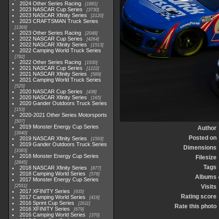
2024 Other Series Racing
1881
2023 NASCAR Cup Series
3730
2023 NASCAR Xfinity Series
2120
2023 CRAFTSMAN Truck Series
1369
2023 Other Series Racing
2048
2022 NASCAR Cup Series
4264
2022 NASCAR Xfinity Series
1513
2022 Camping World Truck Series
782
2022 Other Series Racing
1930
2021 NASCAR Cup Series
1222
2021 NASCAR Xfinity Series
589
2021 Camping World Truck Series
525
2020 NASCAR Cup Series
438
2020 NASCAR Xfinity Series
165
2020 Gander Outdoors Truck Series
153
2020-2021 Other Series Motorsports
507
2019 Monster Energy Cup Series
Author
3940
Posted on
2019 NASCAR Xfinity Series
1593
2019 Gander Outdoors Truck Series
Dimensions
1083
2018 Monster Energy Cup Series
Filesize
2845
Tags
2018 NASCAR Xfinity Series
877
2018 Camping World Series
578
Albums
2017 Monster Energy Cup Series
2551
Visits
2017 XFINITY Series
935
Rating score
2017 Camping World Series
419
2016 Sprint Cup Series
2611
Rate this photo
2016 XFINITY Series
679
2016 Camping World Series
370