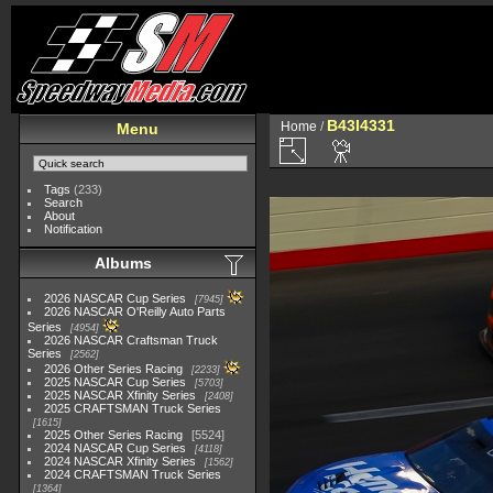
B43I4331
Home
/
Menu
Tags
(233)
Search
About
Notification
Albums
2026 NASCAR Cup Series
7945
2026 NASCAR O'Reilly Auto Parts
Series
4954
2026 NASCAR Craftsman Truck
Series
2562
2026 Other Series Racing
2233
2025 NASCAR Cup Series
5703
2025 NASCAR Xfinity Series
2408
2025 CRAFTSMAN Truck Series
1615
2025 Other Series Racing
5524
2024 NASCAR Cup Series
4118
2024 NASCAR Xfinity Series
1562
2024 CRAFTSMAN Truck Series
1364