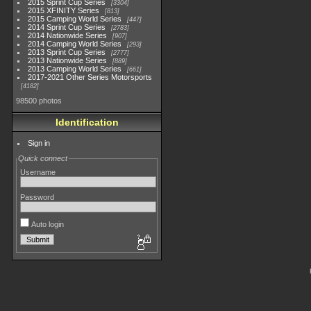
2015 Sprint Cup Series
3304
2015 XFINITY Series
813
2015 Camping World Series
447
2014 Sprint Cup Series
2783
2014 Nationwide Series
907
2014 Camping World Series
293
2013 Sprint Cup Series
2777
2013 Nationwide Series
889
2013 Camping World Series
661
2017-2021 Other Series Motorsports
4182
98500 photos
Identification
Sign in
Quick connect
Username
Password
Auto login