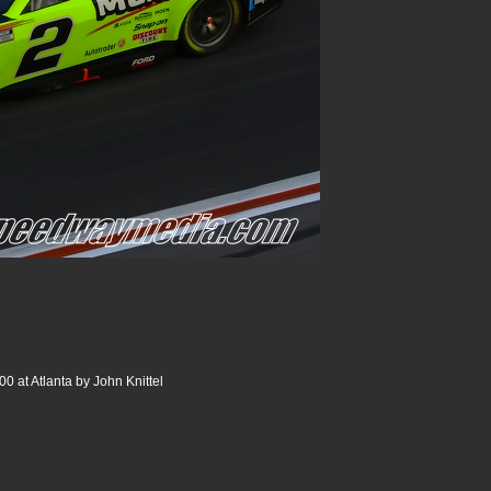
0 at Atlanta by John Knittel