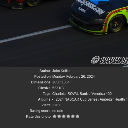
Author
John Knittel
Posted on
Monday, February 26, 2024
Dimensions
1656*1054
Filesize
523 KB
Tags
Charlotte ROVAL Bank of America 400
Albums
2024 NASCAR Cup Series
/
Ambetter Health 40
Visits
2161
Rating score
no rate
Rate this photo