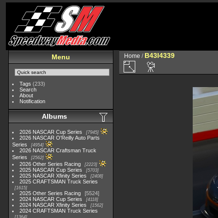
B43I4339
Home
/
Menu
Tags
(233)
Search
About
Notification
Albums
2026 NASCAR Cup Series
7945
2026 NASCAR O'Reilly Auto Parts
Series
4954
2026 NASCAR Craftsman Truck
Series
2562
2026 Other Series Racing
2223
2025 NASCAR Cup Series
5703
2025 NASCAR Xfinity Series
2408
2025 CRAFTSMAN Truck Series
1615
2025 Other Series Racing
5524
2024 NASCAR Cup Series
4118
2024 NASCAR Xfinity Series
1562
2024 CRAFTSMAN Truck Series
1364