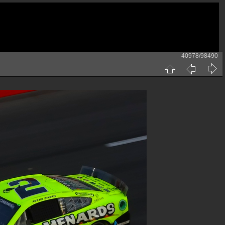
40978/98490