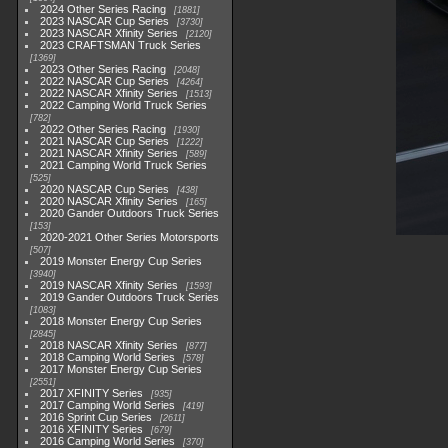
2024 Other Series Racing
1881
2023 NASCAR Cup Series
3730
2023 NASCAR Xfinity Series
2120
2023 CRAFTSMAN Truck Series
1369
2023 Other Series Racing
2048
2022 NASCAR Cup Series
4264
2022 NASCAR Xfinity Series
1513
2022 Camping World Truck Series
782
2022 Other Series Racing
1930
2021 NASCAR Cup Series
1222
2021 NASCAR Xfinity Series
589
2021 Camping World Truck Series
525
2020 NASCAR Cup Series
438
2020 NASCAR Xfinity Series
165
2020 Gander Outdoors Truck Series
153
2020-2021 Other Series Motorsports
507
2019 Monster Energy Cup Series
3940
2019 NASCAR Xfinity Series
1593
2019 Gander Outdoors Truck Series
1083
2018 Monster Energy Cup Series
2845
2018 NASCAR Xfinity Series
877
2018 Camping World Series
578
2017 Monster Energy Cup Series
2551
2017 XFINITY Series
935
2017 Camping World Series
419
2016 Sprint Cup Series
2611
2016 XFINITY Series
679
2016 Camping World Series
370